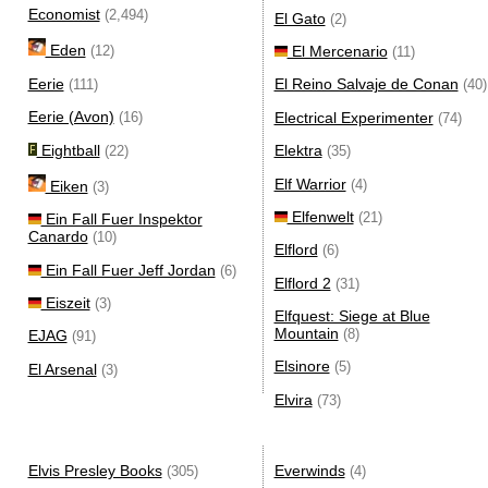
Economist
(2,494)
El Gato
(2)
Eden
El Mercenario
(12)
(11)
Eerie
El Reino Salvaje de Conan
(111)
(40)
Eerie (Avon)
Electrical Experimenter
(16)
(74)
Eightball
Elektra
(22)
(35)
Elf Warrior
(4)
Eiken
(3)
Elfenwelt
(21)
Ein Fall Fuer Inspektor
Canardo
(10)
Elflord
(6)
Ein Fall Fuer Jeff Jordan
(6)
Elflord 2
(31)
Eiszeit
(3)
Elfquest: Siege at Blue
Mountain
(8)
EJAG
(91)
Elsinore
(5)
El Arsenal
(3)
Elvira
(73)
Elvis Presley Books
Everwinds
(305)
(4)