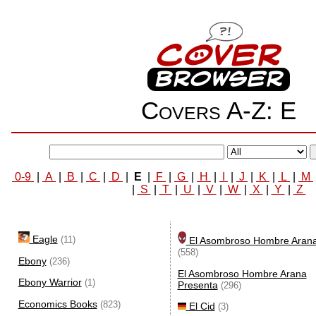
Covers A-Z: E
0-9
|
A
|
B
|
C
|
D
|
E
|
F
|
G
|
H
|
I
|
J
|
K
|
L
|
M
|
S
|
T
|
U
|
V
|
W
|
X
|
Y
|
Z
Eagle
(11)
El Asombroso Hombre Aran
(558)
Ebony
(236)
El Asombroso Hombre Arana
Ebony Warrior
(1)
Presenta
(296)
Economics Books
(823)
El Cid
(3)