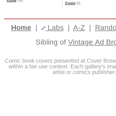
Etude
(38)
Eyeful
(9)
Home
|
Labs
|
A-Z
|
Rand
Sibling of
Vintage Ad Br
Comic book covers presented at Cover Brow
within a fair use context. Each gallery's im
artist or comics publisher.