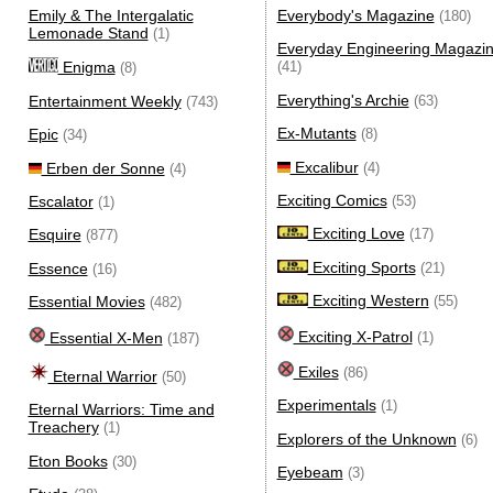
Emily & The Intergalatic
Everybody's Magazine
(180)
Lemonade Stand
(1)
Everyday Engineering Magazi
Enigma
(41)
(8)
Everything's Archie
Entertainment Weekly
(63)
(743)
Ex-Mutants
Epic
(8)
(34)
Excalibur
Erben der Sonne
(4)
(4)
Exciting Comics
Escalator
(53)
(1)
Exciting Love
Esquire
(17)
(877)
Exciting Sports
Essence
(21)
(16)
Exciting Western
Essential Movies
(55)
(482)
Exciting X-Patrol
Essential X-Men
(1)
(187)
Exiles
(86)
Eternal Warrior
(50)
Experimentals
(1)
Eternal Warriors: Time and
Treachery
(1)
Explorers of the Unknown
(6)
Eton Books
(30)
Eyebeam
(3)