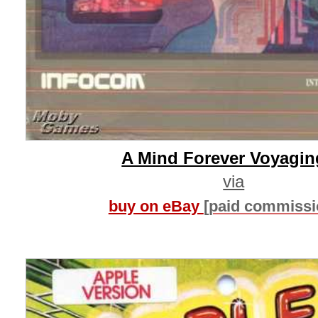
A Mind Forever Voyagin
via
buy on eBay
[paid commissi