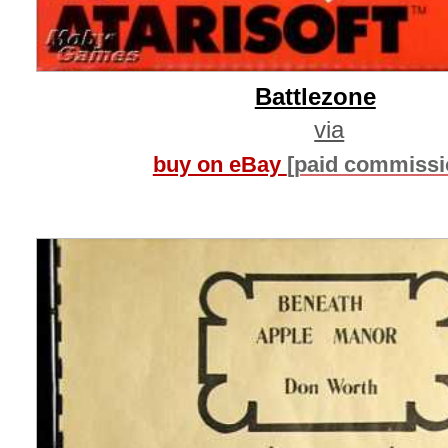
Battlezone
via
buy on eBay
[paid commissi