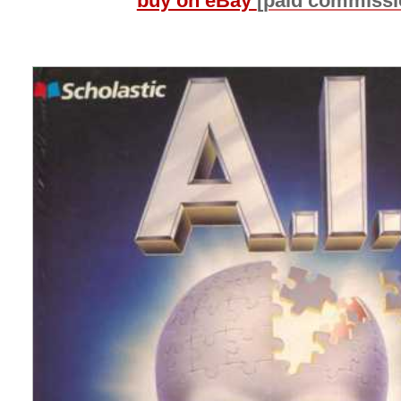
buy on eBay
[paid commissi