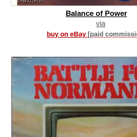
Balance of Power
via
buy on eBay
[paid commissi