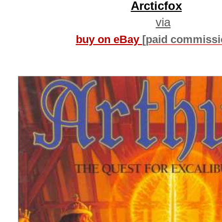
Arcticfox
via
buy on eBay
[paid commissi