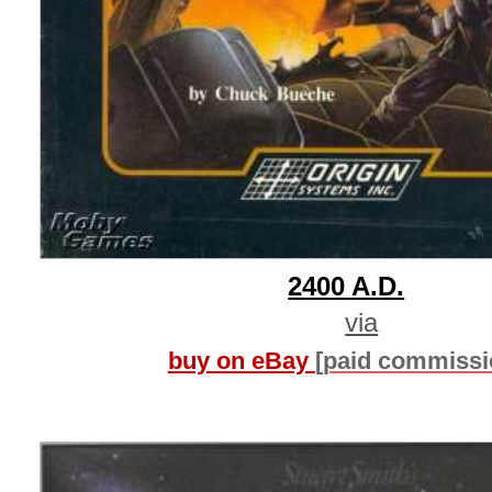
2400 A.D.
via
buy on eBay
[paid commissi