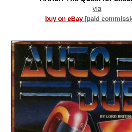
via
buy on eBay
[paid commissi