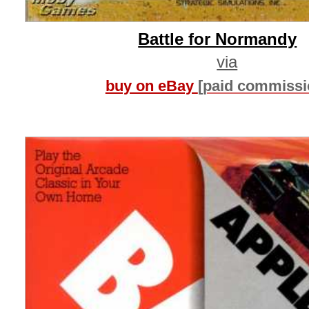
Battle for Normandy
via
buy on eBay
[paid commissi