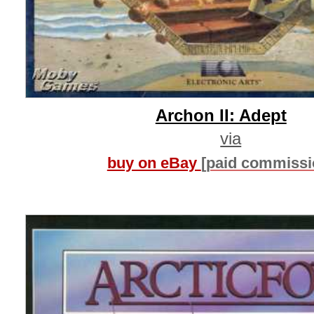
Archon II: Adept
via
buy on eBay
[paid commissi