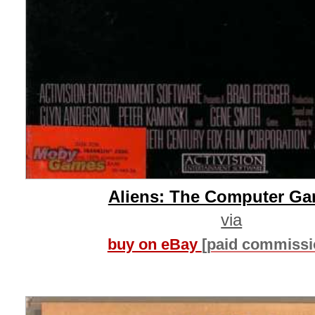
Aliens: The Computer G
via
buy on eBay
[paid commissi