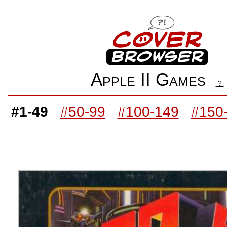
Apple II Games
?
#1-49
#50-99
#100-149
#150