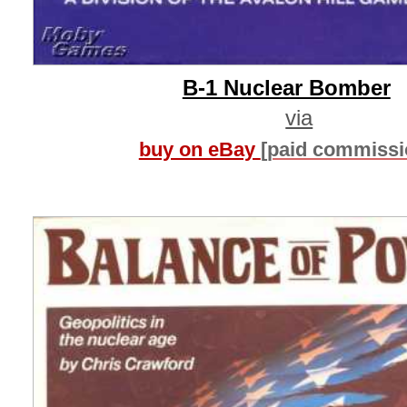
B-1 Nuclear Bomber
via
buy on eBay
[paid commissi