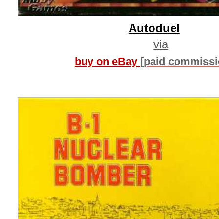
Autoduel
via
buy on eBay
[paid commissi