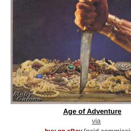
Age of Adventure
via