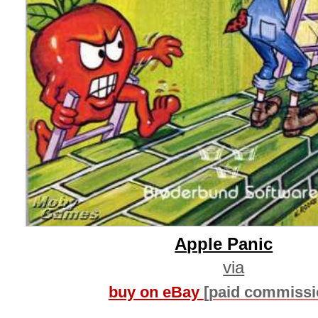
Apple Panic
via
buy on eBay
[paid commissi