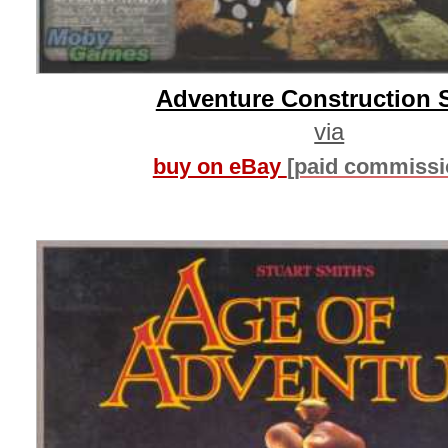
Adventure Construction 
via
buy on eBay
[paid commissi