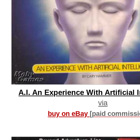
A.I. An Experience With Artificial 
via
buy on eBay
[paid commissi