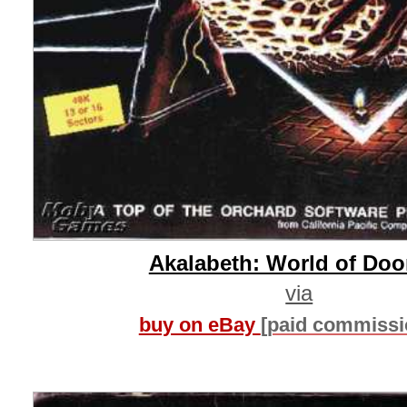
Akalabeth: World of Do
via
buy on eBay
[paid commissi