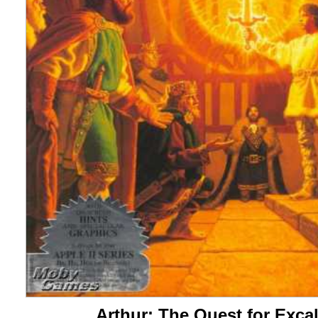
Arthur: The Quest for Exca