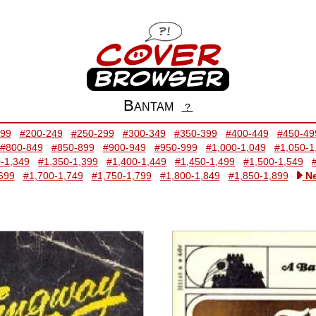
Bantam
?
199
#200-249
#250-299
#300-349
#350-399
#400-449
#450-49
#800-849
#850-899
#900-949
#950-999
#1,000-1,049
#1,050-1
-1,349
#1,350-1,399
#1,400-1,449
#1,450-1,499
#1,500-1,549
699
#1,700-1,749
#1,750-1,799
#1,800-1,849
#1,850-1,899
Ne