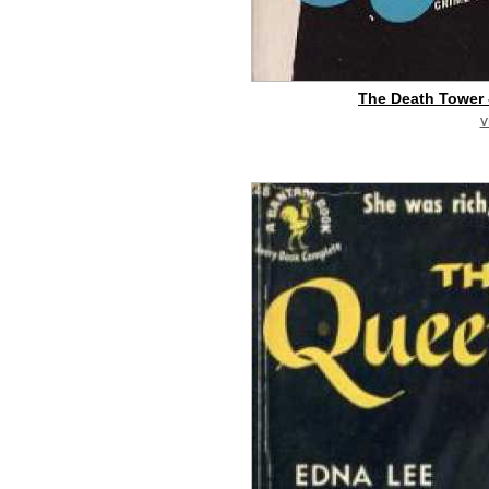
The Death Tower 
v
buy on eBay
[pa