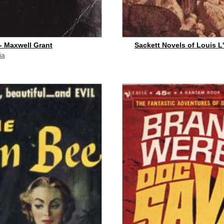
- Maxwell Grant
Sackett Novels of Louis L'
ia
id commission]
buy on eBay
[