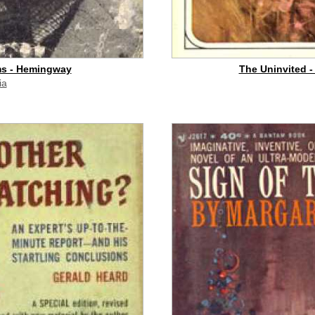
ms - Hemingway
The Uninvited -
ia
id commission]
buy on eBay
[