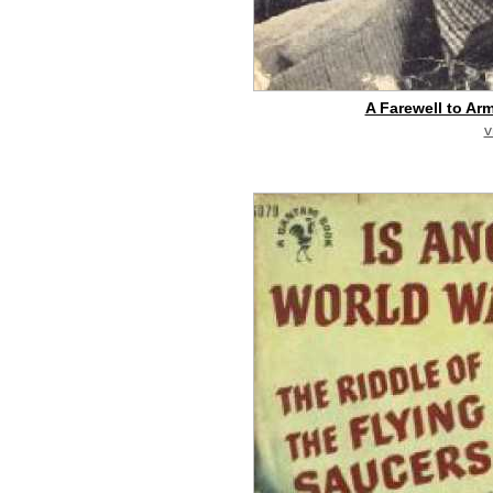
A Farewell to Ar
v
buy on eBay
[pa