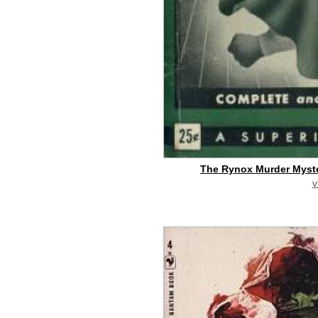
The Rynox Murder Myste
v
buy on eBay
[pa