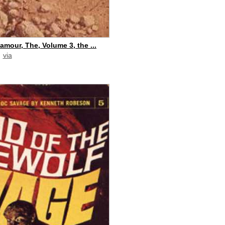
amour, The, Volume 3, the ...
via
paid commission]