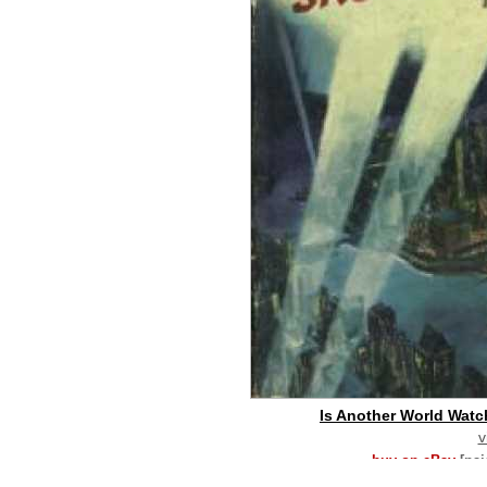
Is Another World Watc
v
buy on eBay
[pa