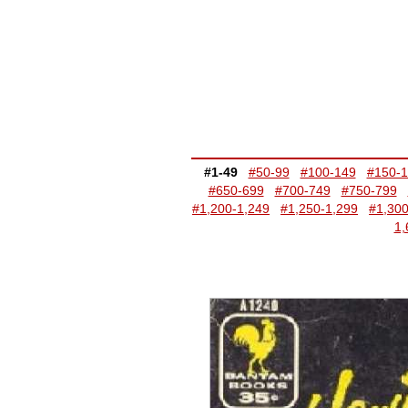
#1-49
#50-99
#100-149
#150-
#650-699
#700-749
#750-799
#1,200-1,249
#1,250-1,299
#1,300
1,