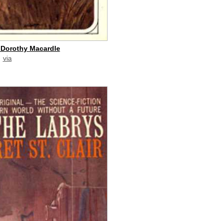
 Dorothy Macardle
via
paid commission]