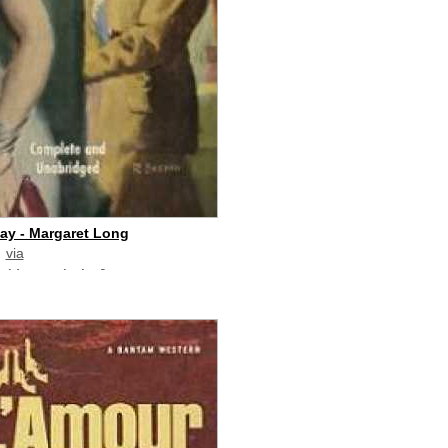
day - Margaret Long
via
paid commission]