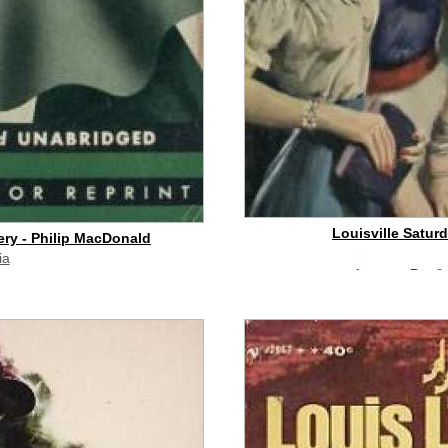
Louisville Satur
ry - Philip MacDonald
ia
buy on eBay
[
id commission]