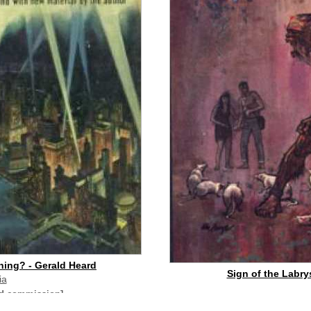
hing? - Gerald Heard
Sign of the Labrys
ia
id commission]
buy on eBay
[