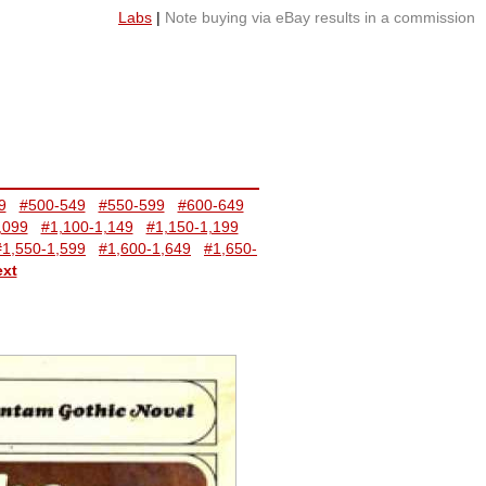
Labs
|
Note buying via eBay results in a commission
9
#500-549
#550-599
#600-649
,099
#1,100-1,149
#1,150-1,199
#1,550-1,599
#1,600-1,649
#1,650-
xt