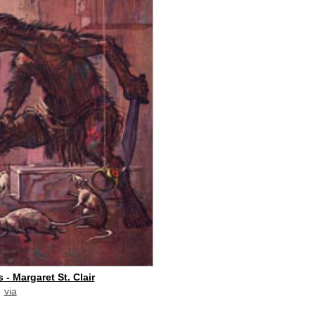
 - Margaret St. Clair
via
paid commission]