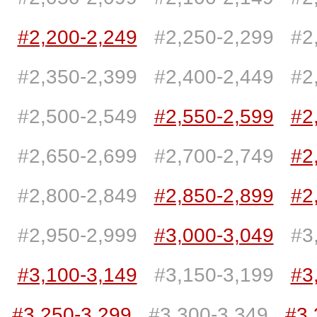
#2,200-2,249
#2,250-2,299
#2
#2,350-2,399
#2,400-2,449
#2
#2,500-2,549
#2,550-2,599
#2
#2,650-2,699
#2,700-2,749
#2
#2,800-2,849
#2,850-2,899
#2
#2,950-2,999
#3,000-3,049
#3
#3,100-3,149
#3,150-3,199
#3
#3,250-3,299
#3,300-3,349
#3,