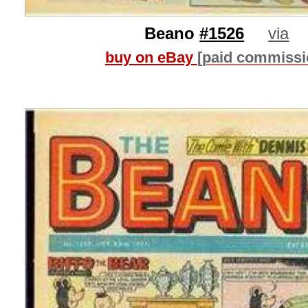
Beano
#1526
via
buy on eBay
[paid commissi