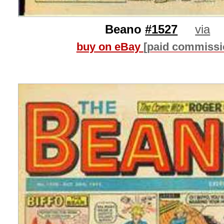
Beano
#1527
via
buy on eBay
[paid commissi