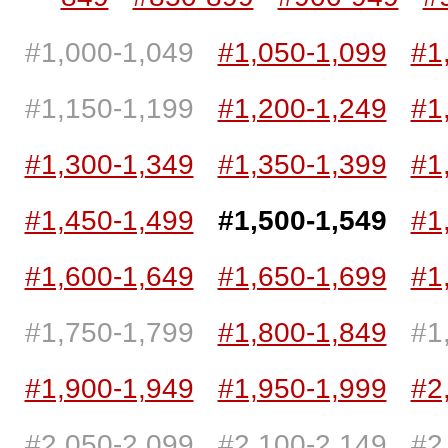
#1,000-1,049
#1,050-1,099
#1
#1,150-1,199
#1,200-1,249
#1
#1,300-1,349
#1,350-1,399
#1
#1,450-1,499
#1,500-1,549
#1
#1,600-1,649
#1,650-1,699
#1
#1,750-1,799
#1,800-1,849
#1
#1,900-1,949
#1,950-1,999
#2
#2,050-2,099
#2,100-2,149
#2