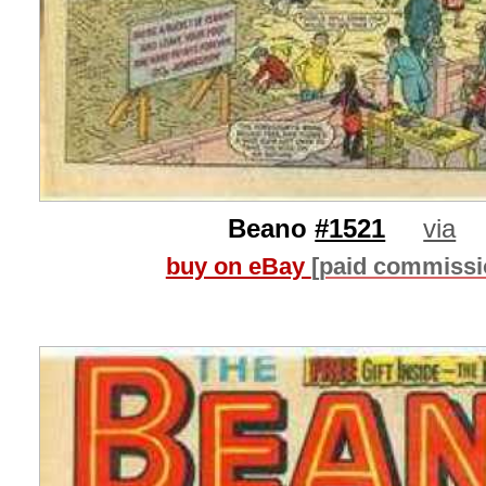
Beano
#1521
via
buy on eBay
[paid commissi