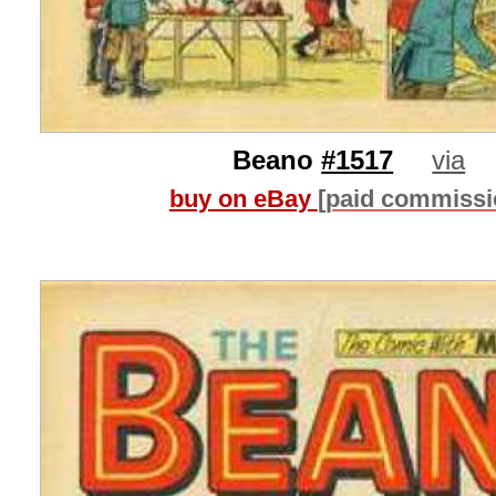
Beano
#1517
via
buy on eBay
[paid commissi