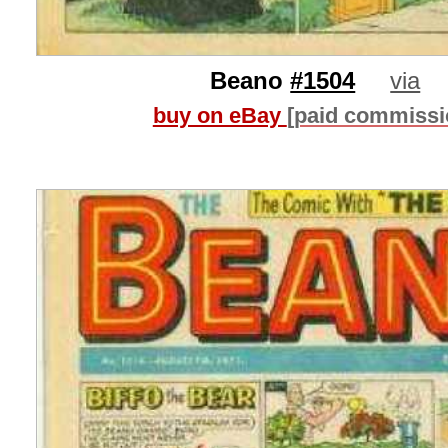
Beano
#1504
via
buy on eBay
[paid commissi