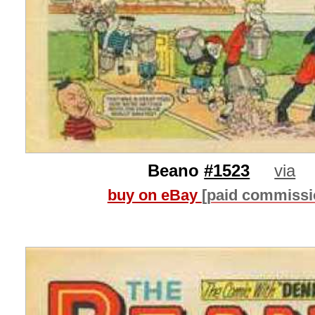
Beano
#1523
via
buy on eBay
[paid commissi