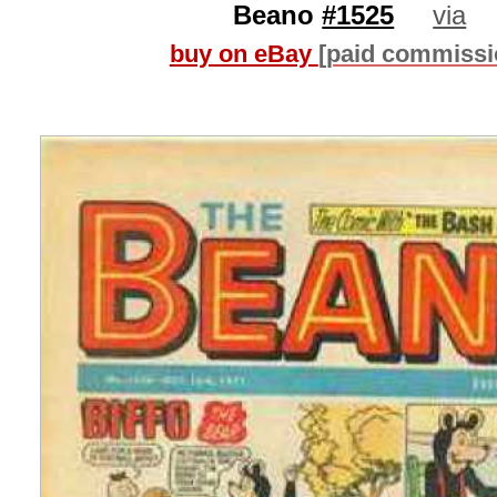
Beano
#1525
via
buy on eBay
[paid commissi