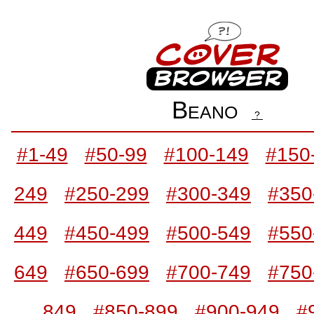
Beano
?
#1-49
#50-99
#100-149
#150
249
#250-299
#300-349
#350
449
#450-499
#500-549
#550
649
#650-699
#700-749
#750
849
#850-899
#900-949
#