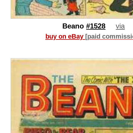
Beano
#1528
via
buy on eBay
[paid commissi