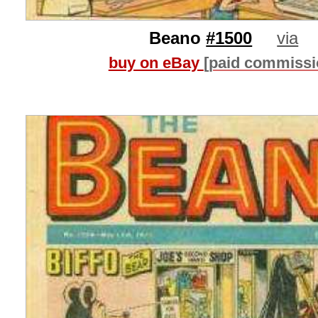
Beano
#1500
via
buy on eBay
[paid commissi