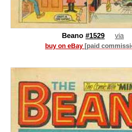
Beano
#1529
via
buy on eBay
[paid commissi