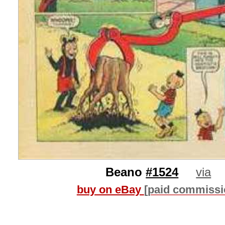
Beano
#1524
via
buy on eBay
[paid commissi