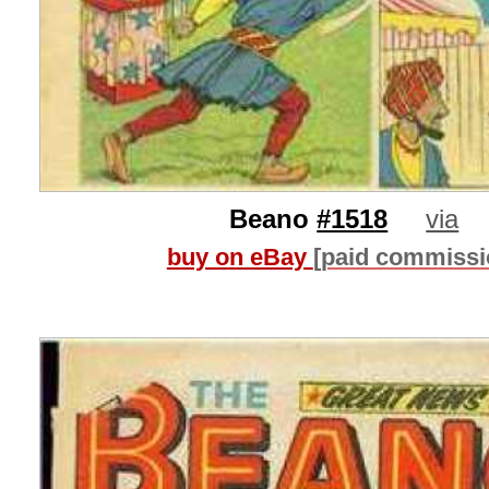
Beano
#1518
via
buy on eBay
[paid commissi