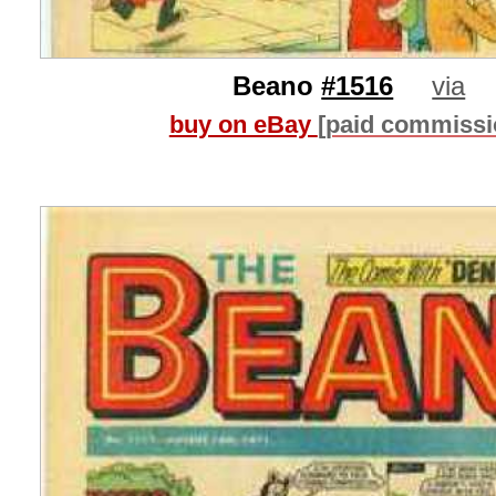
Beano
#1516
via
buy on eBay
[paid commissi