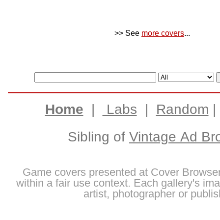
>> See
more covers
...
Home
|
Labs
|
Random
Sibling of
Vintage Ad Br
Game covers presented at Cover Browser
within a fair use context. Each gallery's im
artist, photographer or publis