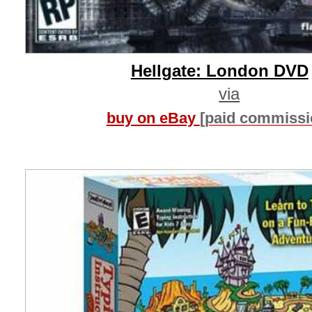
Hellgate: London DVD
via
buy on eBay
[paid commissi