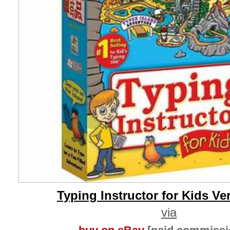
Typing Instructor for Kids Ve
via