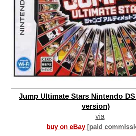
Jump Ultimate Stars Nintendo DS
version)
via
buy on eBay
[paid commissi