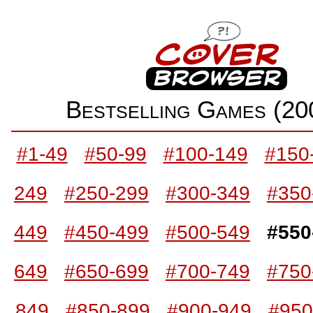
Bestselling Games (2
#1-49
#50-99
#100-149
#150
249
#250-299
#300-349
#350
449
#450-499
#500-549
#550
649
#650-699
#700-749
#750
849
#850-899
#900-949
#950