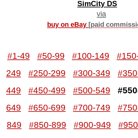
SimCity DS
via
buy on eBay
[paid commissi
#1-49
#50-99
#100-149
#150
249
#250-299
#300-349
#350
449
#450-499
#500-549
#550
649
#650-699
#700-749
#750
849
#850-899
#900-949
#950