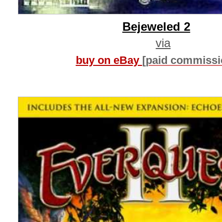
Bejeweled 2
via
buy on eBay
[paid commissi