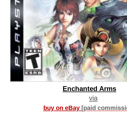
Enchanted Arms
via
buy on eBay
[paid commissi