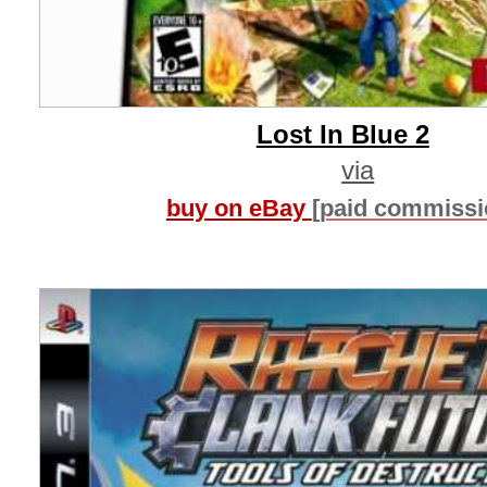
Lost In Blue 2
via
buy on eBay
[paid commissi