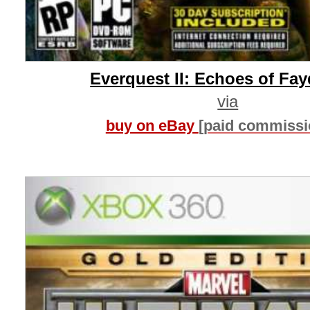
Everquest II: Echoes of Fa
via
buy on eBay
[paid commissi