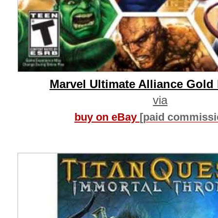
Marvel Ultimate Alliance Gold 
via
buy on eBay
[paid commissi