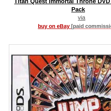
Titan Quest Immortal Throne DVD
Pack
via
buy on eBay
[paid commissi