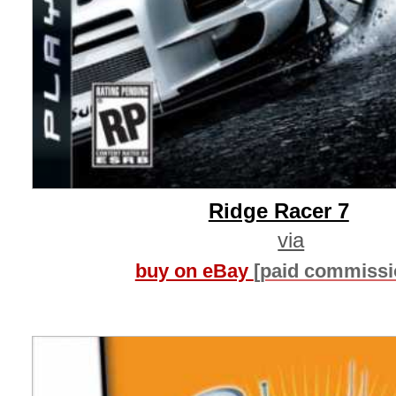
Ridge Racer 7
via
buy on eBay
[paid commissi