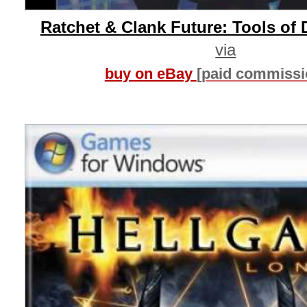
Ratchet & Clank Future: Tools of 
via
buy on eBay
[paid commissi