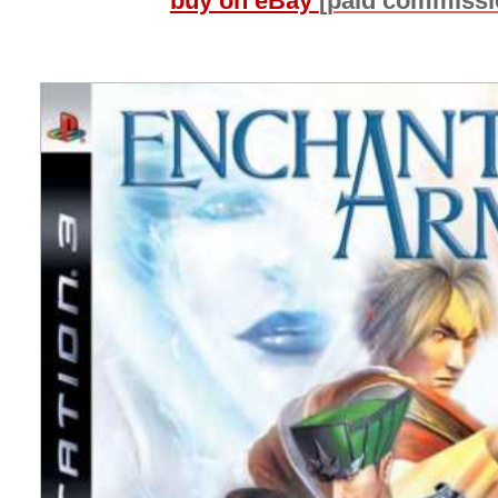
buy on eBay
[paid commissi