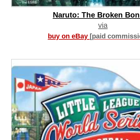
Naruto: The Broken Bo
via
buy on eBay
[paid commissi