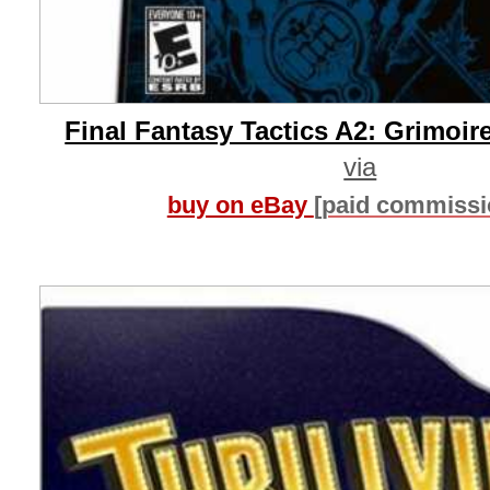
Final Fantasy Tactics A2: Grimoire
via
buy on eBay
[paid commissi