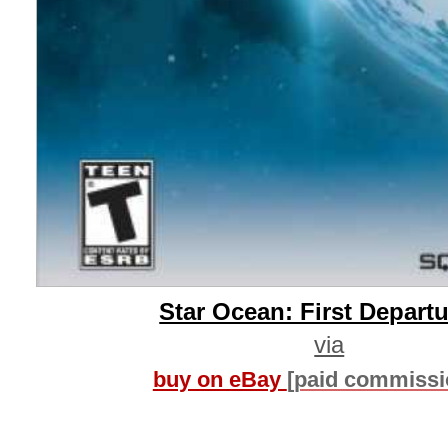
Star Ocean: First Depart
via
buy on eBay
[paid commissi