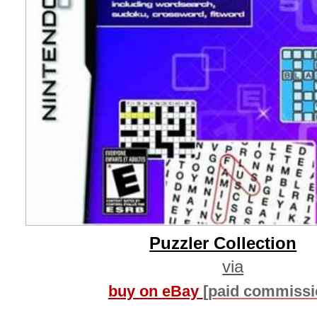
Puzzler Collection
via
buy on eBay
[paid commissi