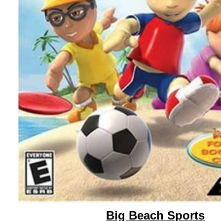
Big Beach Sports