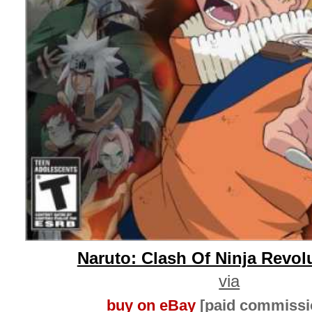
Naruto: Clash Of Ninja Revol
via
buy on eBay
[paid commissi