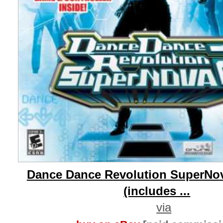
Dance Dance Revolution SuperNo
(includes ...
via