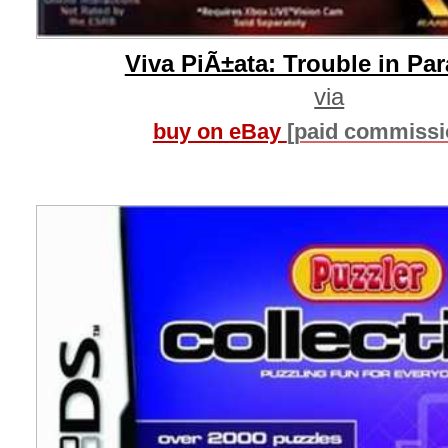
Viva PiÃ±ata: Trouble in Pa
via
buy on eBay
[paid commissi