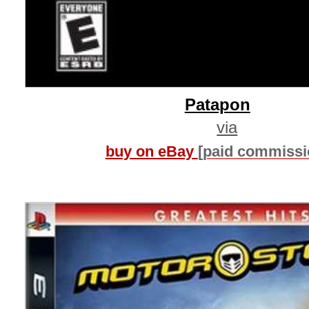
Patapon
via
buy on eBay
[paid commissi