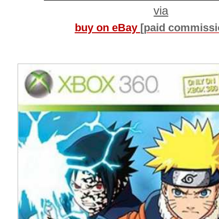
via
buy on eBay
[paid commissi