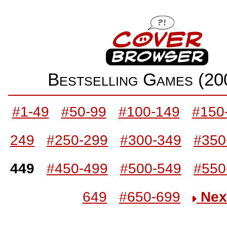
Bestselling Games (2
#1-49
#50-99
#100-149
#150
249
#250-299
#300-349
#350
449
#450-499
#500-549
#550
649
#650-699
Nex