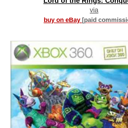
Lord of the Rings: Conqu
via
buy on eBay
[paid commissi