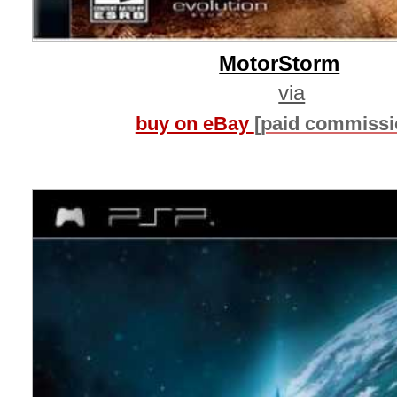
MotorStorm
via
buy on eBay
[paid commissi