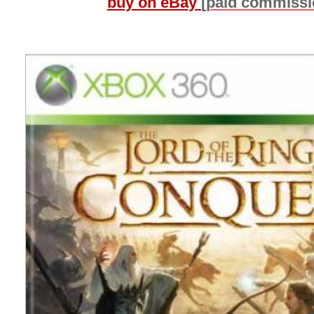
buy on eBay
[paid commissi