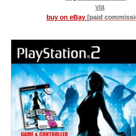
via
buy on eBay
[paid commissi