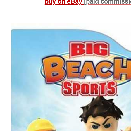
buy on eBay
[paid commissi