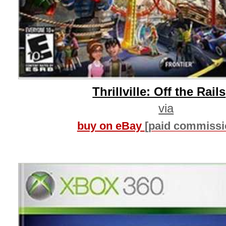
Thrillville: Off the Rails
via
buy on eBay
[paid commissi