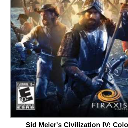
Sid Meier's Civilization IV: Col