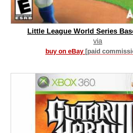
Little League World Series Base
via
buy on eBay
[paid commissi