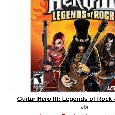
Guitar Hero III: Legends of Rock 
via