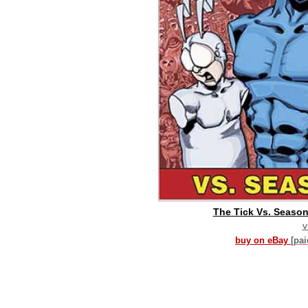
The Tick Vs. Season 
v
buy on eBay
[pa