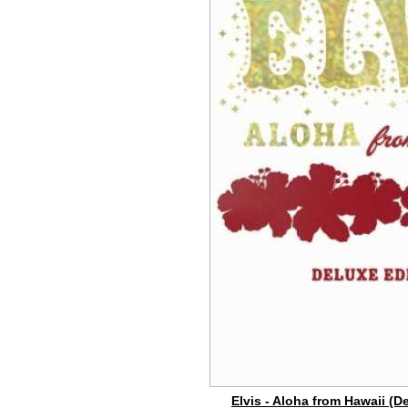
Elvis - Aloha from Hawaii (D