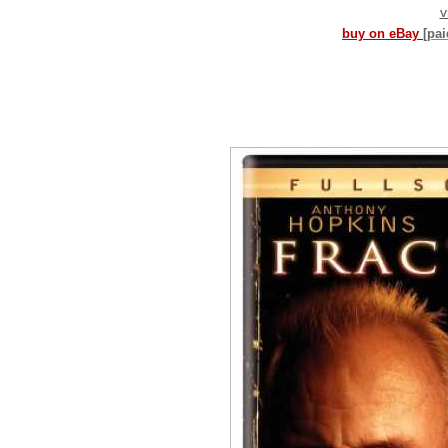
v
buy on eBay
[pa