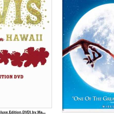
eluxe Edition DVD) by Ma...