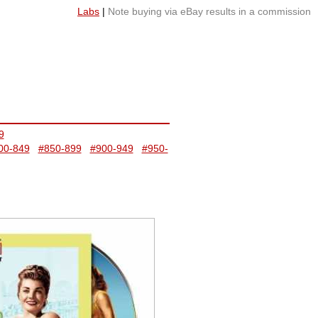
Labs
|
Note buying via eBay results in a commission
9
00-849
#850-899
#900-949
#950-