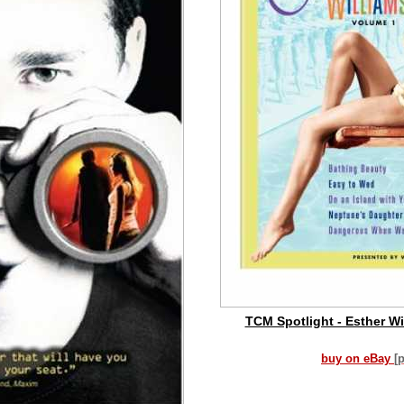
TCM Spotlight - Esther Wil
buy on eBay
[