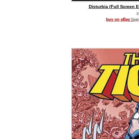
Disturbia (Full Screen E
v
buy on eBay
[pa