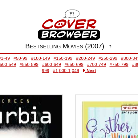
Bestselling Movies (2007)
?
#1-49
#50-99
#100-149
#150-199
#200-249
#250-299
#300-34
500-549
#550-599
#600-649
#650-699
#700-749
#750-799
#8
999
#1,000-1,049
Next