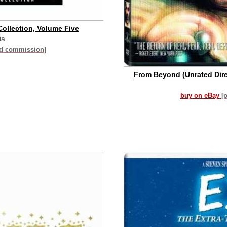
ollection, Volume Five
ia
id commission]
From Beyond (Unrated Direc
buy on eBay
[