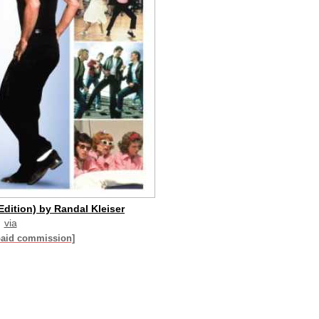
Edition) by Randal Kleiser
via
paid commission]