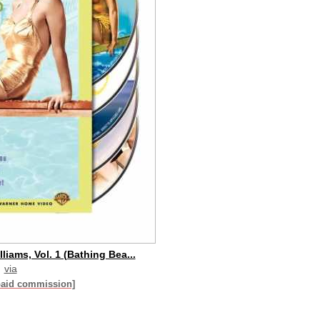
liams, Vol. 1 (Bathing Bea...
via
paid commission]