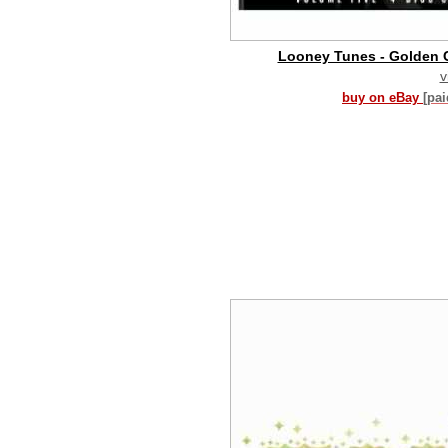
Looney Tunes - Golden C
v
buy on eBay
[pa