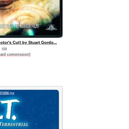
tor's Cut) by Stuart Gordo...
via
paid commission]