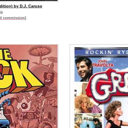
dition) by D.J. Caruso
ia
id commission]