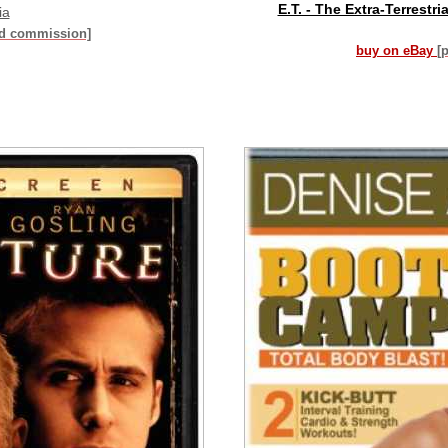
E.T. - The Extra-Terrestri
ia
id commission]
buy on eBay
[