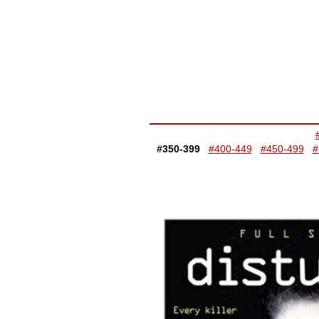
#350-399
#400-449
#450-499
#