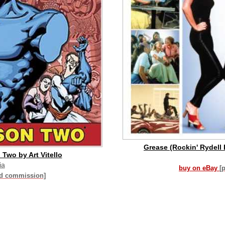
Grease (Rockin' Rydell 
Two by Art Vitello
ia
buy on eBay
[
id commission]