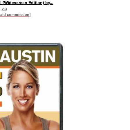
al (Widescreen Edition) by...
via
paid commission]