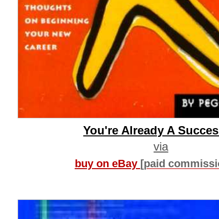
You're Already A Succe
via
buy on eBay
[paid commissi