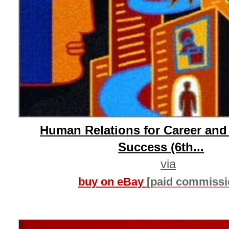
Human Relations for Career and
Success (6th...
via
buy on eBay
[paid commissi