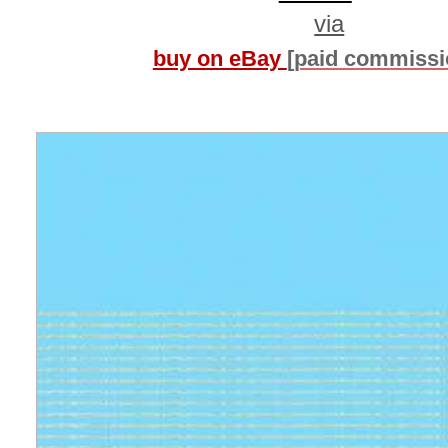
via
buy on eBay
[paid commissi