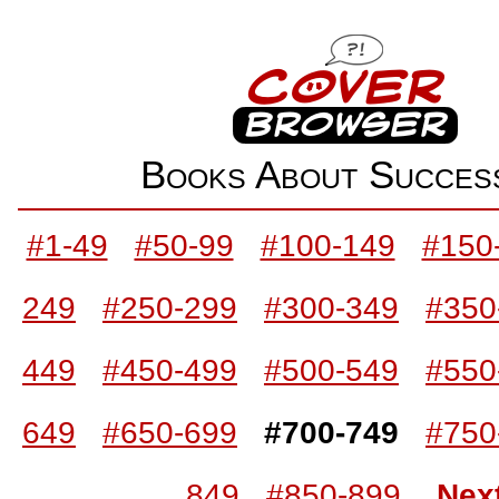
Books About Succe
#1-49
#50-99
#100-149
#150
249
#250-299
#300-349
#350
449
#450-499
#500-549
#550
649
#650-699
#700-749
#750
849
#850-899
Nex