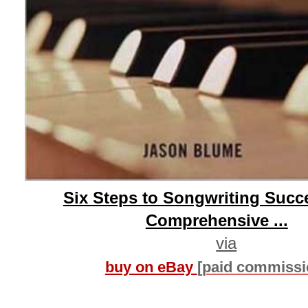
Six Steps to Songwriting Succ
Comprehensive ...
via
buy on eBay
[paid commissi