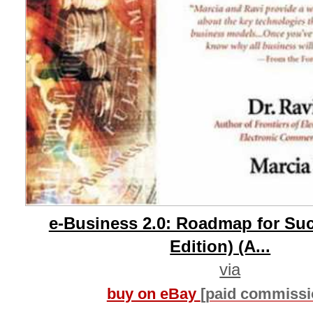
e-Business 2.0: Roadmap for Su
Edition) (A...
via
buy on eBay
[paid commissi