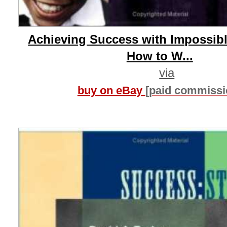
Achieving Success with Impossibl
How to W...
via
buy on eBay
[paid commissi