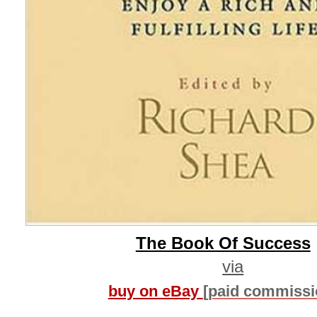
The Book Of Success
via
buy on eBay
[paid commissi