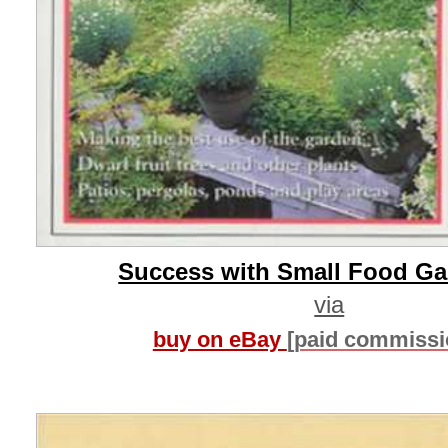
Success with Small Food G
via
buy on eBay
[paid commissi