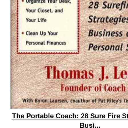
The Portable Coach: 28 Sure Fire S
Busi...