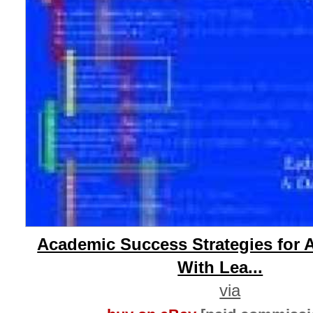
Academic Success Strategies for 
With Lea...
via