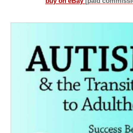
buy on eBay
[paid commissi