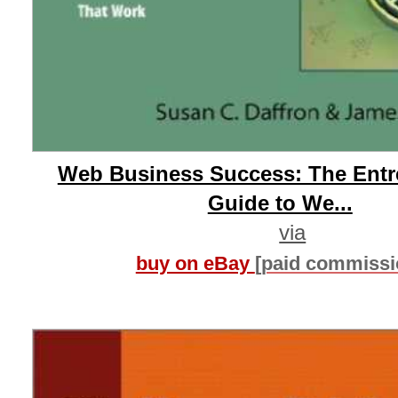
Web Business Success: The Entr
Guide to We...
via
buy on eBay
[paid commissi