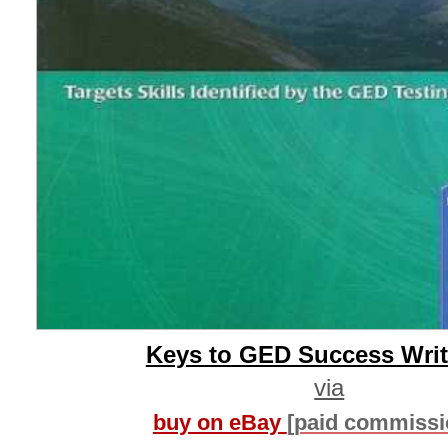
Keys to GED Success Writ
via
buy on eBay
[paid commissi