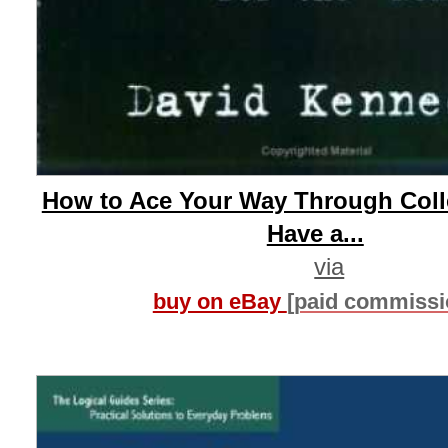
How to Ace Your Way Through Colle
Have a...
via
buy on eBay
[paid commissi