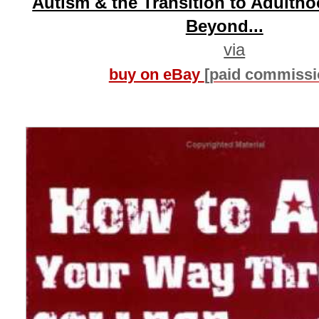
Autism & the Transition to Adulth
Beyond...
via
buy on eBay
[paid commissi