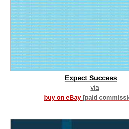
Expect Success
via
buy on eBay
[paid commissi