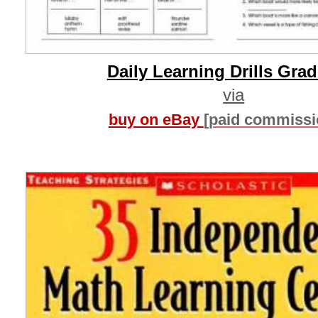
Daily Learning Drills Grad
via
buy on eBay
[paid commissi