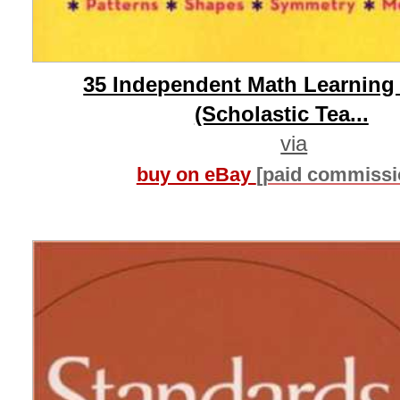
35 Independent Math Learning
(Scholastic Tea...
via
buy on eBay
[paid commissi