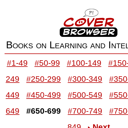
Books on Learning and Int
#1-49
#50-99
#100-149
#150
249
#250-299
#300-349
#350
449
#450-499
#500-549
#550
649
#650-699
#700-749
#750
849
Next