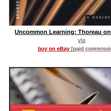
Uncommon Learning: Thoreau on
via
buy on eBay
[paid commissi