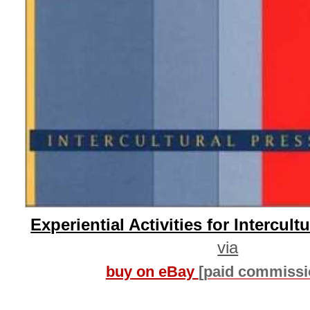
Experiential Activities for Intercult
via
buy on eBay
[paid commissi