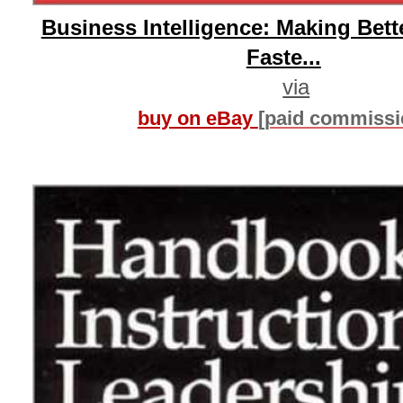
Business Intelligence: Making Bett
Faste...
via
buy on eBay
[paid commissi