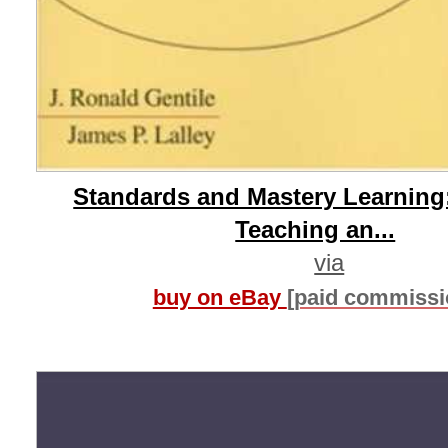
Standards and Mastery Learning
Teaching an...
via
buy on eBay
[paid commissi