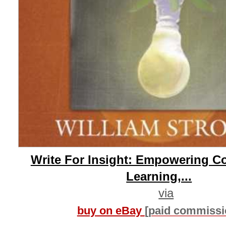
Write For Insight: Empowering C
Learning,...
via
buy on eBay
[paid commissi