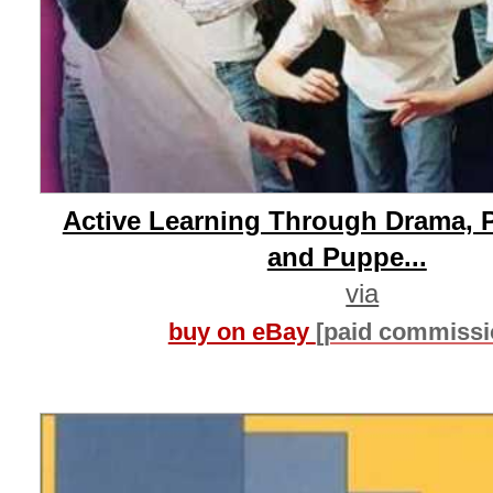
Active Learning Through Drama, 
and Puppe...
via
buy on eBay
[paid commissi