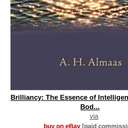
Brilliancy: The Essence of Intellig
Bod...
via
buy on eBay
[paid commissi