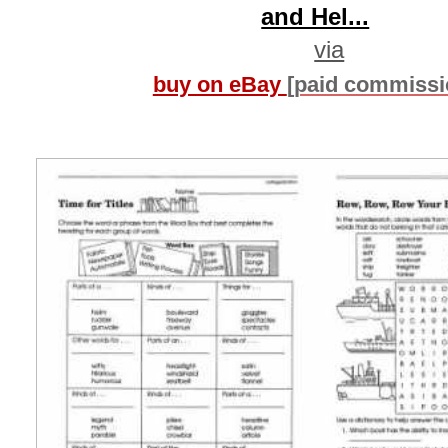
and Hel...
via
buy on eBay
[paid commissi