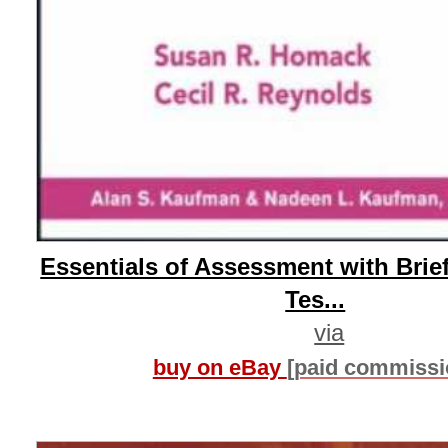
Essentials of Assessment with Brief
Tes...
via
buy on eBay
[paid commissi