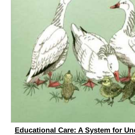
Educational Care: A System for U