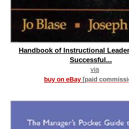
Handbook of Instructional Leade
Successful...
via
buy on eBay
[paid commissi