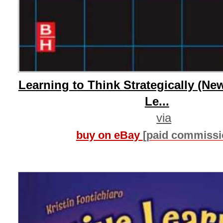
Learning to Think Strategically (New
Le...
via
buy on eBay
[paid commissi