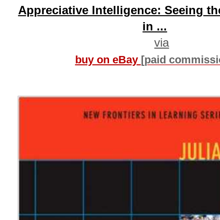
Appreciative Intelligence: Seeing t
in ...
via
buy on eBay
[paid commissi