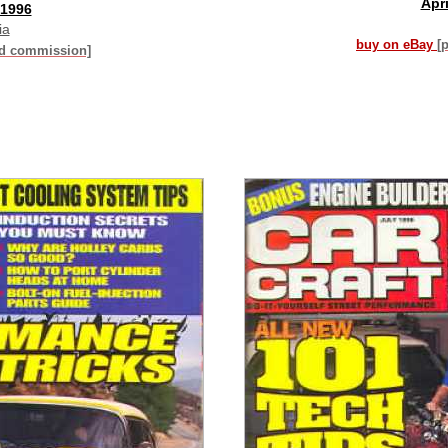
Apri
 1996
ia
buy on eBay
[
id commission]