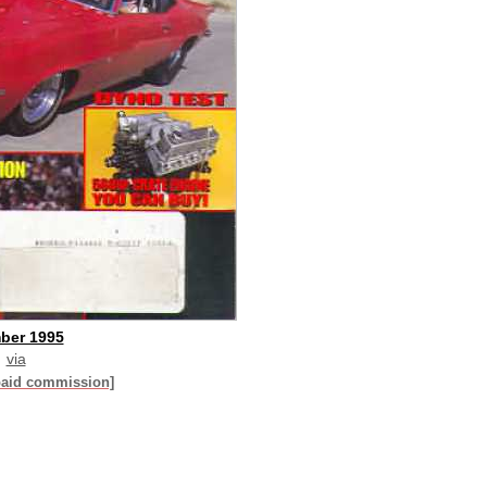
ber 1995
via
paid commission]