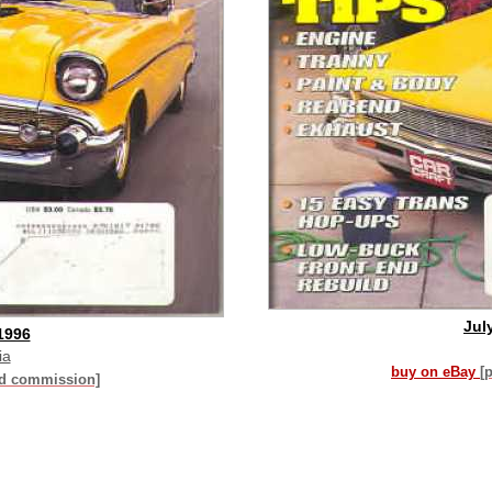
Jul
1996
ia
buy on eBay
[
id commission]