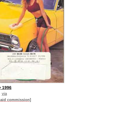
y 1996
via
paid commission]