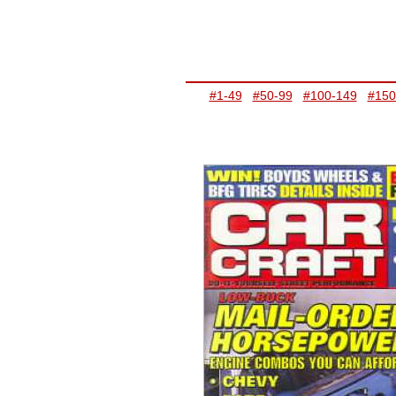
#1-49
#50-99
#100-149
#150