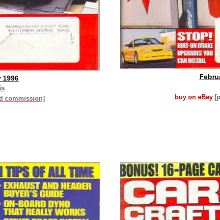
Febru
y 1996
ia
buy on eBay
[
id commission]