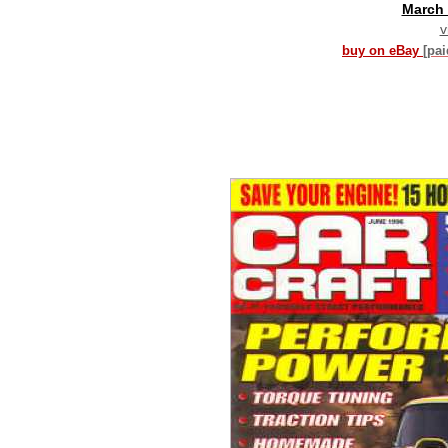
March
v
buy on eBay
[pa