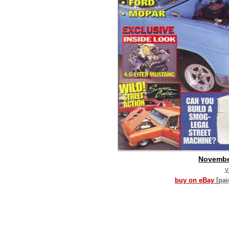
Novembe
v
buy on eBay
[pa