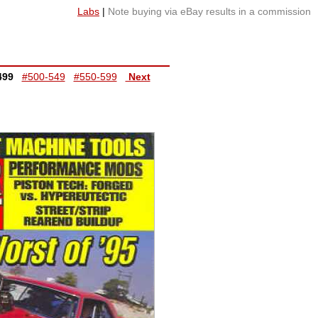
Labs
|
Note buying via eBay results in a commission
499
#500-549
#550-599
Next