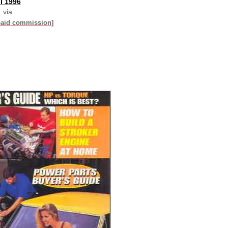
l 1996
via
paid commission]