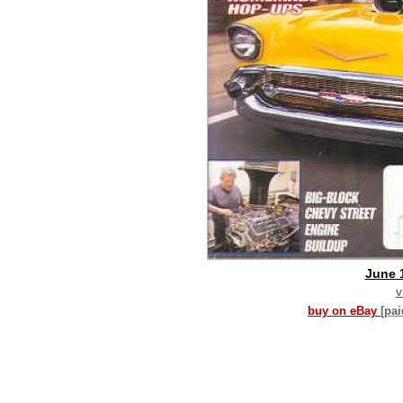
June 
v
buy on eBay
[pa