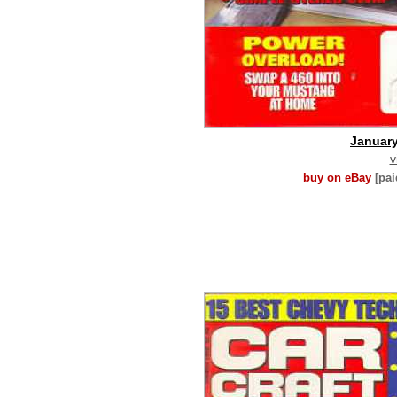
Januar
v
buy on eBay
[pa