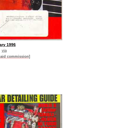
ary 1996
via
paid commission]