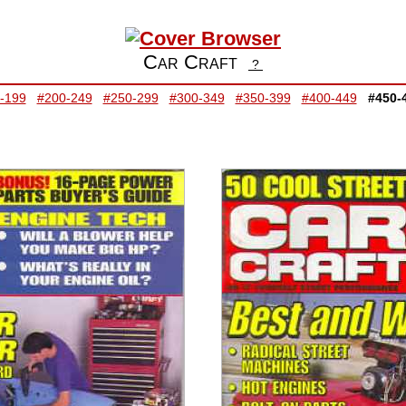
Car Craft
?
-199
#200-249
#250-299
#300-349
#350-399
#400-449
#450-