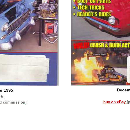
Decem
r 1995
ia
buy on eBay
[
id commission]