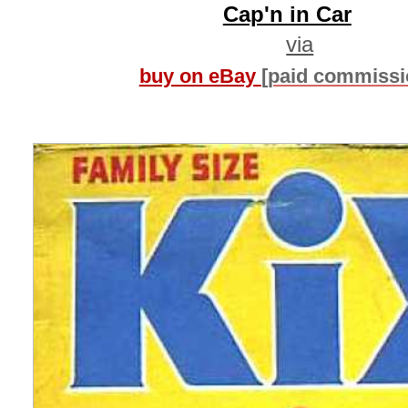
Cap'n in Car
via
buy on eBay
[paid commissi