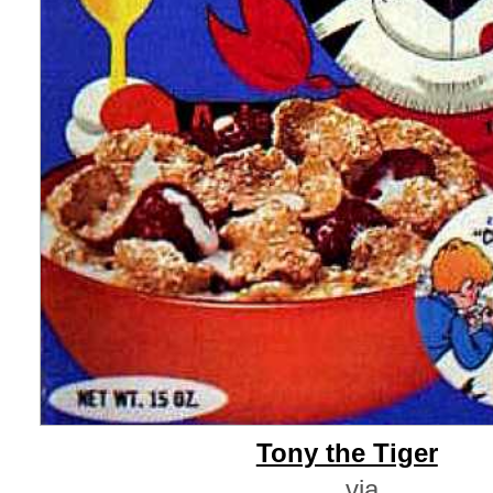
Tony the Tiger
via