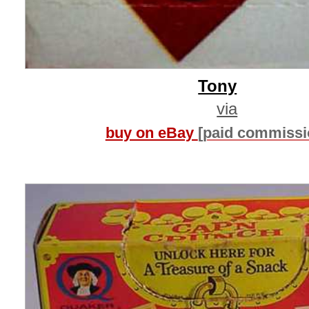
Tony
via
buy on eBay
[paid commissi