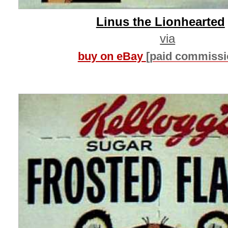
Linus the Lionhearted
via
buy on eBay
[paid commissi