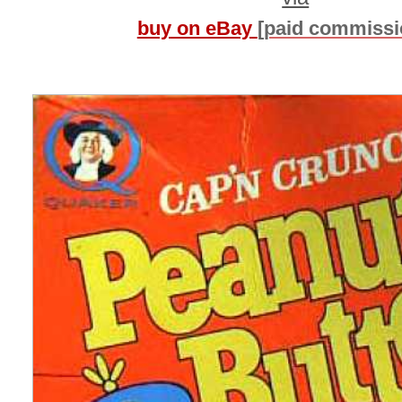
buy on eBay
[paid commissi