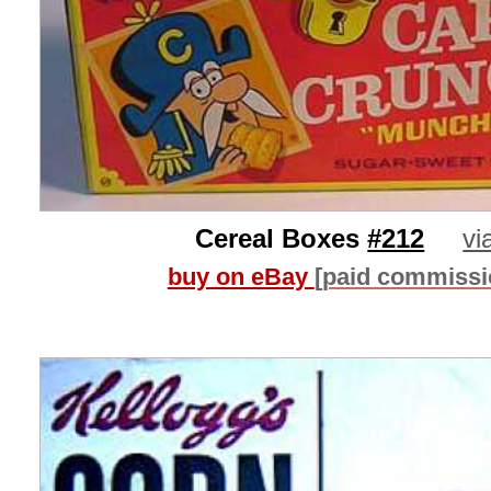
Cereal Boxes
#212
vi
buy on eBay
[paid commissi