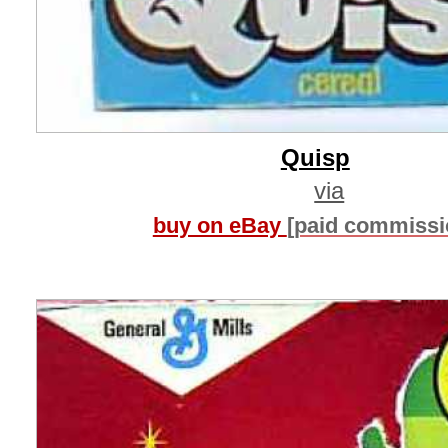
Quisp
via
buy on eBay
[paid commissi