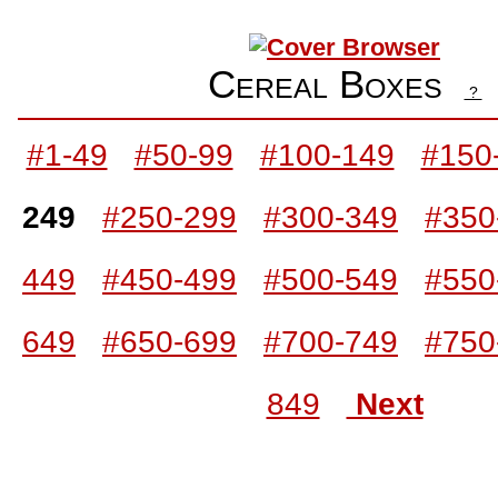
Cereal Boxes
?
#1-49
#50-99
#100-149
#150
249
#250-299
#300-349
#350
449
#450-499
#500-549
#550
649
#650-699
#700-749
#750
849
Next