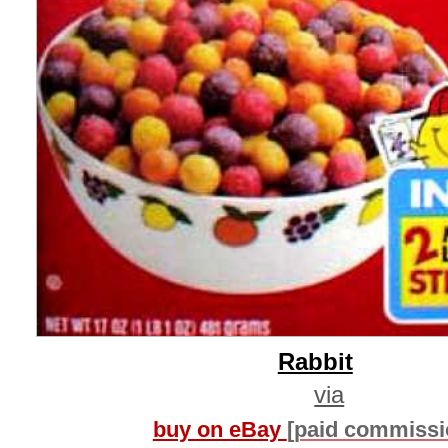
Rabbit
via
buy on eBay
[paid commissi