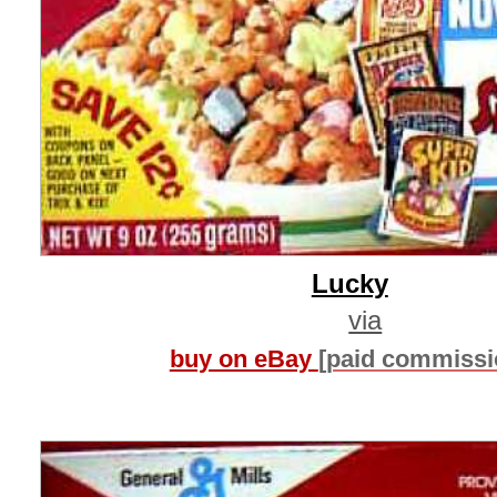
Lucky
via
buy on eBay
[paid commissi