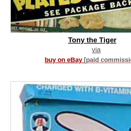
Tony the Tiger
via
buy on eBay
[paid commissi