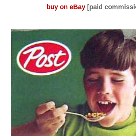
buy on eBay
[paid commissi