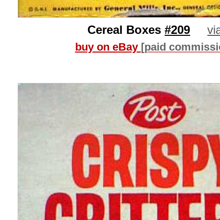
Cereal Boxes
#209
vi
buy on eBay
[paid commissi