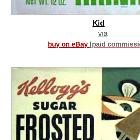
Kid
via
buy on eBay
[paid commissi