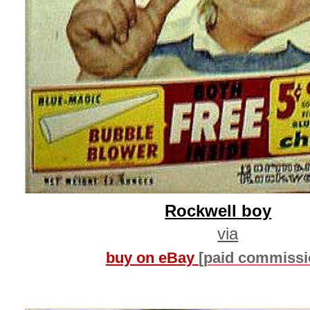
Rockwell boy
via
buy on eBay
[paid commissi