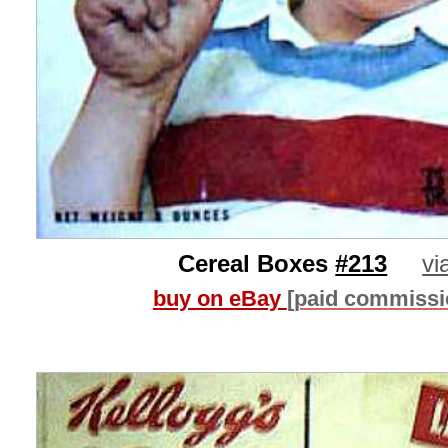
Cereal Boxes
#213
vi
buy on eBay
[paid commissi