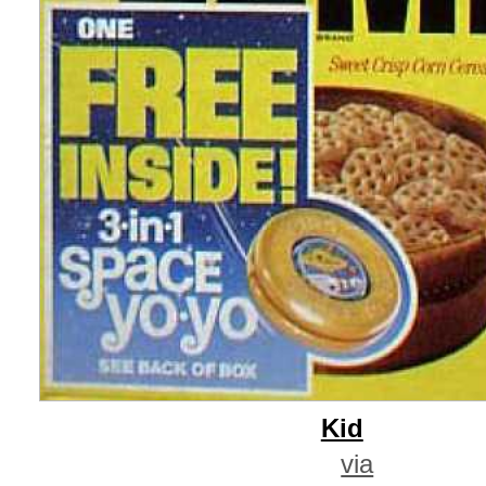
Kid
via