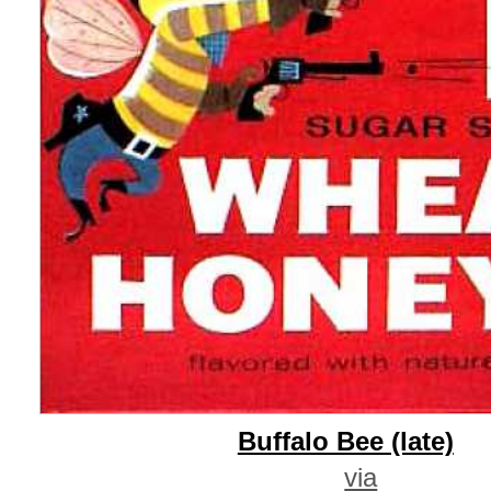
Buffalo Bee (late)
via