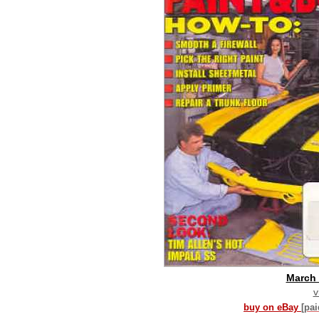
March
v
buy on eBay
[pa