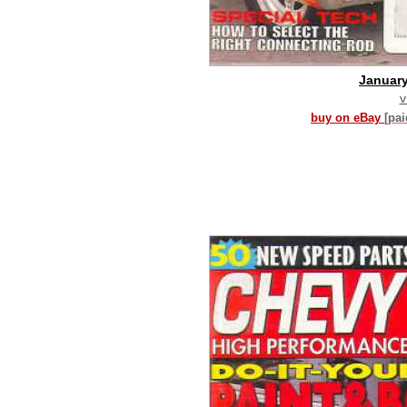
Januar
v
buy on eBay
[pa