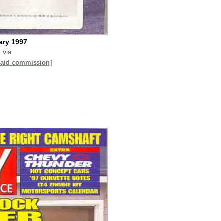
ary 1997
via
paid commission]