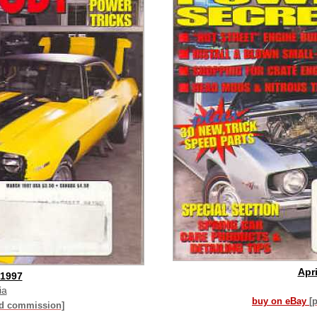
Apri
 1997
ia
buy on eBay
[
id commission]