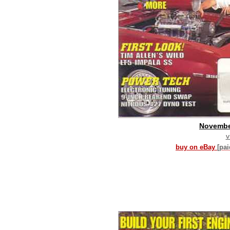
Novembe
v
buy on eBay
[pa