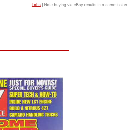
Labs
|
Note buying via eBay results in a commission