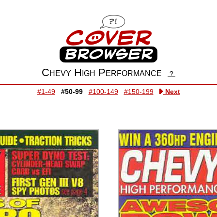
Chevy High Performance
?
#1-49
#50-99
#100-149
#150-199
Next