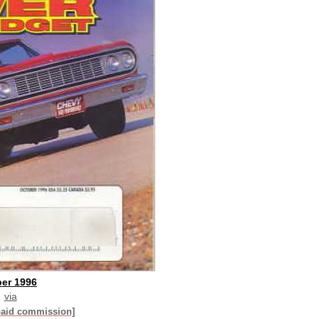
er 1996
via
paid commission]