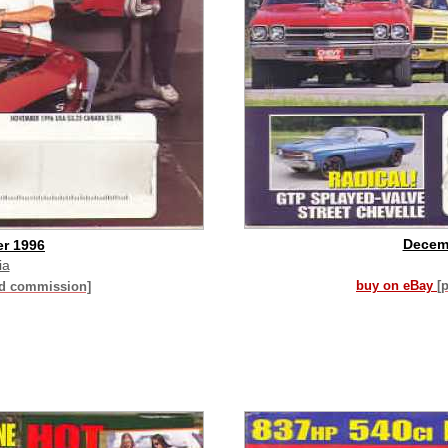
Decem
r 1996
ia
buy on eBay
[
id commission]