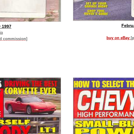
Febru
y 1997
ia
buy on eBay
[
id commission]