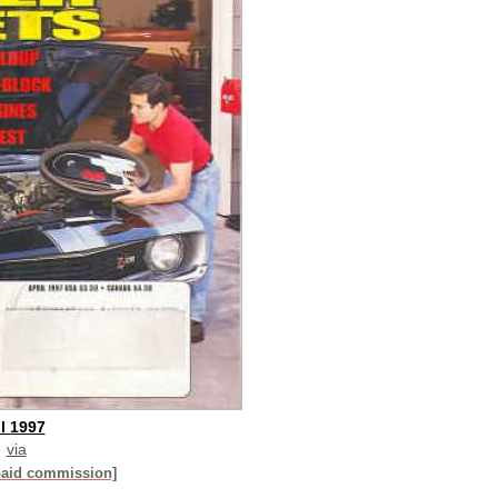
l 1997
via
paid commission]