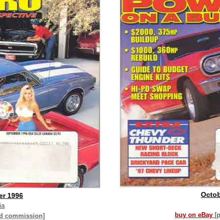
Octob
er 1996
ia
buy on eBay
[
id commission]