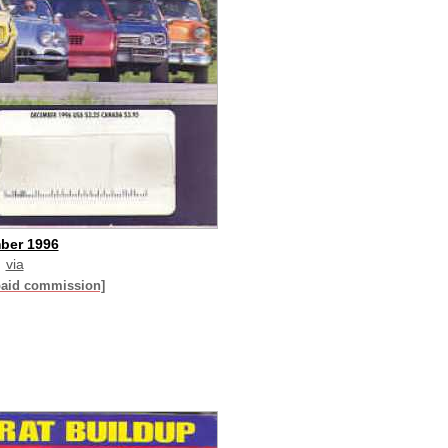
ber 1996
via
paid commission]