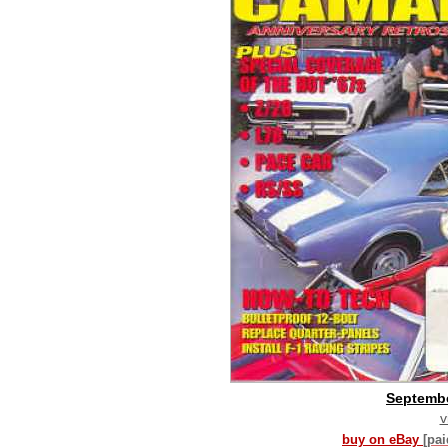
Septemb
v
buy on eBay
[pa