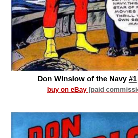
Don Winslow of the Navy
#1
buy on eBay
[paid commissi