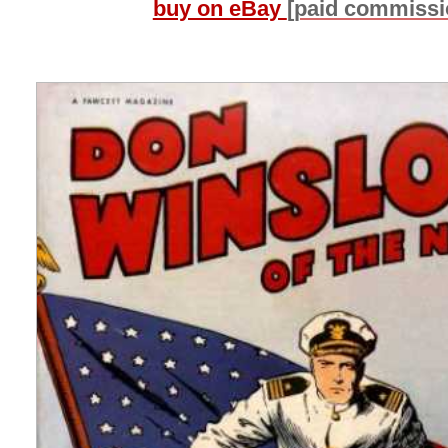
buy on eBay
[paid commissi