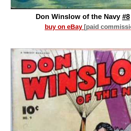
Don Winslow of the Navy
#8
buy on eBay
[paid commissi