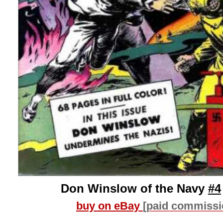
Don Winslow of the Navy
#4
buy on eBay
[paid commissi