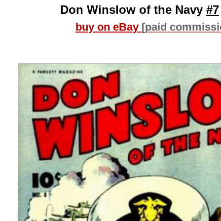
Don Winslow of the Navy
#7
buy on eBay
[paid commissi