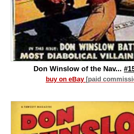
Don Winslow of the Nav...
#1
buy on eBay
[paid commissi