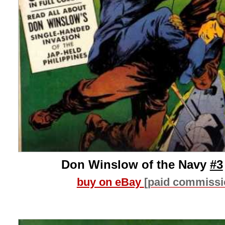
Don Winslow of the Navy
#3
buy on eBay
[paid commissi