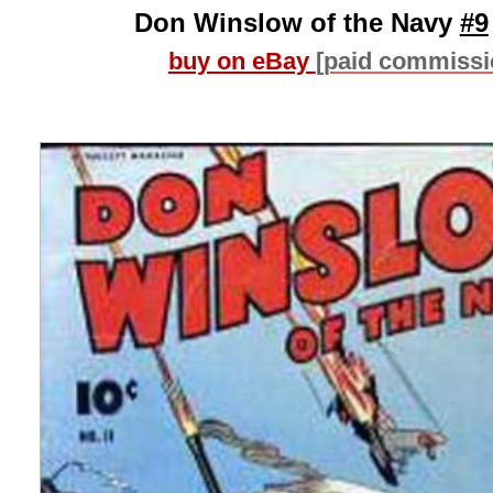
Don Winslow of the Navy
#9
buy on eBay
[paid commissi