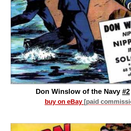
Don Winslow of the Navy
#2
buy on eBay
[paid commissi