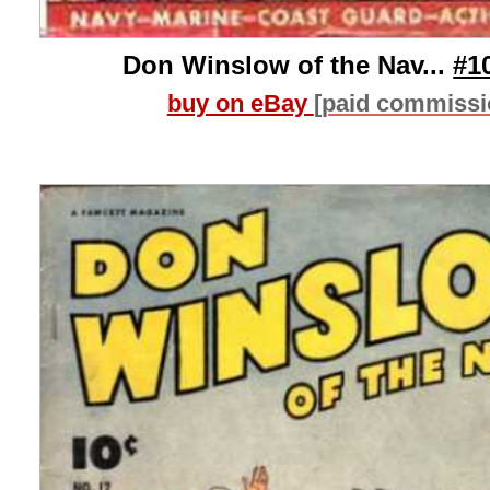
Don Winslow of the Nav...
#1
buy on eBay
[paid commissi