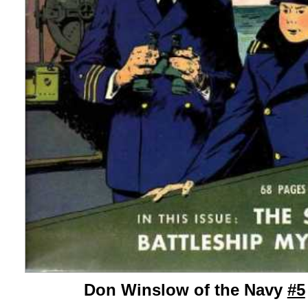
Don Winslow of the Navy
#5