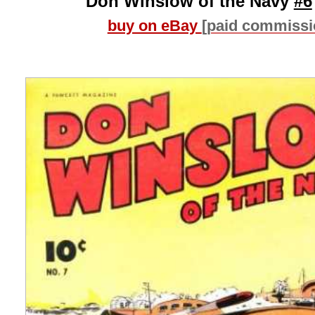
Don Winslow of the Navy
#6
buy on eBay
[paid commissi