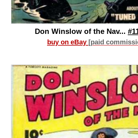
Don Winslow of the Nav...
#1
buy on eBay
[paid commissi