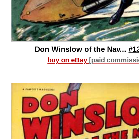
Don Winslow of the Nav...
#1
buy on eBay
[paid commissi