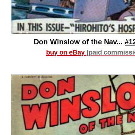
Don Winslow of the Nav...
#1
buy on eBay
[paid commissi