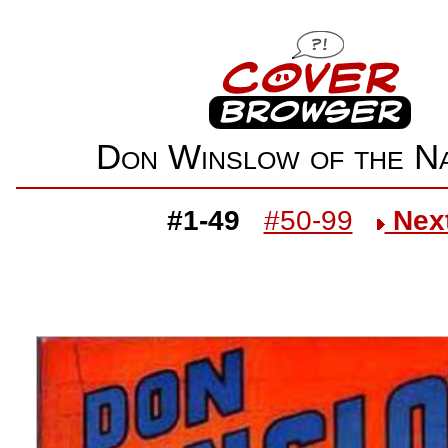
Don Winslow of the 
#1-49
#50-99
Nex