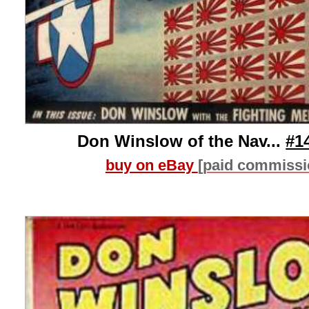
Don Winslow of the Nav...
#1
buy on eBay
[paid commissi