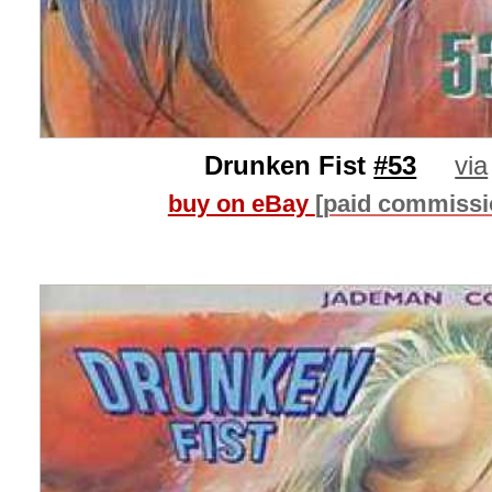
Drunken Fist
#53
via
buy on eBay
[paid commissi