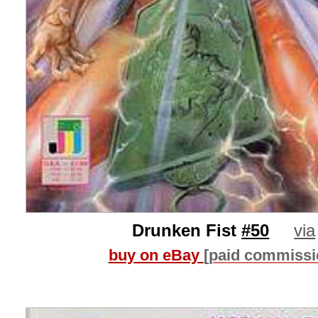
Drunken Fist
#50
via
buy on eBay
[paid commissi