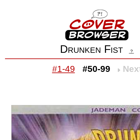
Drunken Fist
?
#1-49
#50-99
Nex