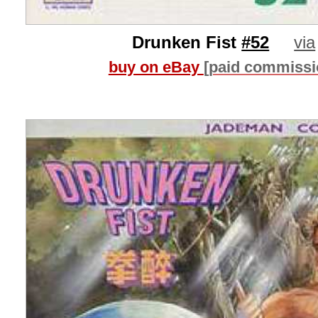
Drunken Fist
#52
via
buy on eBay
[paid commissi