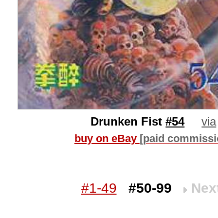
Drunken Fist
#54
via
buy on eBay
[paid commissi
#1-49
#50-99
Nex