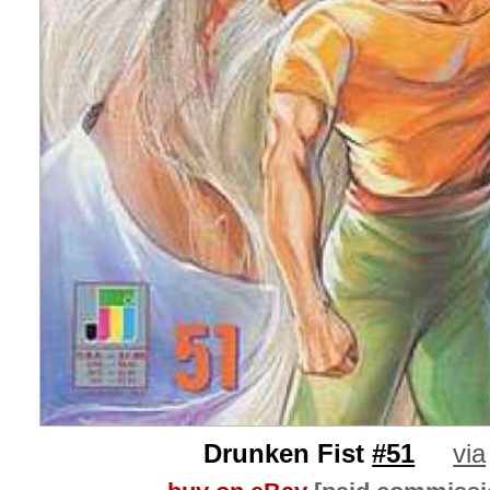
Drunken Fist
#51
via