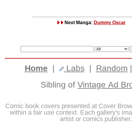
Next Manga:
Dummy Oscar
Home
|
Labs
|
Random
Sibling of
Vintage Ad Br
Comic book covers presented at Cover Brow
within a fair use context. Each gallery's im
artist or comics publisher.