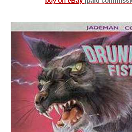
buy on eBay
[paid commissi