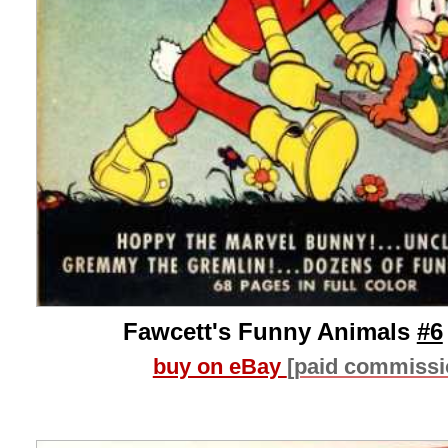
Fawcett's Funny Animals
#6
buy on eBay
[paid commissi