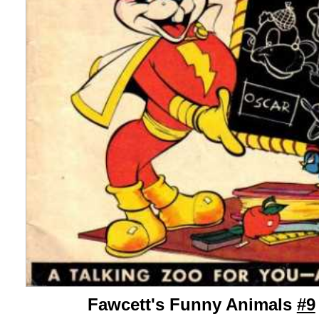
Fawcett's Funny Animals
#9