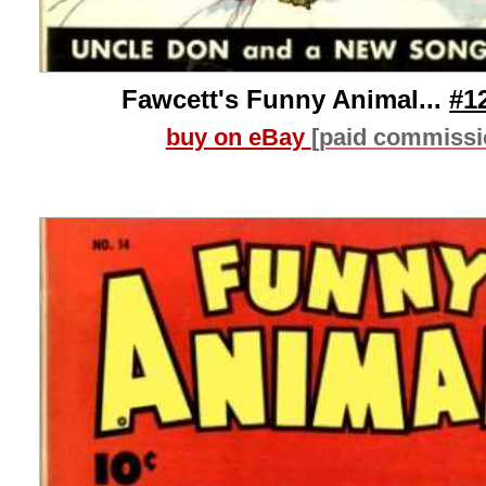
Fawcett's Funny Animal...
#1
buy on eBay
[paid commissi