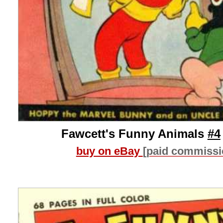
Fawcett's Funny Animals
#4
buy on eBay
[paid commissi