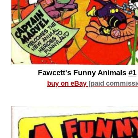
Fawcett's Funny Animals
#1
buy on eBay
[paid commissi