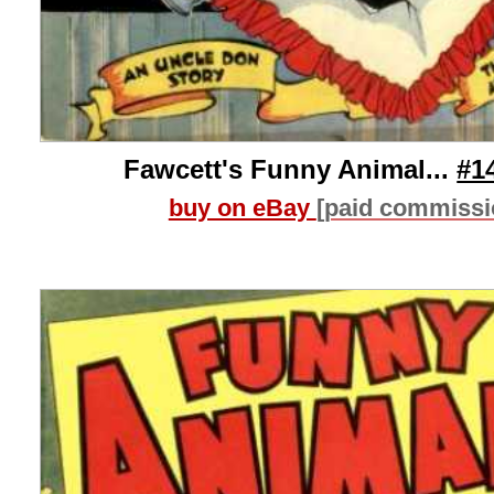
Fawcett's Funny Animal...
#1
buy on eBay
[paid commissi