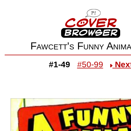
Fawcett's Funny Ani
#1-49
#50-99
Nex