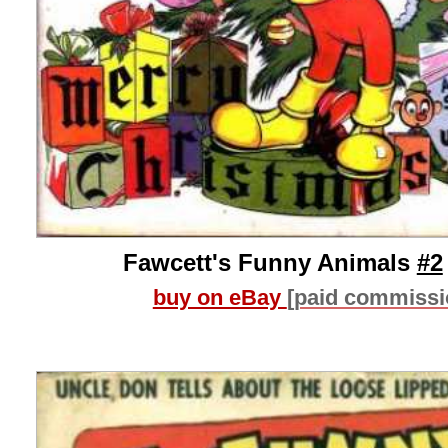
Fawcett's Funny Animals
#2
buy on eBay
[paid commissi