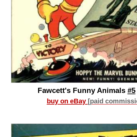
Fawcett's Funny Animals
#5
buy on eBay
[paid commissi