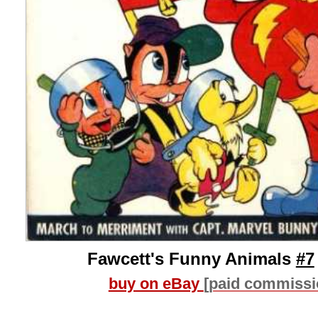
Fawcett's Funny Animals
#7
buy on eBay
[paid commissi