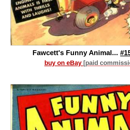
Fawcett's Funny Animal...
#1
buy on eBay
[paid commissi