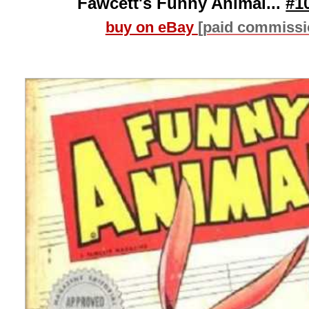
Fawcett's Funny Animal...
#1
buy on eBay
[paid commissi