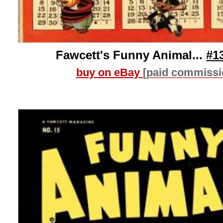
Fawcett's Funny Animal...
#1
buy on eBay
[paid commissi