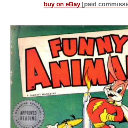
buy on eBay
[paid commissi