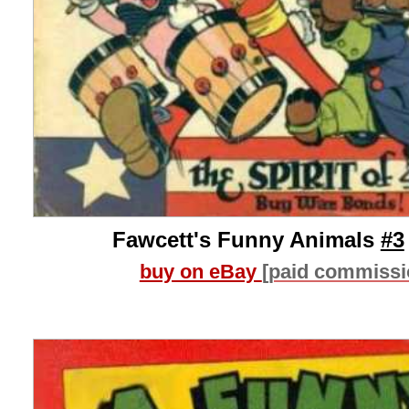
Fawcett's Funny Animals
#3
buy on eBay
[paid commissi