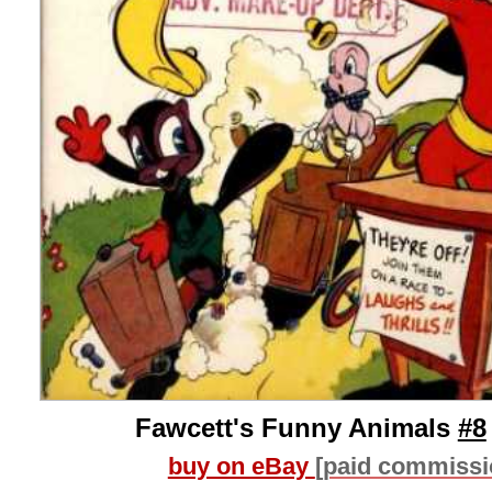
Fawcett's Funny Animals
#8
buy on eBay
[paid commissi