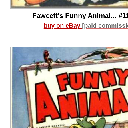
Fawcett's Funny Animal...
#1
buy on eBay
[paid commissi