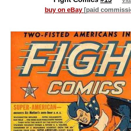
buy on eBay
[paid commissi