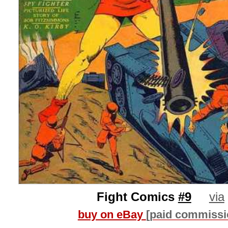
Fight Comics
#9
via
buy on eBay
[paid commissi