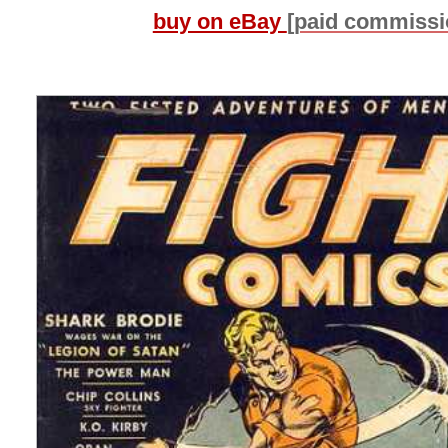
buy on eBay
[paid commissi