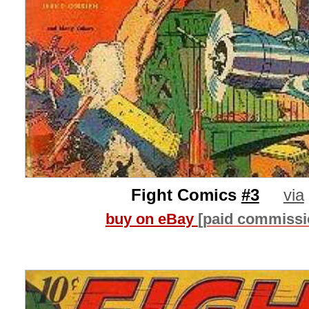
Fight Comics
#3
via
buy on eBay
[paid commissi