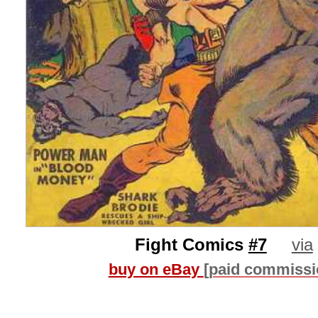
Fight Comics
#7
via
buy on eBay
[paid commissi