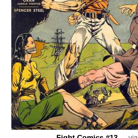
Fight Comics
#13
via