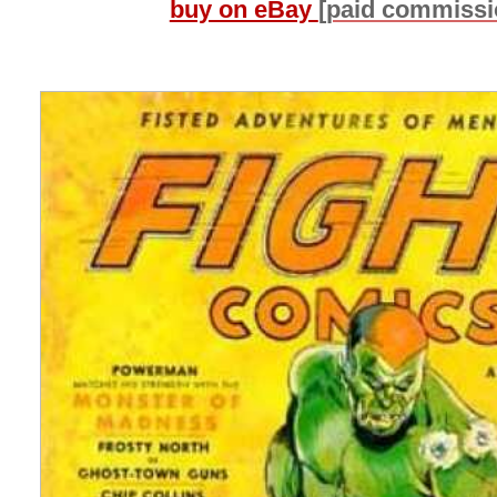
buy on eBay
[paid commissi