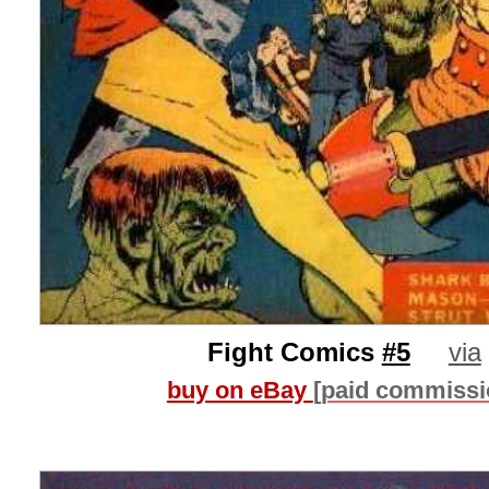
Fight Comics
#5
via
buy on eBay
[paid commissi