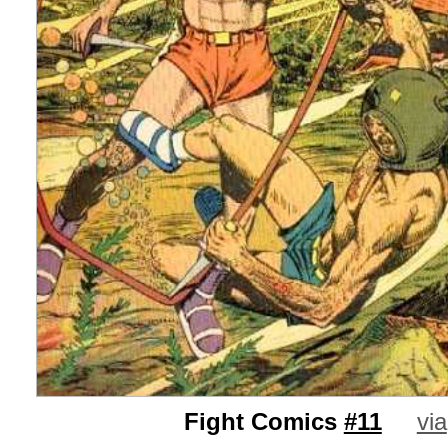
Fight Comics
#11
via