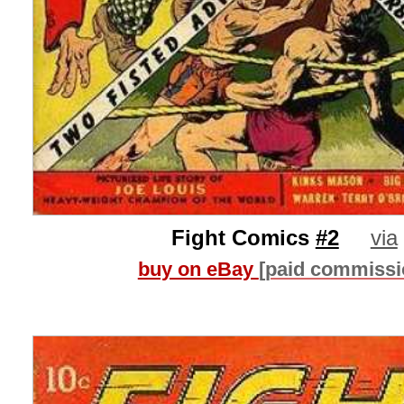
Fight Comics
#2
via
buy on eBay
[paid commissi