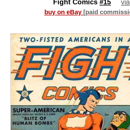
Fight Comics
#15
via
buy on eBay
[paid commissi