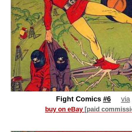
Fight Comics
#6
via
buy on eBay
[paid commissi