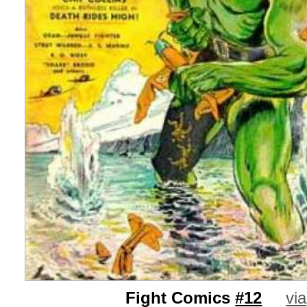
Fight Comics
#12
via