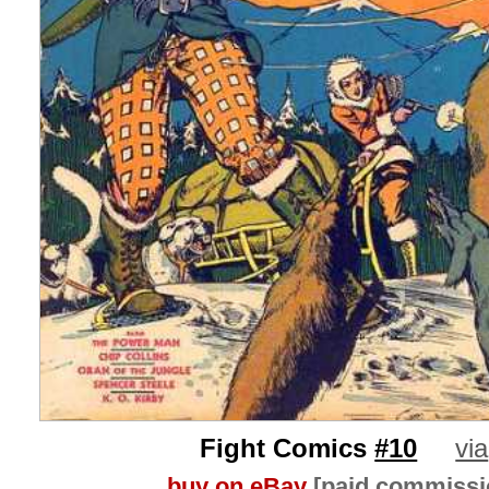
Fight Comics
#10
via
buy on eBay
[paid commissi