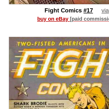
Fight Comics
#17
via
buy on eBay
[paid commissi