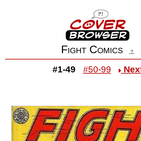
Fight Comics
?
#1-49
#50-99
Nex