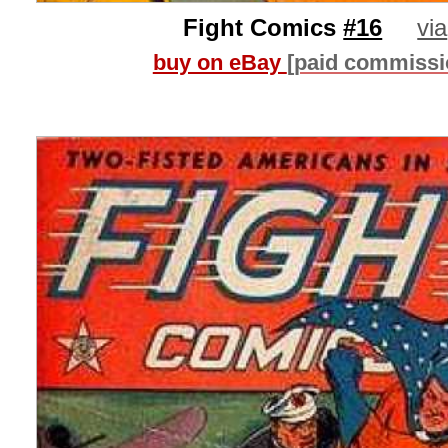
Fight Comics
#16
via
buy on eBay
[paid commissi