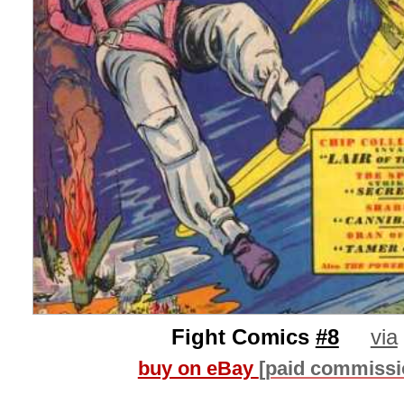
Fight Comics
#8
via
buy on eBay
[paid commissi