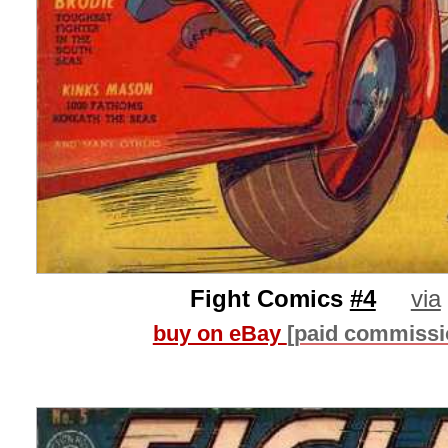
Fight Comics
#4
via
buy on eBay
[paid commissi