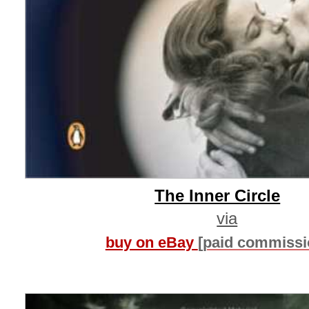
The Inner Circle
via
buy on eBay
[paid commissi