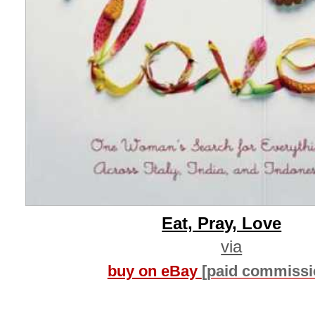
Eat, Pray, Love
via
buy on eBay
[paid commissi