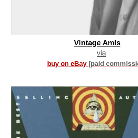
Vintage Amis
via
buy on eBay
[paid commissi