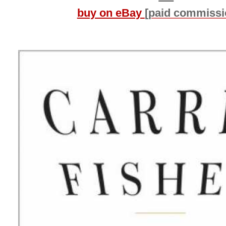
buy on eBay
[paid commissi