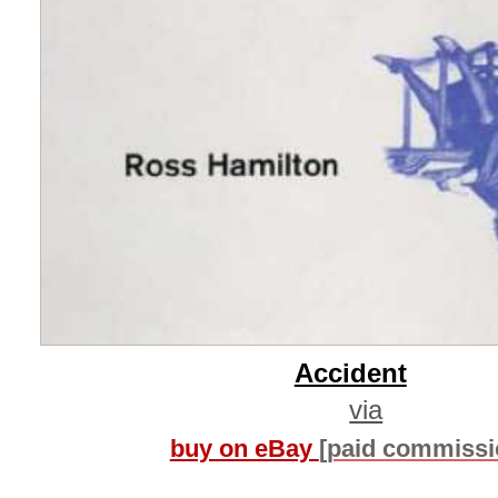
Accident
via
buy on eBay
[paid commissi