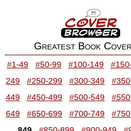
Greatest Book Cov
#1-49
#50-99
#100-149
#150
249
#250-299
#300-349
#350
449
#450-499
#500-549
#550
649
#650-699
#700-749
#750
849
#850-899
#900-949
#