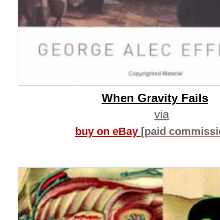
When Gravity Fails
via
buy on eBay
[paid commissi