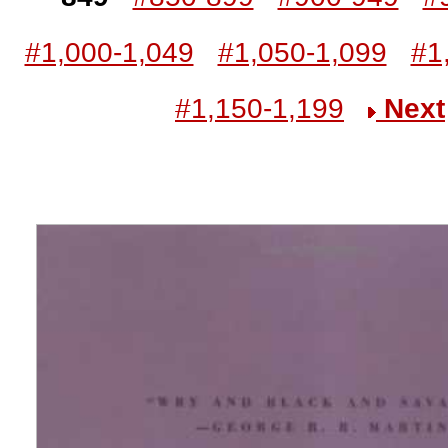
#1,000-1,049
#1,050-1,099
#1
#1,150-1,199
Next