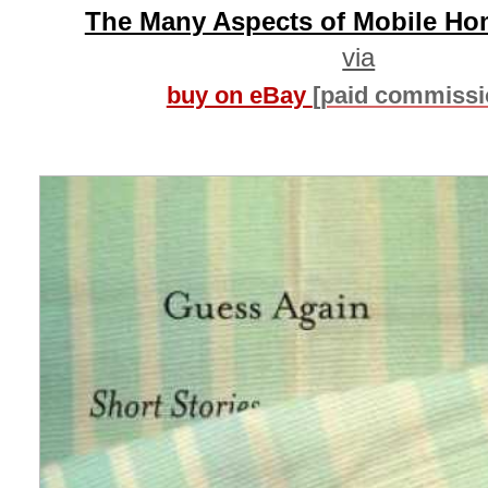
The Many Aspects of Mobile Ho
via
buy on eBay
[paid commissi