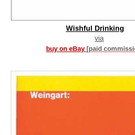
Wishful Drinking
via
buy on eBay
[paid commissi