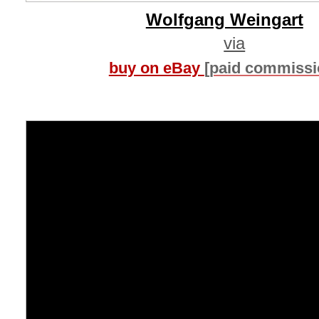
Wolfgang Weingart
via
buy on eBay
[paid commissi