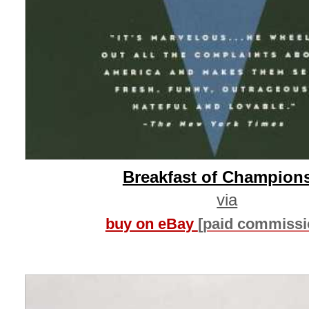
Breakfast of Champion
via
buy on eBay
[paid commissi