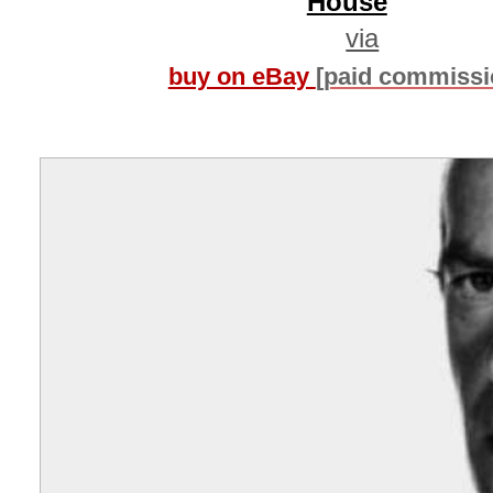
House
via
buy on eBay
[paid commissi