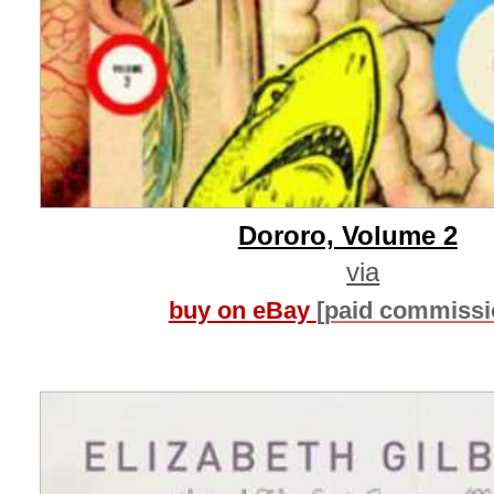
Dororo, Volume 2
via
buy on eBay
[paid commissi