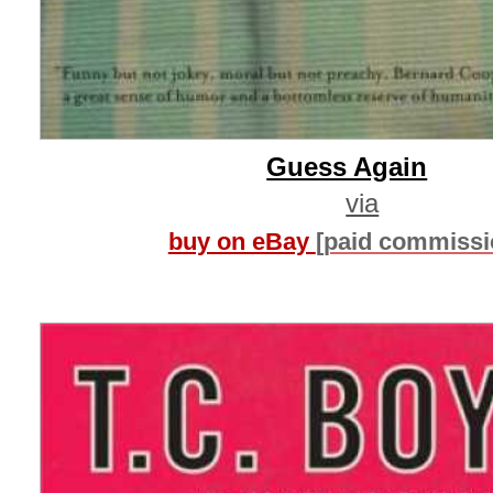
Guess Again
via
buy on eBay
[paid commissi