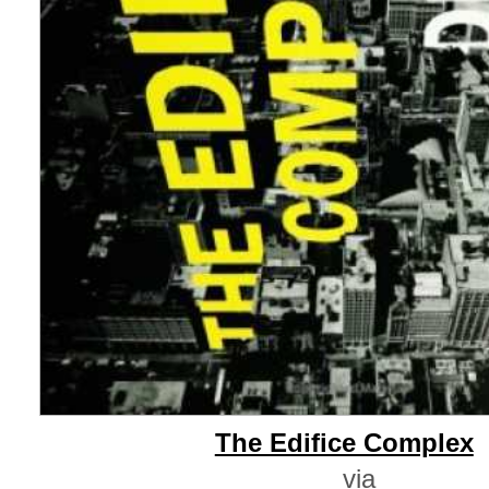
The Edifice Complex
via