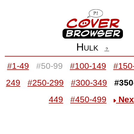
Hulk
?
#1-49
#50-99
#100-149
#150
249
#250-299
#300-349
#350
449
#450-499
Nex