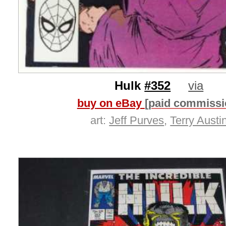
Hulk
#352
via
buy on eBay
[paid commissi
art:
Jeff Purves
,
Terry Austi