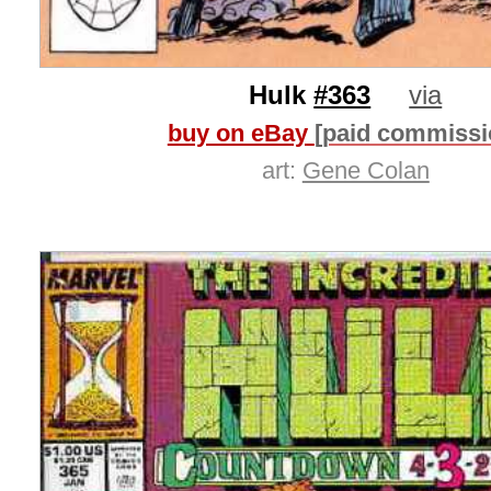
Hulk
#363
via
buy on eBay
[paid commissi
art:
Gene Colan