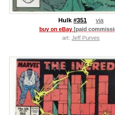
Hulk
#351
via
buy on eBay
[paid commissi
art:
Jeff Purves