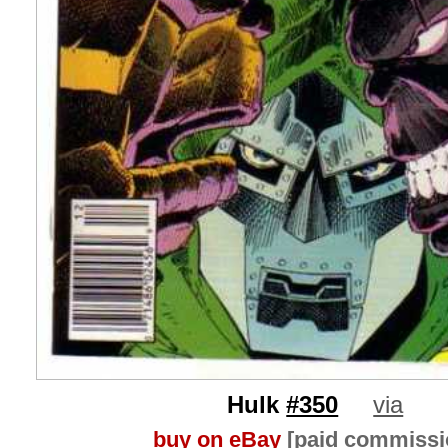
Hulk
#350
via
buy on eBay
[paid commissi