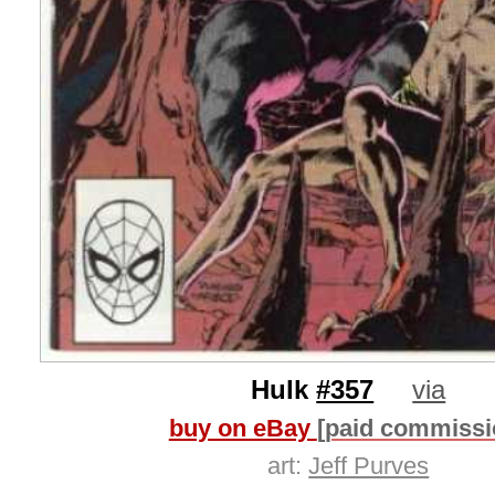
Hulk
#357
via
buy on eBay
[paid commissi
art:
Jeff Purves