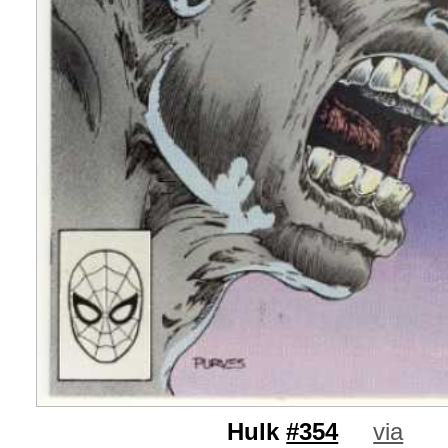
Hulk
#354
via