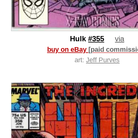
Hulk
#355
via
buy on eBay
[paid commissi
art:
Jeff Purves