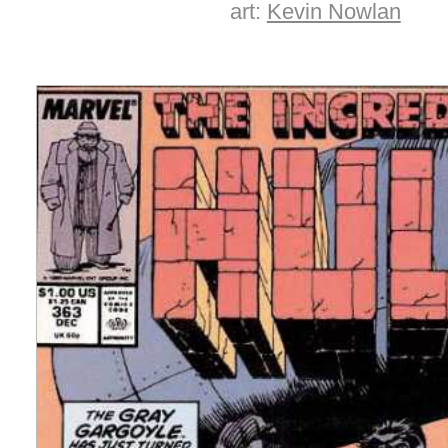
art:
Kevin Nowlan