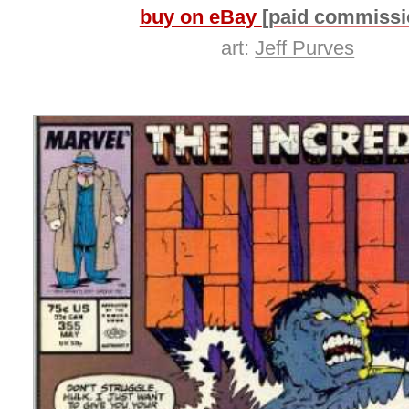
buy on eBay
[paid commissi
art:
Jeff Purves