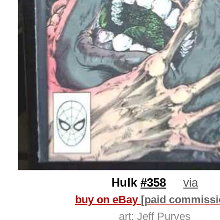
Hulk
#358
via
buy on eBay
[paid commissi
art:
Jeff Purves