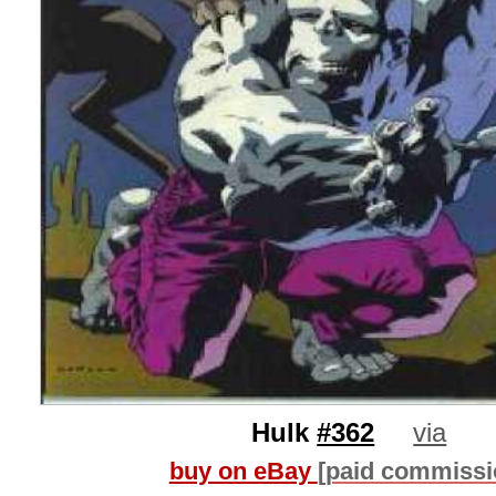
Hulk
#362
via
buy on eBay
[paid commissi