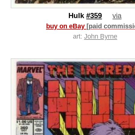
Hulk
#359
via
buy on eBay
[paid commissi
art:
John Byrne