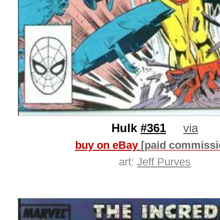
Hulk
#361
via
buy on eBay
[paid commissi
art:
Jeff Purves