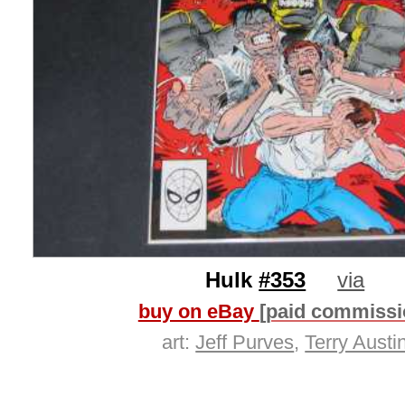
Hulk
#353
via
buy on eBay
[paid commissi
art:
Jeff Purves
,
Terry Austi