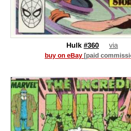
Hulk
#360
via
buy on eBay
[paid commissi