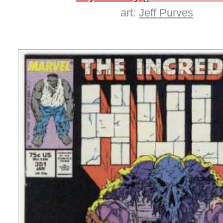
art:
Jeff Purves