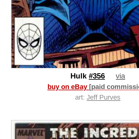
Hulk
#356
via
buy on eBay
[paid commissi
art:
Jeff Purves