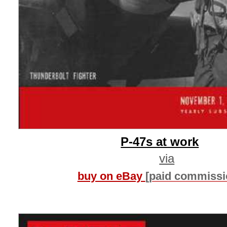
P-47s at work
via
buy on eBay
[paid commissi