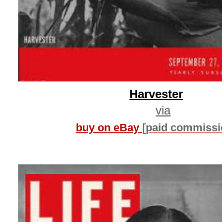
Harvester
via
buy on eBay
[paid commissi