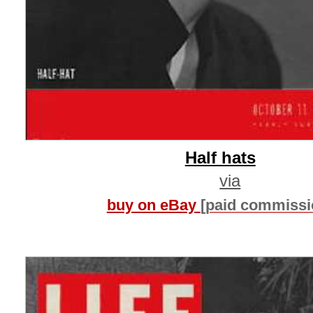
Half hats
via
buy on eBay
[paid commissi