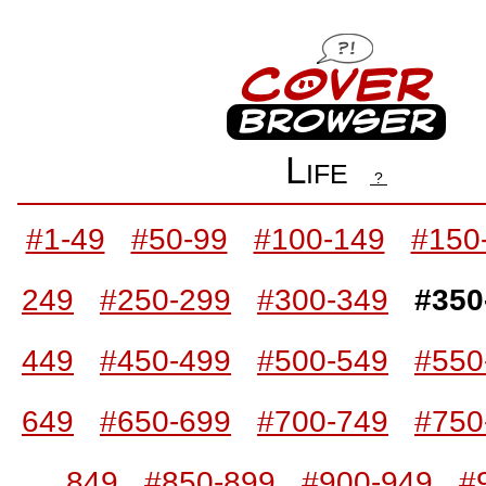
Life
?
#1-49
#50-99
#100-149
#150
249
#250-299
#300-349
#350
449
#450-499
#500-549
#550
649
#650-699
#700-749
#750
849
#850-899
#900-949
#