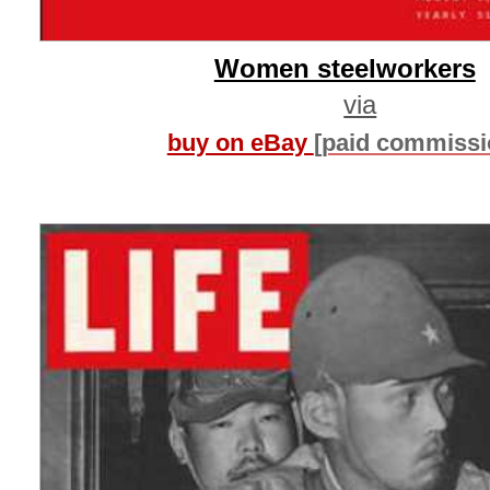
Women steelworkers
via
buy on eBay
[paid commissi