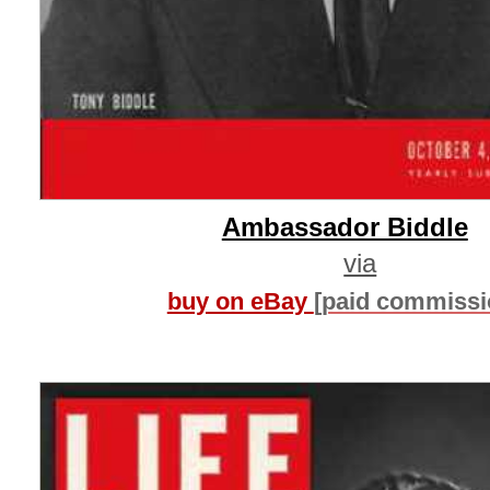
Ambassador Biddle
via
buy on eBay
[paid commissi