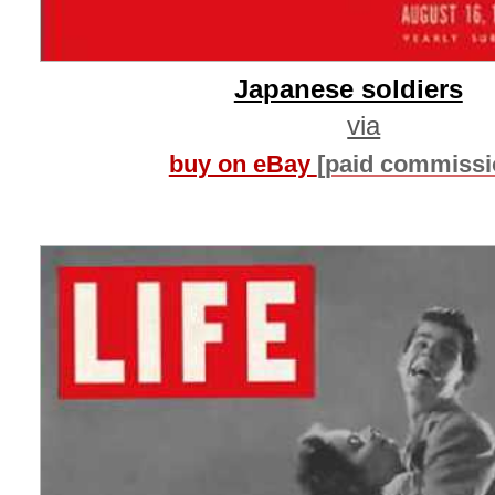
Japanese soldiers
via
buy on eBay
[paid commissi