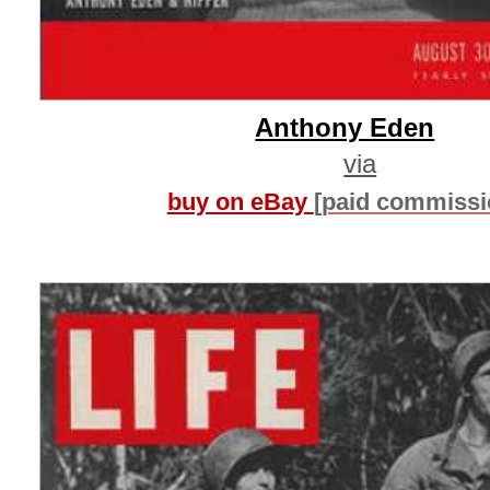
Anthony Eden
via
buy on eBay
[paid commissi