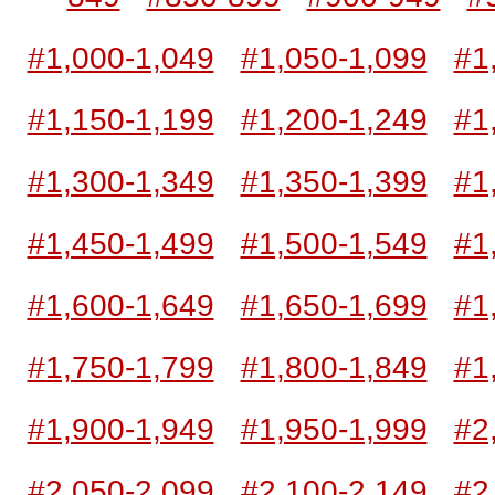
#1,000-1,049
#1,050-1,099
#1
#1,150-1,199
#1,200-1,249
#1
#1,300-1,349
#1,350-1,399
#1
#1,450-1,499
#1,500-1,549
#1
#1,600-1,649
#1,650-1,699
#1
#1,750-1,799
#1,800-1,849
#1
#1,900-1,949
#1,950-1,999
#2
#2,050-2,099
#2,100-2,149
#2