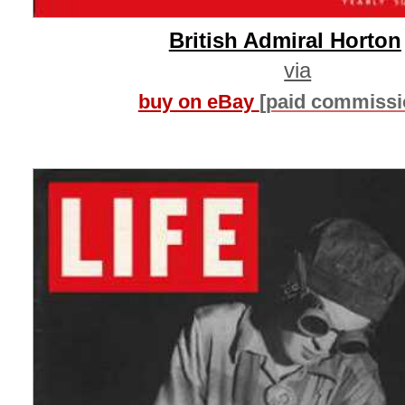
British Admiral Horton
via
buy on eBay
[paid commissi