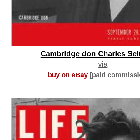
Cambridge don Charles Se
via
buy on eBay
[paid commissi