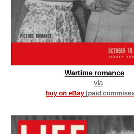
Wartime romance
via
buy on eBay
[paid commissi