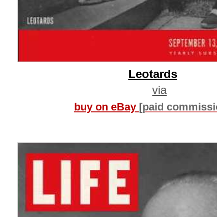
Leotards
via
buy on eBay
[paid commissi