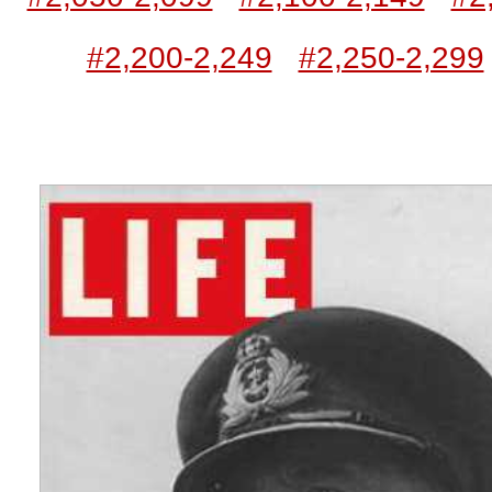
#2,200-2,249
#2,250-2,299