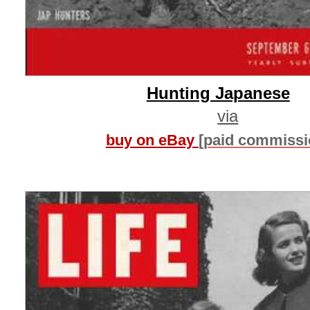
Hunting Japanese
via
buy on eBay
[paid commissi