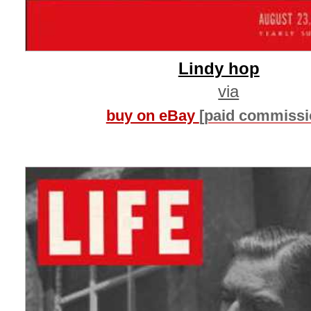
Lindy hop
via
buy on eBay
[paid commissi