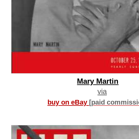
Mary Martin
via
buy on eBay
[paid commissi