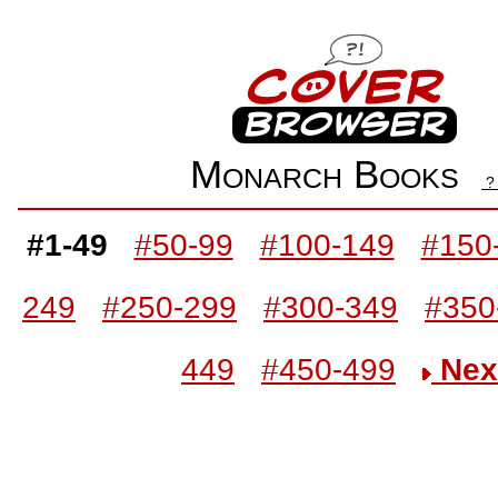
Monarch Books
#1-49
#50-99
#100-149
#150
249
#250-299
#300-349
#350
449
#450-499
Nex