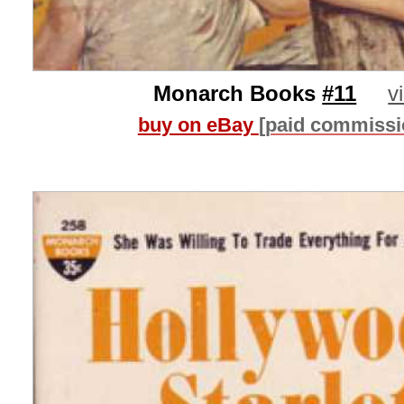
Monarch Books
#11
v
buy on eBay
[paid commissi