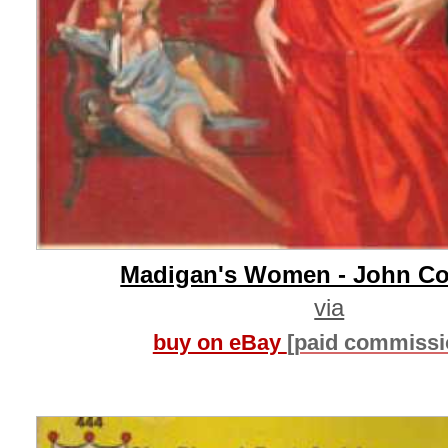
Madigan's Women - John C
via
buy on eBay
[paid commissi