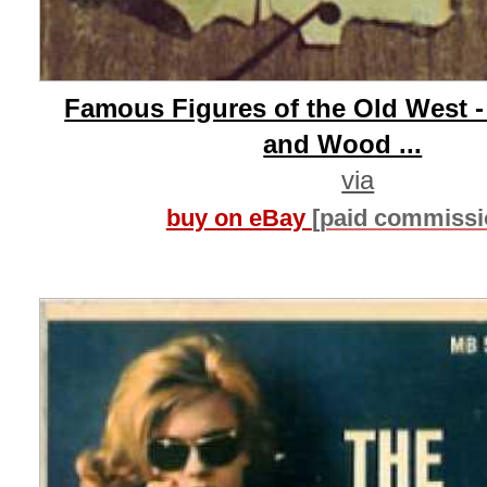
Famous Figures of the Old West 
and Wood ...
via
buy on eBay
[paid commissi