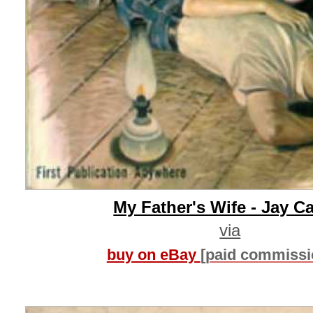
My Father's Wife - Jay Ca
via
buy on eBay
[paid commissi