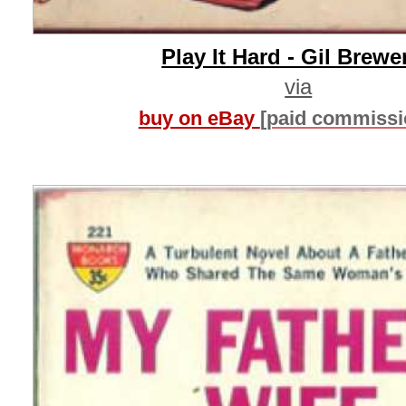
Play It Hard - Gil Brewe
via
buy on eBay
[paid commissi