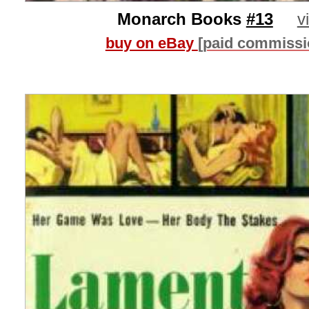
Monarch Books
#13
v
buy on eBay
[paid commissi