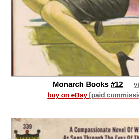
Monarch Books
#12
v
buy on eBay
[paid commissi