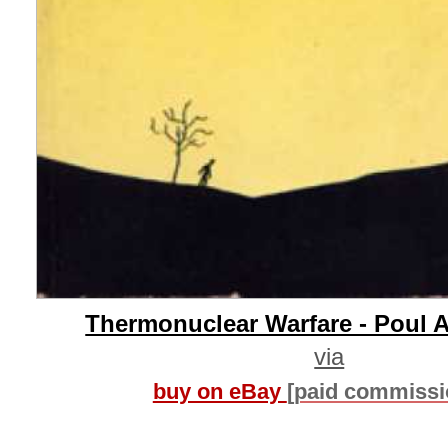
Thermonuclear Warfare - Poul 
via
buy on eBay
[paid commissi