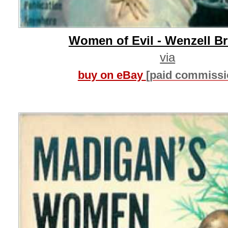
Women of Evil - Wenzell B
via
buy on eBay
[paid commissi