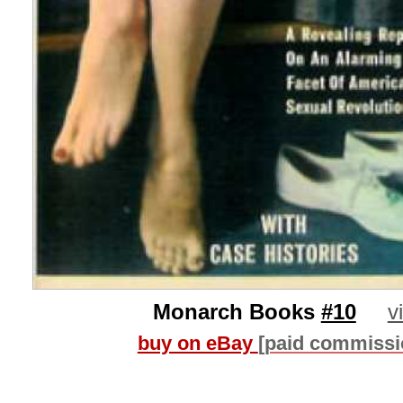
Monarch Books
#10
v
buy on eBay
[paid commissi