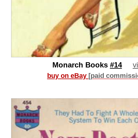
Monarch Books
#14
v
buy on eBay
[paid commissi