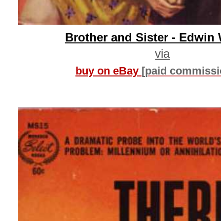
Brother and Sister - Edwin
via
buy on eBay
[paid commissi