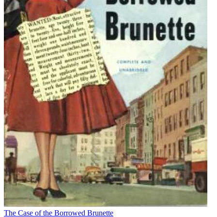
The Case of the Borrowed Brunette