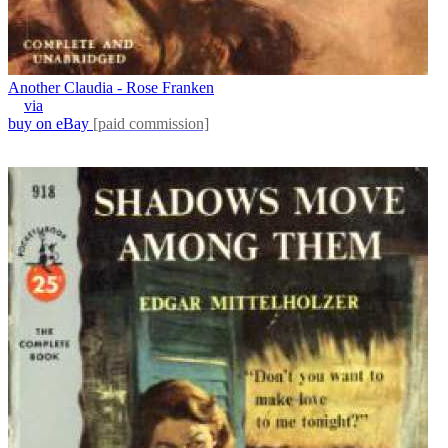
Another Claudia - Rose Franken
via
buy on eBay
[paid commission]