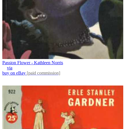
Passion Flower - Kathleen Norris
via
buy on eBay
[paid commission]