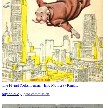
The Flying Yorkshireman - Eric Mowbray Knight
via
buy on eBay
[paid commission]