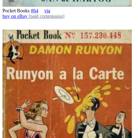
Pocket Books
#64
via
buy on eBay
[paid commission]