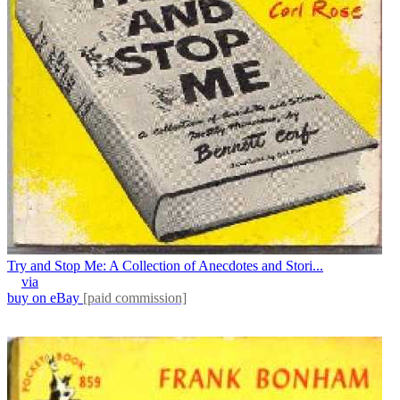
Try and Stop Me: A Collection of Anecdotes and Stori...
via
buy on eBay
[paid commission]