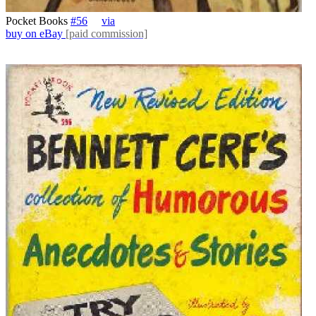
Pocket Books
#56
via
buy on eBay
[paid commission]