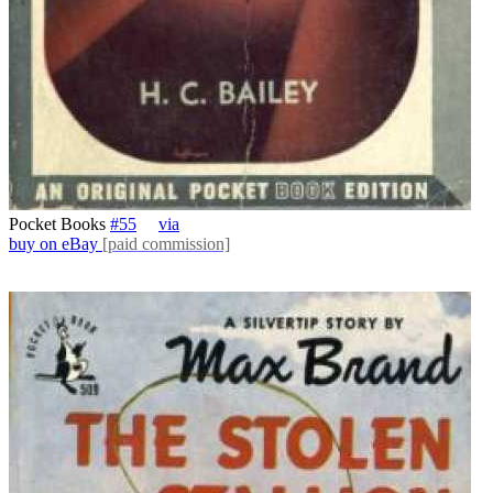
Pocket Books
#55
via
buy on eBay
[paid commission]