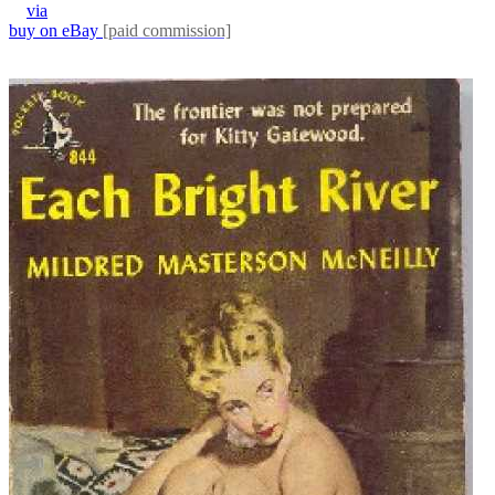
via
buy on eBay
[paid commission]