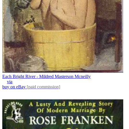
Each Bright River - Mildred Masterson Mcneilly
via
buy on eBay
[paid commission]