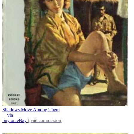
Shadows Move Among Them
via
buy on eBay
[paid commission]