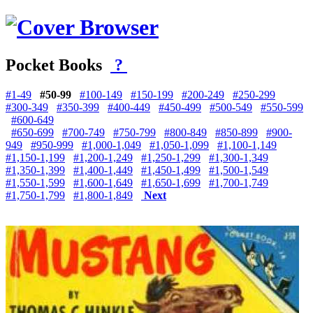
Pocket Books
?
#1-49
#50-99
#100-149
#150-199
#200-249
#250-299
#300-349
#350-399
#400-449
#450-499
#500-549
#550-599
#600-649
#650-699
#700-749
#750-799
#800-849
#850-899
#900-
949
#950-999
#1,000-1,049
#1,050-1,099
#1,100-1,149
#1,150-1,199
#1,200-1,249
#1,250-1,299
#1,300-1,349
#1,350-1,399
#1,400-1,449
#1,450-1,499
#1,500-1,549
#1,550-1,599
#1,600-1,649
#1,650-1,699
#1,700-1,749
#1,750-1,799
#1,800-1,849
Next