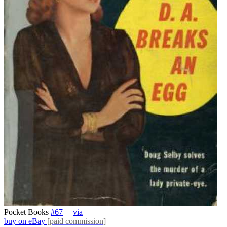
Pocket Books
#67
via
buy on eBay
[paid commission]