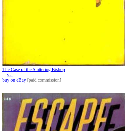
The Case of the Stuttering Bishop
via
buy on eBay
[paid commission]