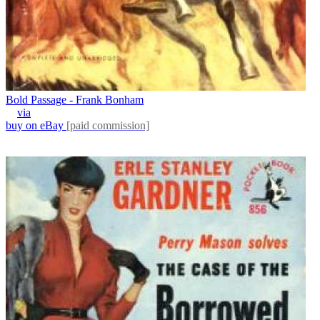
Bold Passage - Frank Bonham
via
buy on eBay
[paid commission]