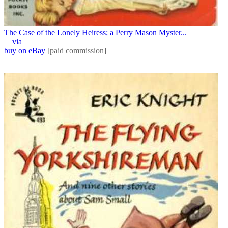
The Case of the Lonely Heiress; a Perry Mason Myster...
via
buy on eBay
[paid commission]