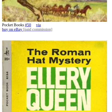
Pocket Books
#50
via
buy on eBay
[paid commission]