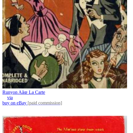
Runyon Aãœ La Carte
via
buy on eBay
[paid commission]