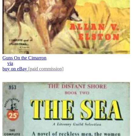
Guns On the Cimarron
via
buy on eBay
[paid commission]