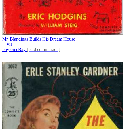
Mr. Blandings Builds His Dream House
via
buy on eBay
[paid commission]