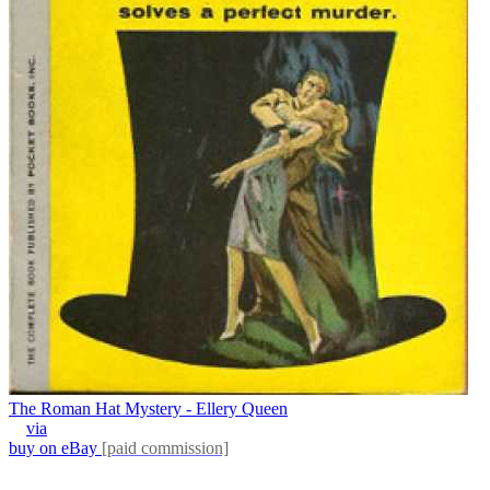
The Roman Hat Mystery - Ellery Queen
via
buy on eBay
[paid commission]