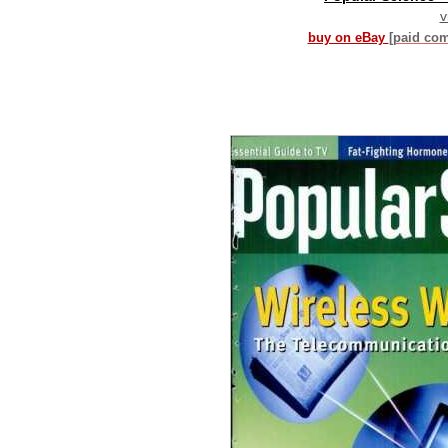
v
buy on eBay
[paid co