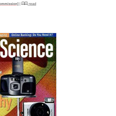
|
read
commission]