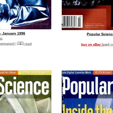
- January 1996
Popular Scienc
ia
|
read
mmission]
buy on eBay
[paid 