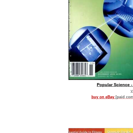
Popular Science 
v
buy on eBay
[paid co