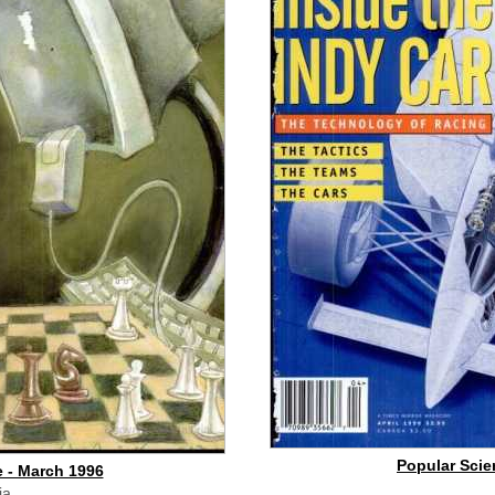
Popular Scien
 - March 1996
ia