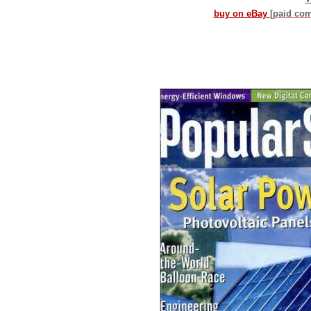
buy on eBay
[paid co