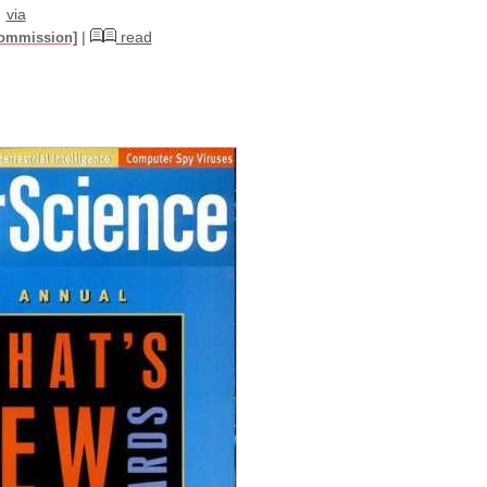
via
|
read
commission]