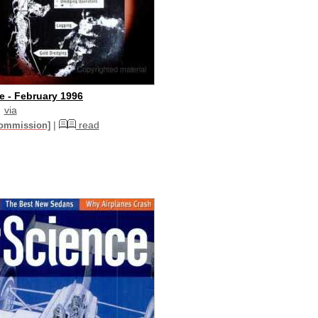
e - February 1996
via
|
read
commission]