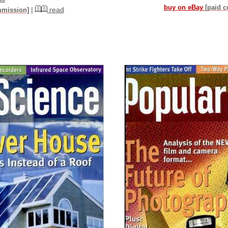
buy on eBay
[paid 
|
read
mmission]