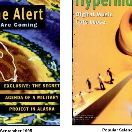
Popular Scienc
 September 1995