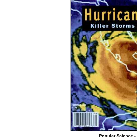
Popular Science -