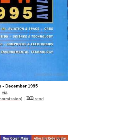
e - December 1995
via
|
read
commission]