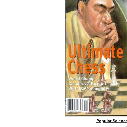
Popular Science
v