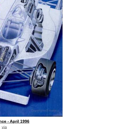
ce - April 1996
via