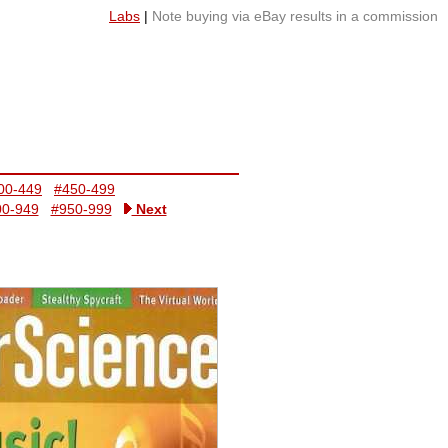
Labs
|
Note buying via eBay results in a commission
00-449
#450-499
00-949
#950-999
Next