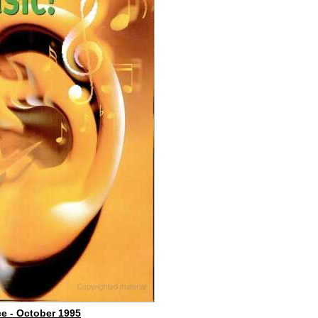
e - October 1995