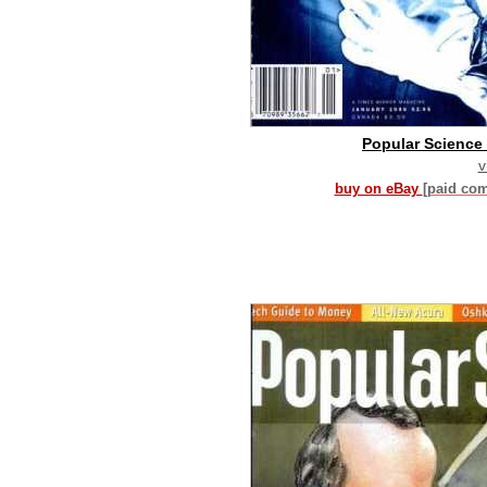
Popular Science 
v
buy on eBay
[paid co