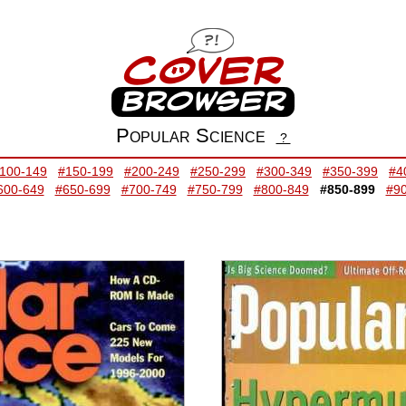
Popular Science
?
100-149
#150-199
#200-249
#250-299
#300-349
#350-399
#4
600-649
#650-699
#700-749
#750-799
#800-849
#850-899
#9