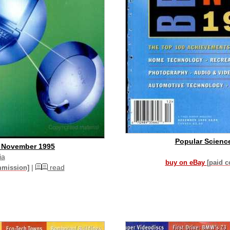
Popular Scienc
- November 1995
ia
buy on eBay
[paid 
|
read
mmission]