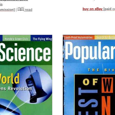
ia
buy on eBay
[paid 
|
read
mmission]