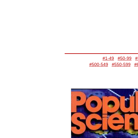
#1-49
#50-99
#
#500-549
#550-599
#