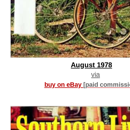
August 1978
via
buy on eBay
[paid commissi