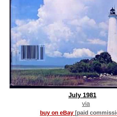
July 1981
via
buy on eBay
[paid commissi