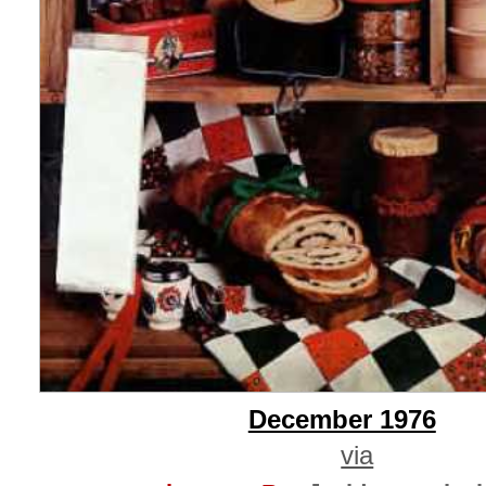
December 1976
via