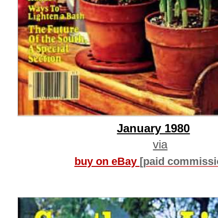
January 1980
via
buy on eBay
[paid commissi