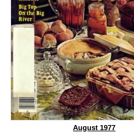
August 1977