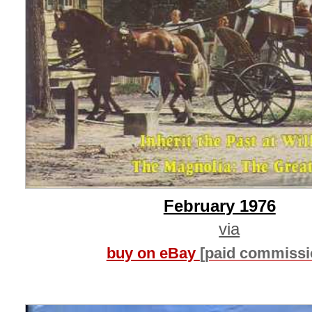
February 1976
via
buy on eBay
[paid commissi