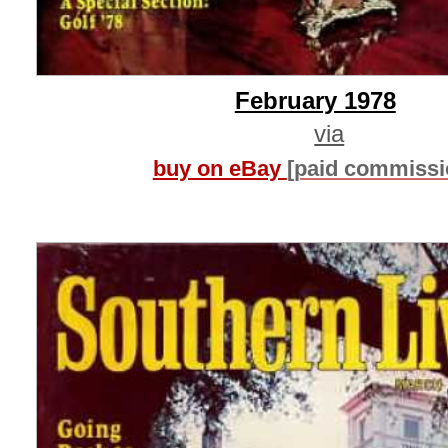
February 1978
via
buy on eBay
[paid commissi