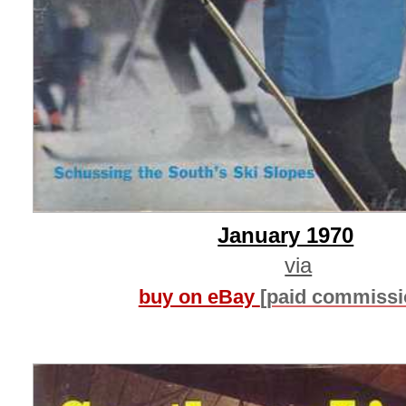
January 1970
via
buy on eBay
[paid commissi