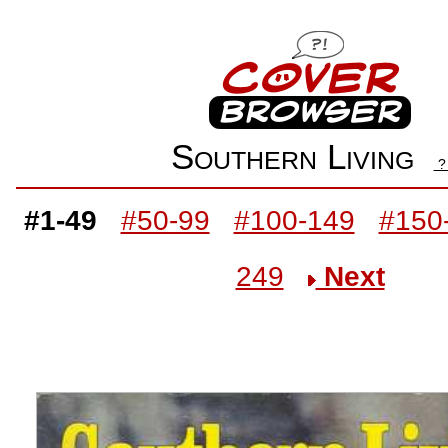
Southern Living
#1-49
#50-99
#100-149
#150
249
Next