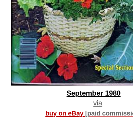
September 1980
via
buy on eBay
[paid commissi