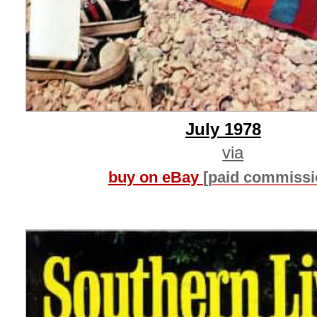
July 1978
via
buy on eBay
[paid commissi