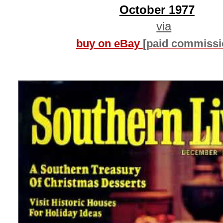
October 1977
via
buy on eBay
[paid commissi