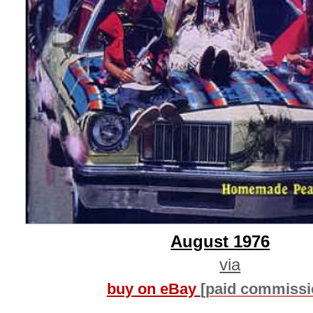
August 1976
via
buy on eBay
[paid commissi