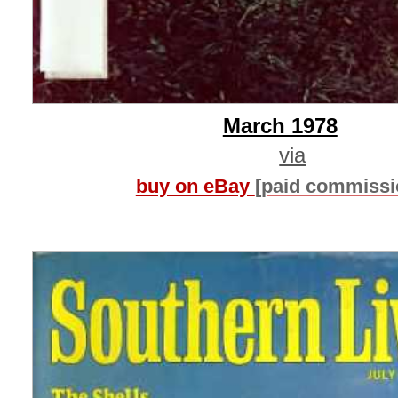
March 1978
via
buy on eBay
[paid commissi