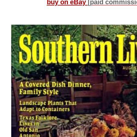
buy on eBay
[paid commissi