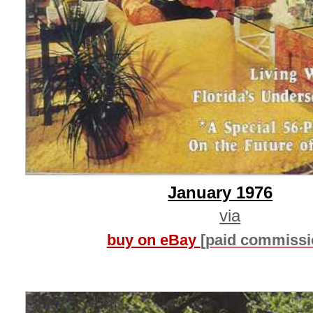
January 1976
via
buy on eBay
[paid commissi