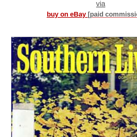
via
buy on eBay
[paid commissi