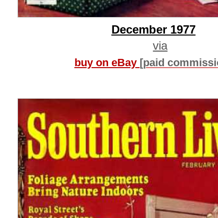
December 1977
via
buy on eBay
[paid commissi