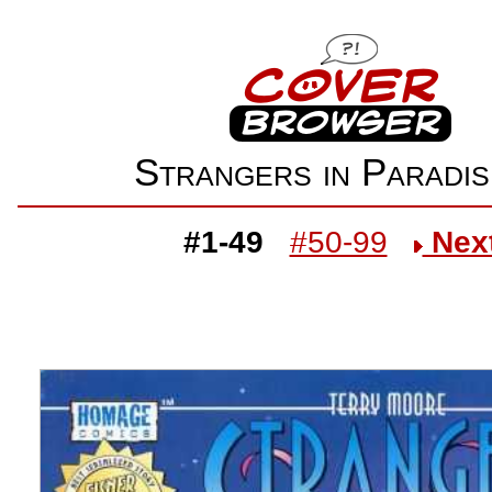
Strangers in Parad
#1-49
#50-99
Nex