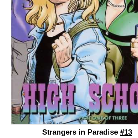
Strangers in Paradise
#13