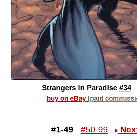
Strangers in Paradise
#34
buy on eBay
[paid commissi
#1-49
#50-99
Nex