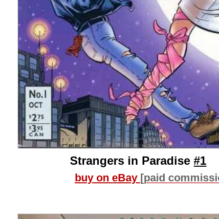
Strangers in Paradise
#1
buy on eBay
[paid commissi