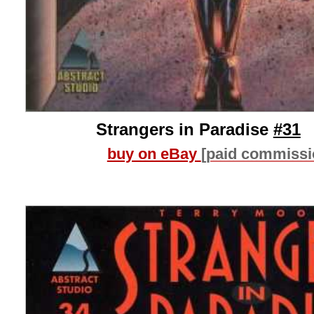
Strangers in Paradise
#31
buy on eBay
[paid commissi