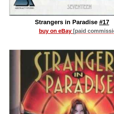
Strangers in Paradise
#17
buy on eBay
[paid commissi