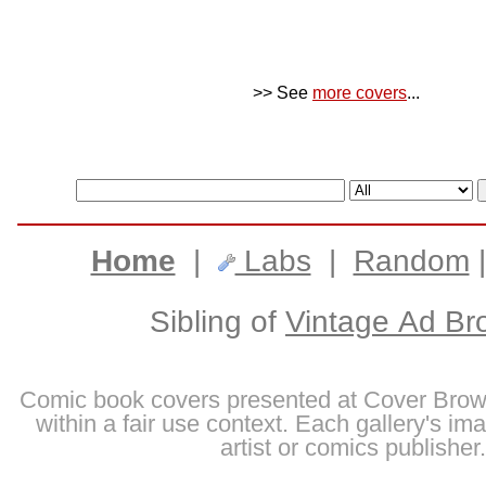
>> See
more covers
...
Home
|
Labs
|
Random
Sibling of
Vintage Ad Br
Comic book covers presented at Cover Brow
within a fair use context. Each gallery's im
artist or comics publisher.