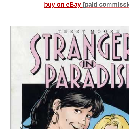
buy on eBay
[paid commissi