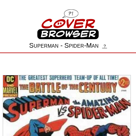
Superman - Spider-Man
?