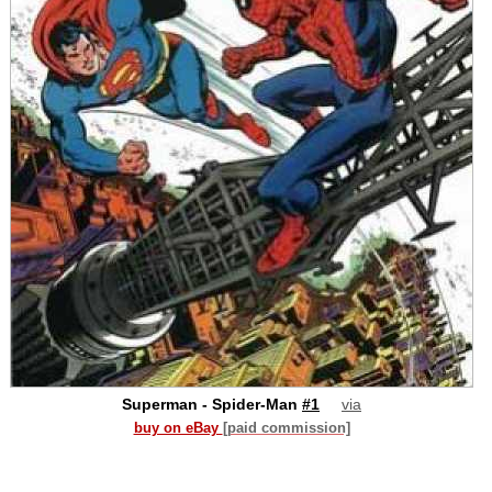
Superman - Spider-Man
#1
via
buy on eBay
[paid commission]