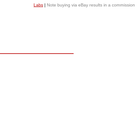
Labs
|
Note buying via eBay results in a commission