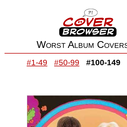
Worst Album Cove
#1-49
#50-99
#100-149