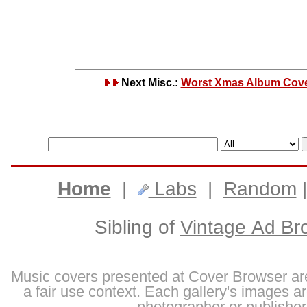
Next Misc.:
Worst Xmas Album Cov
Home
|
Labs
|
Random
Sibling of
Vintage Ad Br
Music covers presented at Cover Browser are
a fair use context. Each gallery's images are
photographer or publisher