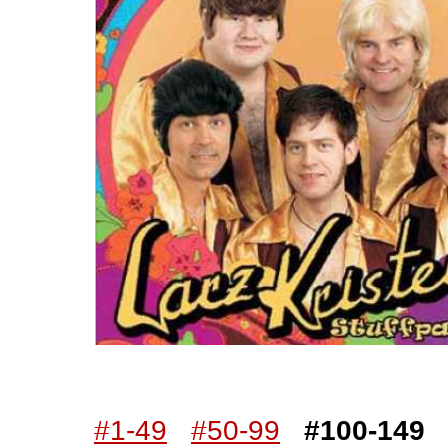
Worst Album Covers
#100
buy on eBay
[paid commissi
#1-49
#50-99
#100-149