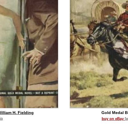
illiam H. Fielding
Gold Medal 
ia
buy on eBay
[
id commission]