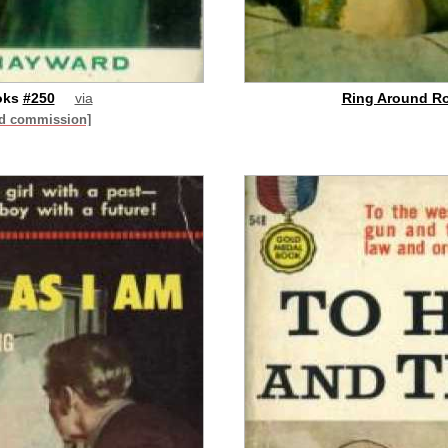
oks
#250
via
Ring Around Ro
id commission]
buy on eBay
[