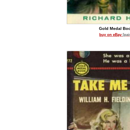
Gold Medal Bo
buy on eBay
[pa