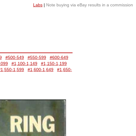
Labs
|
Note buying via eBay results in a commission
9
#500-549
#550-599
#600-649
,099
#1,100-1,149
#1,150-1,199
#1,550-1,599
#1,600-1,649
#1,650-