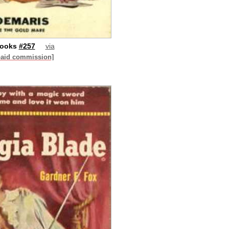
Books
#257
via
paid commission]