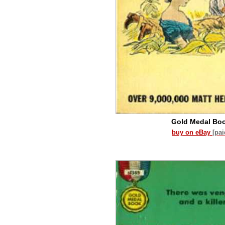
Gold Medal Bo
buy on eBay
[pa