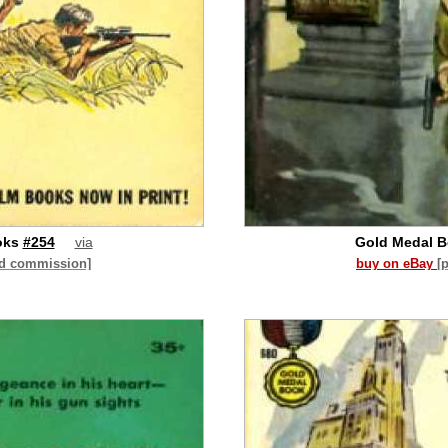
oks
#254
via
Gold Medal 
id commission]
buy on eBay
[