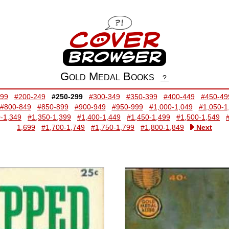
Gold Medal Books
?
199
#200-249
#250-299
#300-349
#350-399
#400-449
#450-49
#800-849
#850-899
#900-949
#950-999
#1,000-1,049
#1,050-1
-1,349
#1,350-1,399
#1,400-1,449
#1,450-1,499
#1,500-1,549
1,699
#1,700-1,749
#1,750-1,799
#1,800-1,849
Next