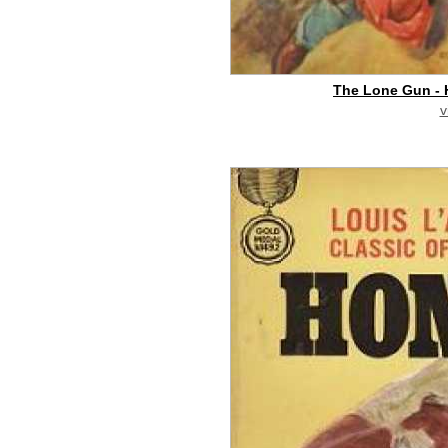
The Lone Gun -
v
buy on eBay
[pa