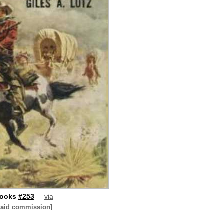
Books
#253
via
paid commission]