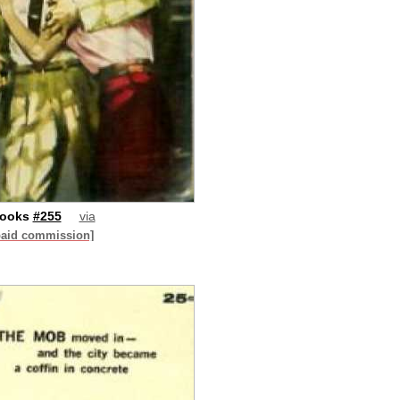
Books
#255
via
paid commission]