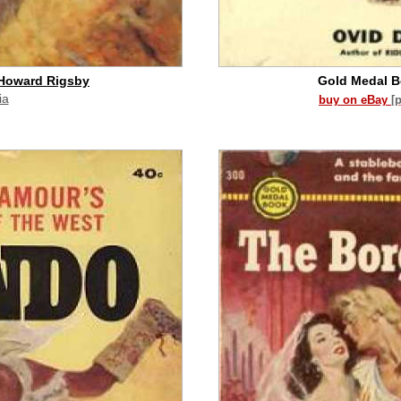
 Howard Rigsby
Gold Medal 
ia
buy on eBay
[
id commission]