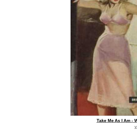
Take Me As I Am - W
v
buy on eBay
[pa