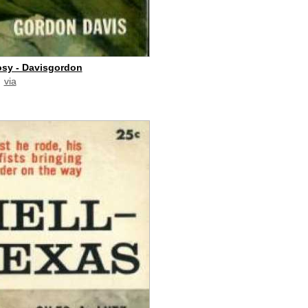
sy - Davisgordon
via
paid commission]