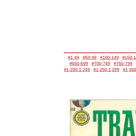
#1-49
#50-99
#100-149
#150-
#650-699
#700-749
#750-799
#1,200-1,249
#1,250-1,299
#1,300