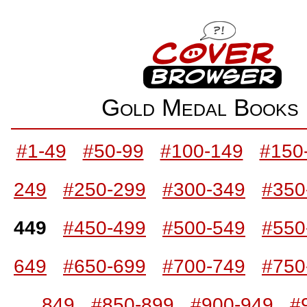
Gold Medal Book
#1-49
#50-99
#100-149
#150
249
#250-299
#300-349
#350
449
#450-499
#500-549
#550
649
#650-699
#700-749
#750
849
#850-899
#900-949
#