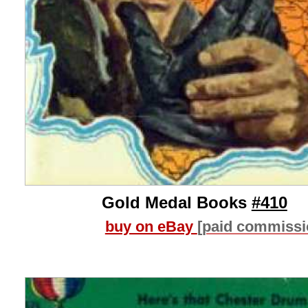
Gold Medal Books
#410
buy on eBay
[paid commissi