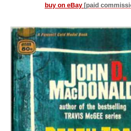
buy on eBay
[paid commissi