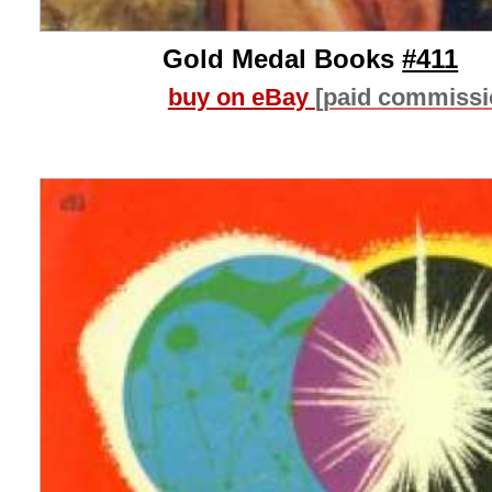
Gold Medal Books
#411
buy on eBay
[paid commissi