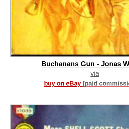
Buchanans Gun - Jonas W
via
buy on eBay
[paid commissi