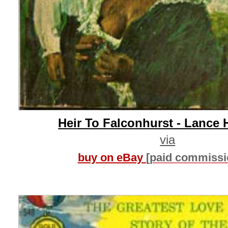
Heir To Falconhurst - Lance 
via
buy on eBay
[paid commissi