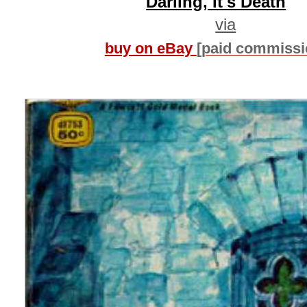
Darling, It's Death
via
buy on eBay
[paid commissi