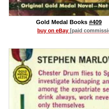
Gold Medal Books
#409
buy on eBay
[paid commissi