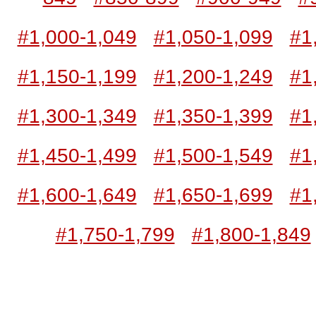
#1,000-1,049
#1,050-1,099
#1
#1,150-1,199
#1,200-1,249
#1
#1,300-1,349
#1,350-1,399
#1
#1,450-1,499
#1,500-1,549
#1
#1,600-1,649
#1,650-1,699
#1
#1,750-1,799
#1,800-1,849