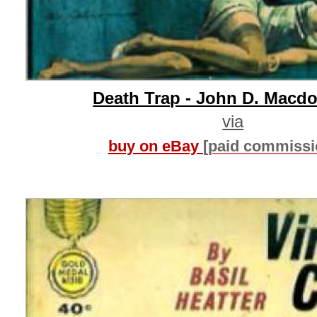
Death Trap - John D. Macd
via
buy on eBay
[paid commissi