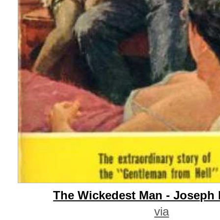
The Wickedest Man - Joseph 
via