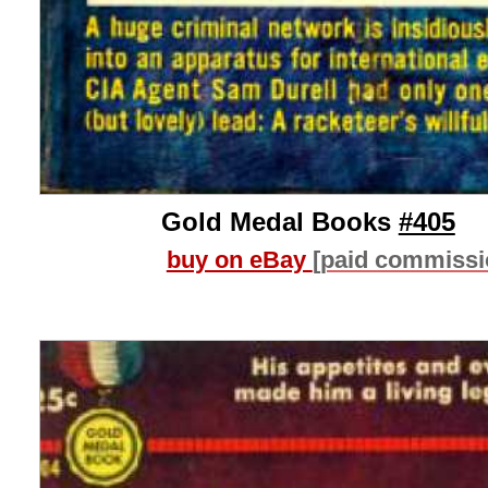
Gold Medal Books
#405
buy on eBay
[paid commissi