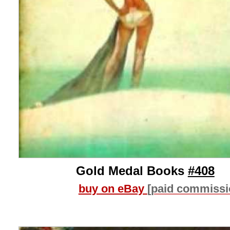
Gold Medal Books
#408
buy on eBay
[paid commissi