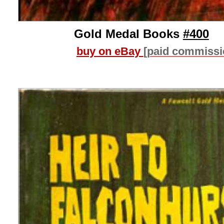
Gold Medal Books
#400
buy on eBay
[paid commissi