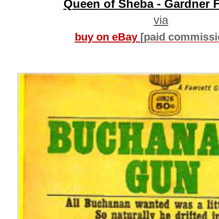
Queen of Sheba - Gardner 
via
buy on eBay
[paid commissi