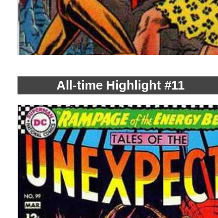
All-time Highlight #11
Tales of the Unexpected #97
via
|