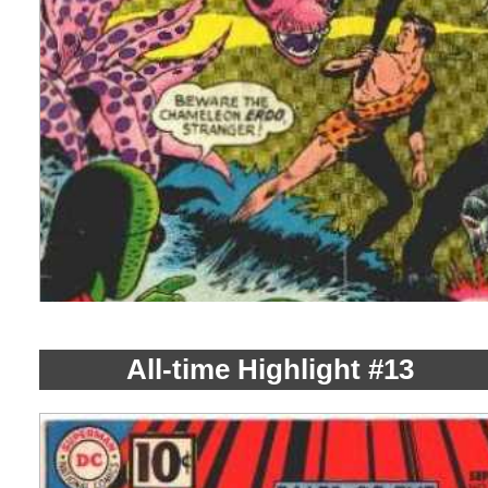
All-time Highlight #13