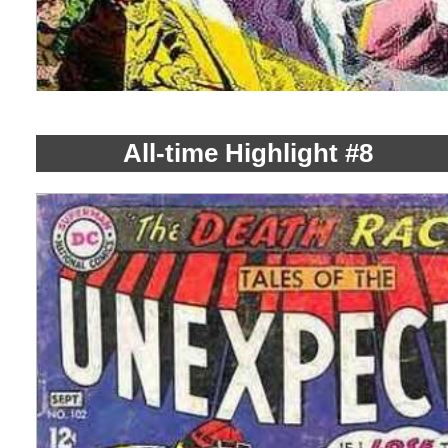
All-time Highlight #8
Tales of the Unexpected #101
vi
?