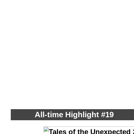
All-time Highlight #19