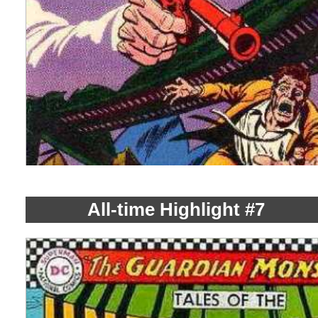
All-time Highlight #7
Tales of the Unexpected #105
vi