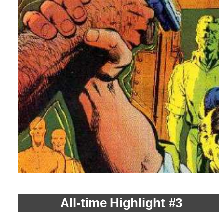
All-time Highlight #3