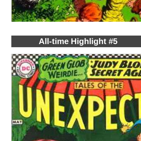
All-time Highlight #5
Tales of the Unexpected #202
vi
?