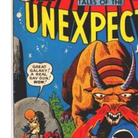
Tales of the Unexpected #83
via
|