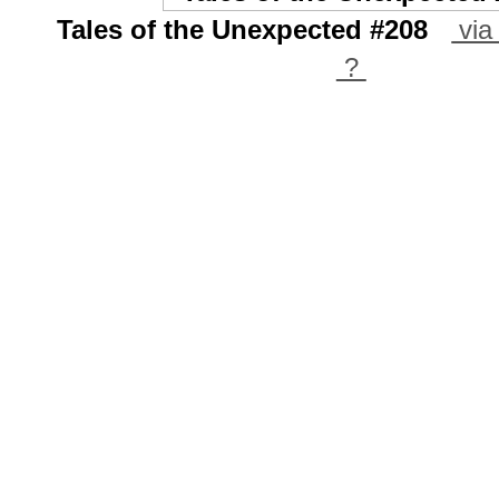
Tales of the Unexpected #208
vi
?