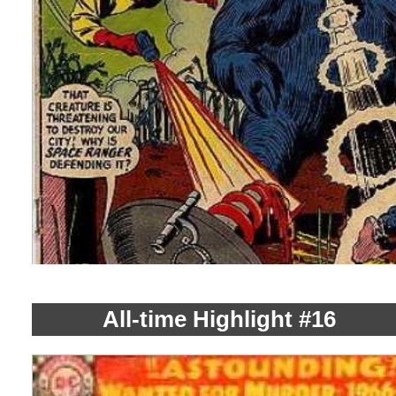
All-time Highlight #16