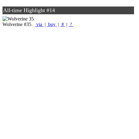
All-time Highlight #14
Wolverine #35
via
|
buy
|
#
|
?