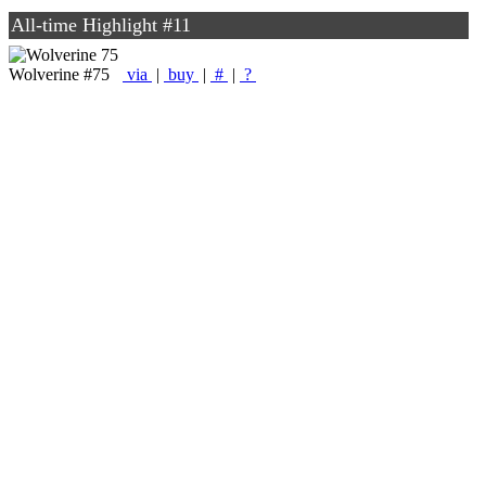
All-time Highlight #11
Wolverine #75
via
|
buy
|
#
|
?