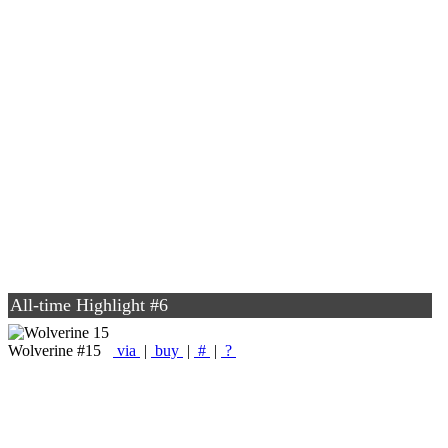
All-time Highlight #6
Wolverine #15
via
|
buy
|
#
|
?