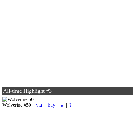
All-time Highlight #3
Wolverine #50
via
|
buy
|
#
|
?