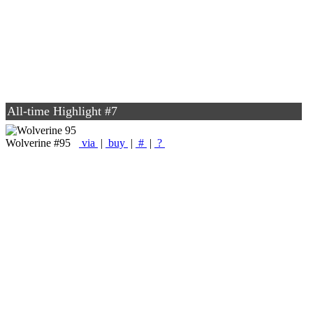
All-time Highlight #7
Wolverine #95
via
|
buy
|
#
|
?