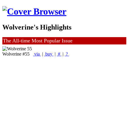
Wolverine's Highlights
The All-time Most Popular Issue
Wolverine #55
via
|
buy
|
#
|
?