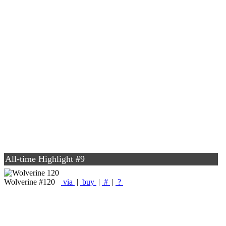
All-time Highlight #9
Wolverine #120
via
|
buy
|
#
|
?