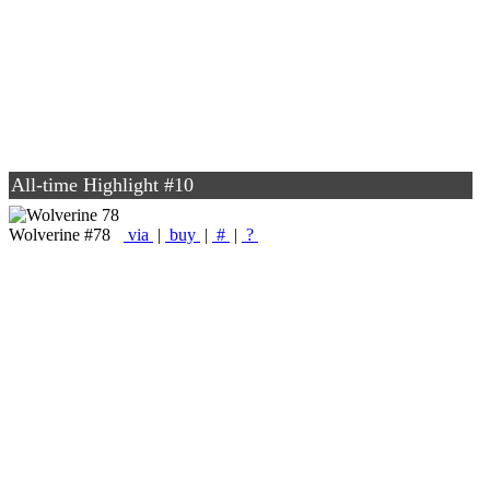
All-time Highlight #10
Wolverine #78
via
|
buy
|
#
|
?