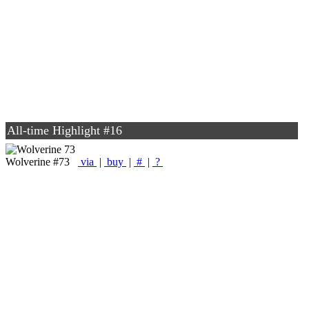
All-time Highlight #16
Wolverine #73
via
|
buy
|
#
|
?