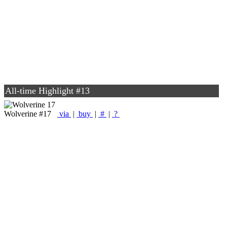
All-time Highlight #13
Wolverine #17
via
|
buy
|
#
|
?