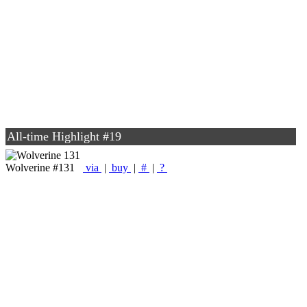
All-time Highlight #19
Wolverine #131
via
|
buy
|
#
|
?