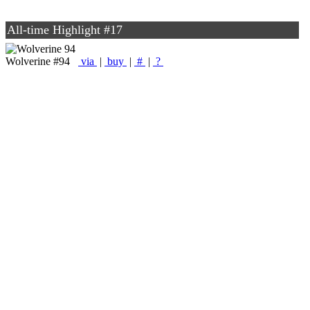
All-time Highlight #17
Wolverine #94
via
|
buy
|
#
|
?