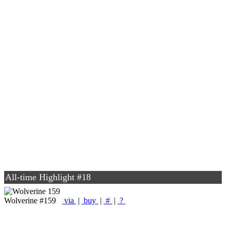
All-time Highlight #18
Wolverine #159
via
|
buy
|
#
|
?