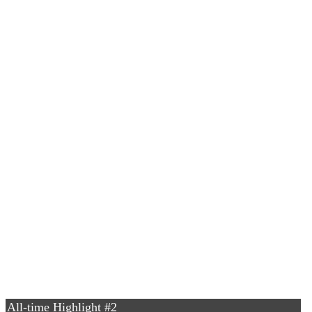
All-time Highlight #2