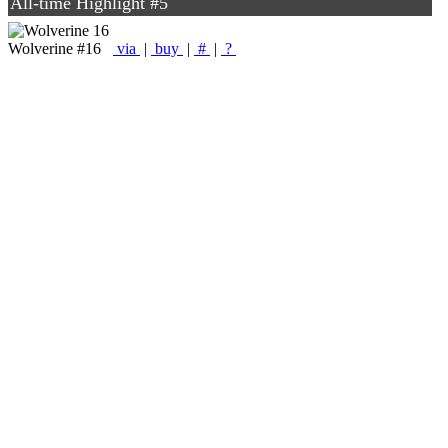
All-time Highlight #5
Wolverine #16
via
|
buy
|
#
|
?