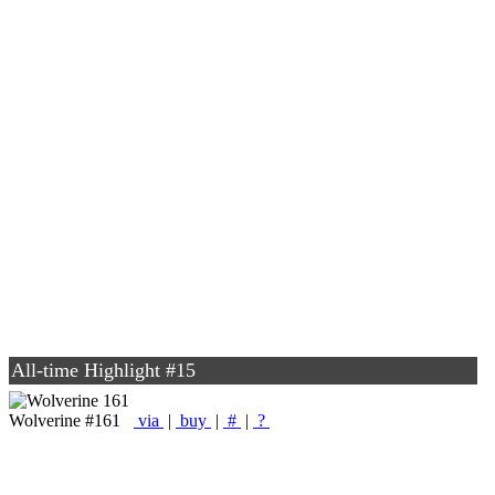
All-time Highlight #15
Wolverine #161
via
|
buy
|
#
|
?