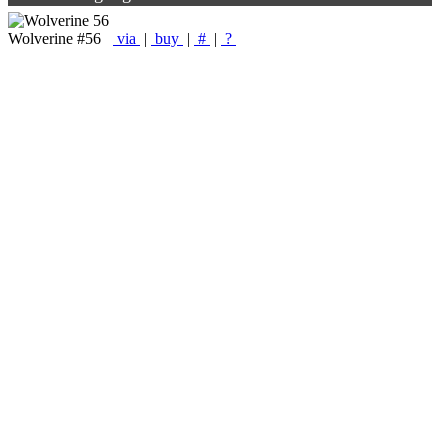
Wolverine #56
via
|
buy
|
#
|
?