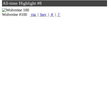
All-time Highlight #8
Wolverine #100
via
|
buy
|
#
|
?