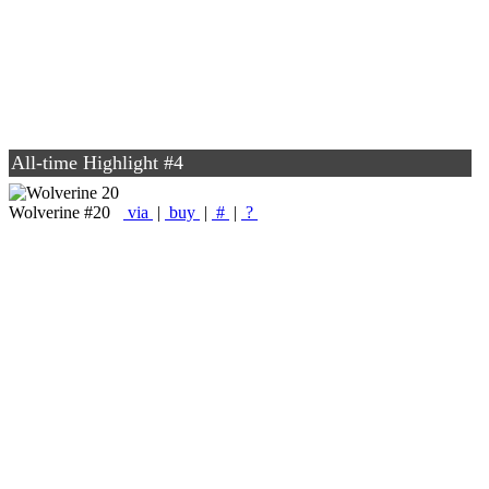
All-time Highlight #4
Wolverine #20
via
|
buy
|
#
|
?