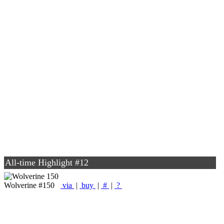
All-time Highlight #12
Wolverine #150
via
|
buy
|
#
|
?