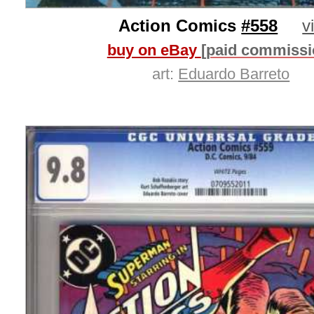
Action Comics
#558
v
buy on eBay
[paid commissi
art:
Eduardo Barreto