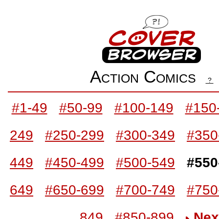
Action Comics
?
#1-49
#50-99
#100-149
#150
249
#250-299
#300-349
#350
449
#450-499
#500-549
#550
649
#650-699
#700-749
#750
849
#850-899
Nex