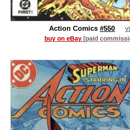
Action Comics
#550
v
buy on eBay
[paid commissi