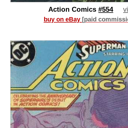
Action Comics
#554
v
buy on eBay
[paid commissi