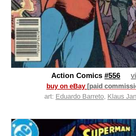
Action Comics
#556
v
buy on eBay
[paid commissi
art:
Eduardo Barreto
,
Klaus Ja