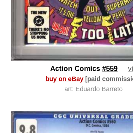
Action Comics
#559
v
buy on eBay
[paid commissi
art:
Eduardo Barreto