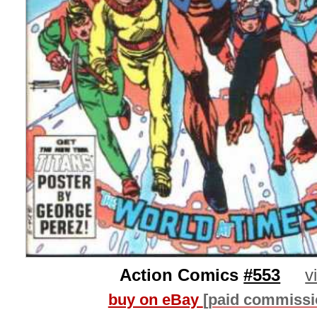
Action Comics
#553
v
buy on eBay
[paid commissi