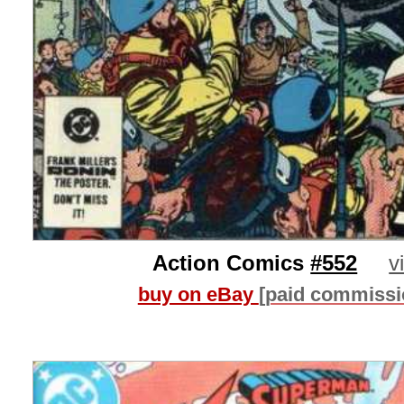
Action Comics
#552
v
buy on eBay
[paid commissi