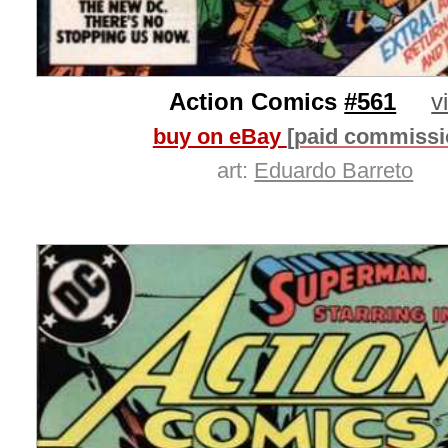
Action Comics
#561
v
buy on eBay
[paid commissi
art:
Eduardo Barreto