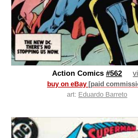
Action Comics
#562
v
buy on eBay
[paid commissi
art:
Eduardo Barreto