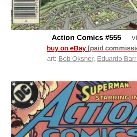
Action Comics
#555
v
buy on eBay
[paid commissi
art:
Bob Oksner
,
Eduardo Barr