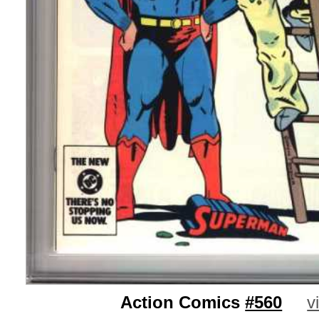
Action Comics
#560
v