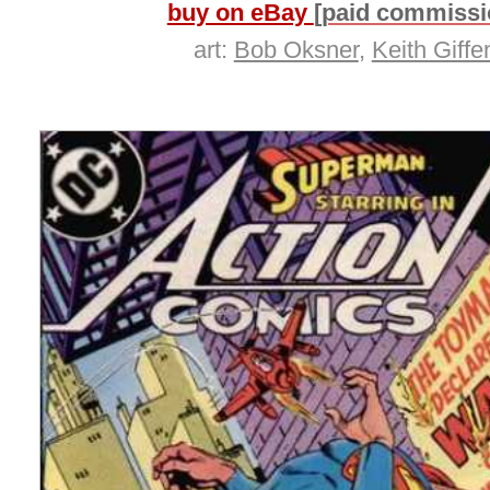
buy on eBay
[paid commissi
art:
Bob Oksner
,
Keith Giffe