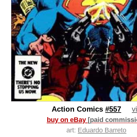
Action Comics
#557
v
buy on eBay
[paid commissi
art:
Eduardo Barreto