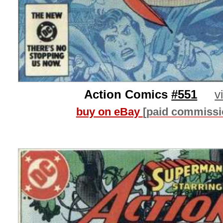
Action Comics
#551
v
buy on eBay
[paid commissi