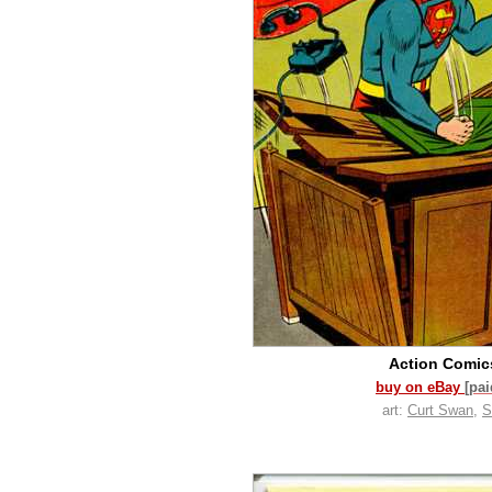
Action Comi
buy on eBay
[pa
art:
Curt Swan
,
S