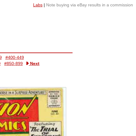
Labs
|
Note buying via eBay results in a commission
9
#400-449
9
#850-899
Next