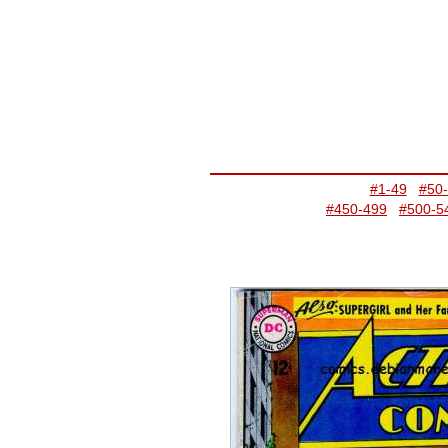
#1-49
#50
#450-499
#500-5