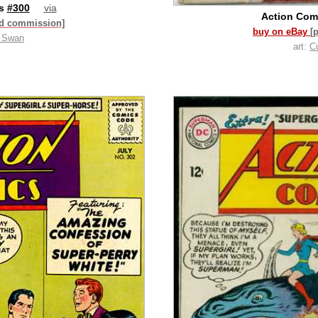
cs
#300
via
Action Com
id commission]
buy on eBay
[
t Swan
art:
C