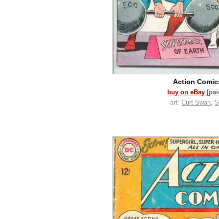
Action Comi
buy on eBay
[pa
art:
Curt Swan
,
S