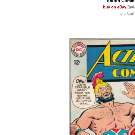
Action Comi
buy on eBay
[pa
art:
Cur