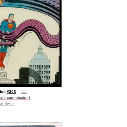
ics
#303
via
paid commission]
urt Swan