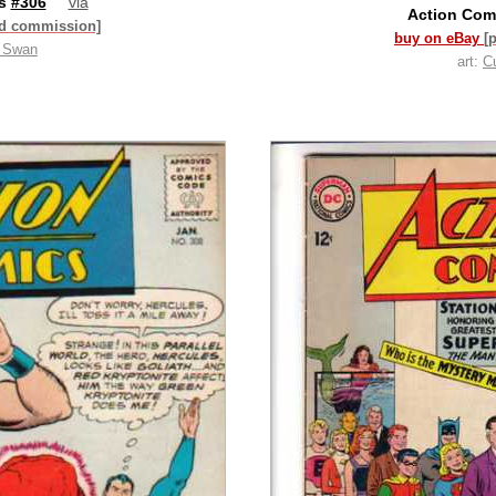
cs
#306
via
Action Com
id commission]
buy on eBay
[
t Swan
art:
C