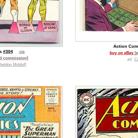
Action Com
cs
#304
via
buy on eBay
[
id commission]
art:
C
heldon Moldoff