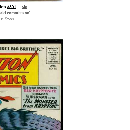
ics
#301
via
paid commission]
urt Swan