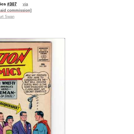
ics
#307
via
paid commission]
urt Swan