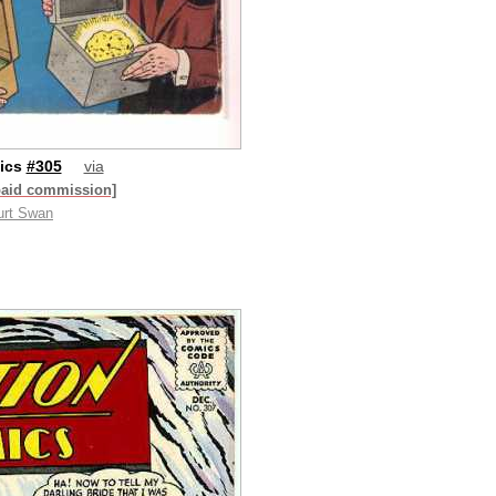
ics
#305
via
paid commission]
urt Swan