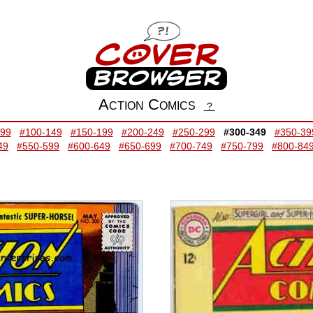
Action Comics
?
-99
#100-149
#150-199
#200-249
#250-299
#300-349
#350-39
49
#550-599
#600-649
#650-699
#700-749
#750-799
#800-84