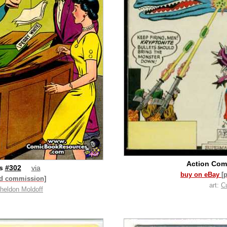
Action Com
cs
#302
via
buy on eBay
[
id commission]
art:
C
heldon Moldoff