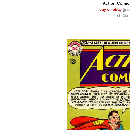
Action Comi
buy on eBay
[pa
art:
Cur