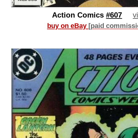
Action Comics
#607
v
buy on eBay
[paid commissi