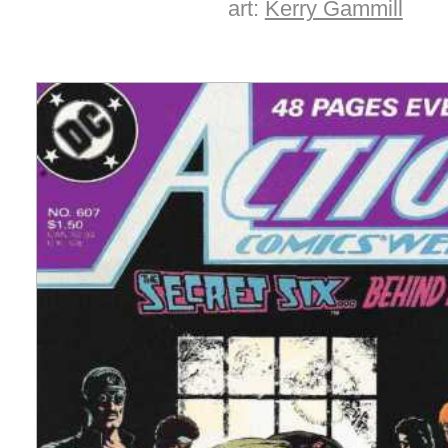
art:
Kerry Gammill