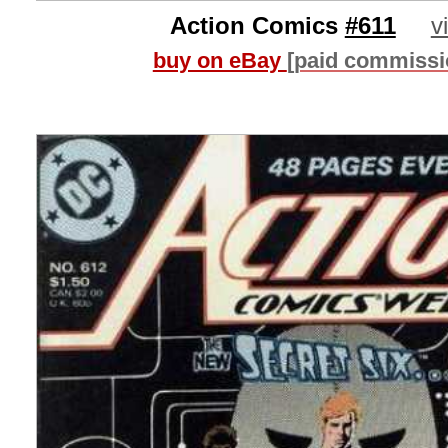
Action Comics
#611
v
buy on eBay
[paid commissi