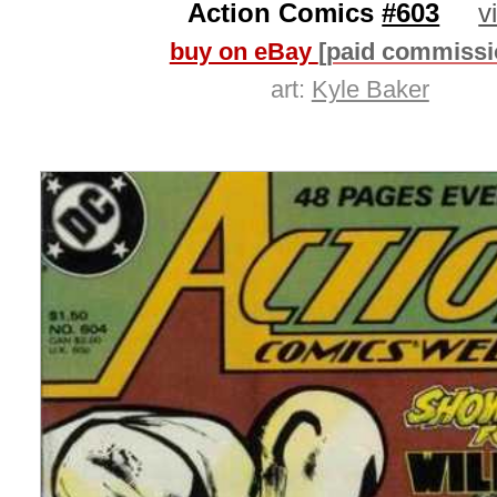
Action Comics
#603
v
buy on eBay
[paid commissi
art:
Kyle Baker