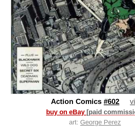
Action Comics
#602
v
buy on eBay
[paid commissi
art:
George Perez