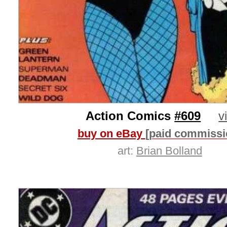
Action Comics
#609
v
buy on eBay
[paid commissi
art:
Brian Bolland