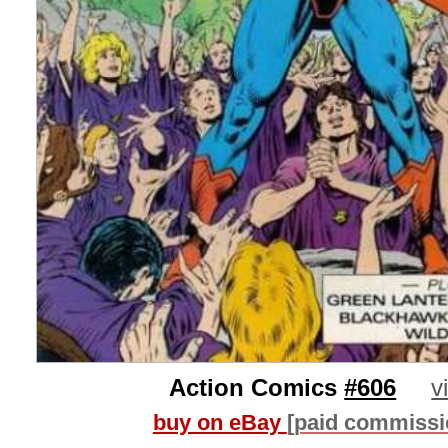
Action Comics
#606
v
buy on eBay
[paid commissi