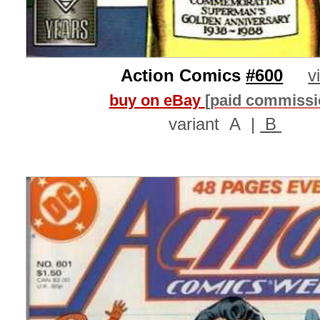
Action Comics
#600
v
buy on eBay
[paid commissi
variant
A
|
B