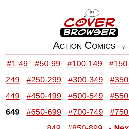
Action Comics
?
#1-49
#50-99
#100-149
#150
249
#250-299
#300-349
#350
449
#450-499
#500-549
#550
649
#650-699
#700-749
#750
849
#850-899
Nex