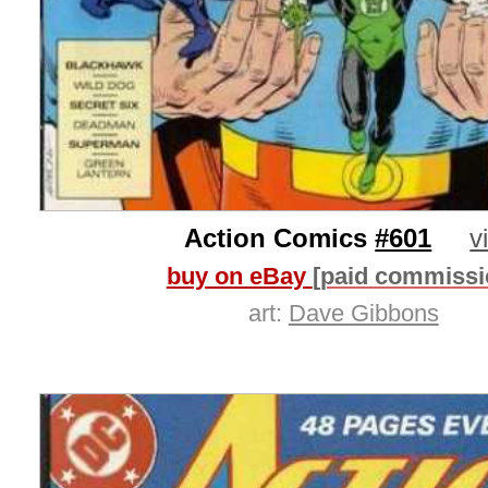
Action Comics
#601
v
buy on eBay
[paid commissi
art:
Dave Gibbons