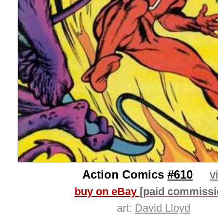
Action Comics
#610
v
buy on eBay
[paid commissi
art:
David Lloyd