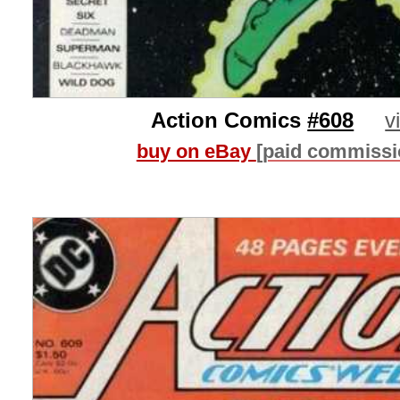
Action Comics
#608
v
buy on eBay
[paid commissi