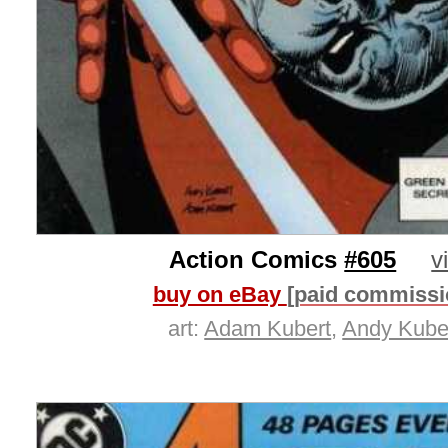
Action Comics
#605
v
buy on eBay
[paid commissi
art:
Adam Kubert
,
Andy Kube