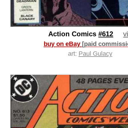
Action Comics
#612
v
buy on eBay
[paid commissi
art:
Paul Gulacy