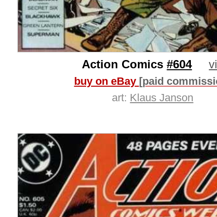
Action Comics
#604
v
buy on eBay
[paid commissi
art:
Klaus Janson