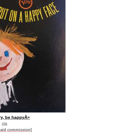
ry, be happyÂ»
via
paid commission]