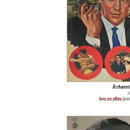
Â«Agent
v
buy on eBay
[pa