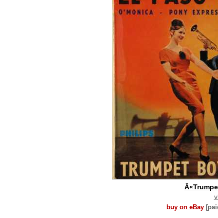
Â«Trumpe
v
buy on eBay
[pa