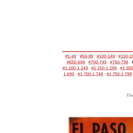
#1-49
#50-99
#100-149
#150-1
#650-699
#700-749
#750-799
#1,200-1,249
#1,250-1,299
#1,300
1,699
#1,700-1,749
#1,750-1,799
The