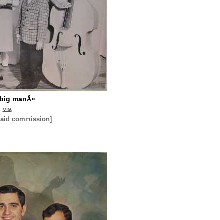
 big manÂ»
via
paid commission]