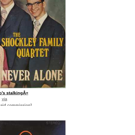
's stalkingÂ»
via
paid commission]