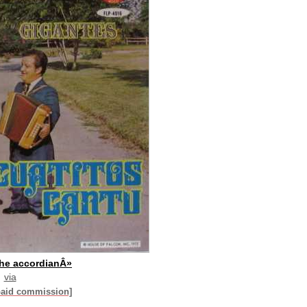
the accordianÂ»
via
paid commission]