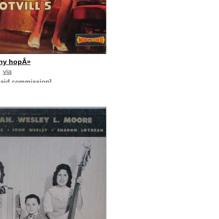
ny hopÂ»
via
paid commission]