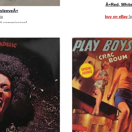
Â«Red, Whit
 sleeveÂ»
ia
buy on eBay
[
id commission]