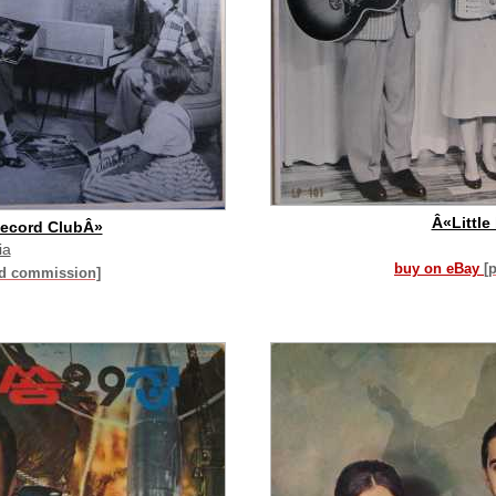
Â«Little
Record ClubÂ»
ia
buy on eBay
[
id commission]