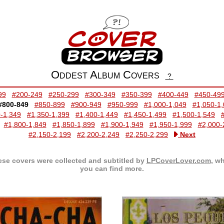
Oddest Album Covers
?
99
#200-249
#250-299
#300-349
#350-399
#400-449
#450-49
#800-849
#850-899
#900-949
#950-999
#1,000-1,049
#1,050-1
-1,349
#1,350-1,399
#1,400-1,449
#1,450-1,499
#1,500-1,549
#1,800-1,849
#1,850-1,899
#1,900-1,949
#1,950-1,999
#2,000-
#2,150-2,199
#2,200-2,249
#2,250-2,299
Next
se covers were collected and subtitled by
LPCoverLover.com
, w
you can find more.