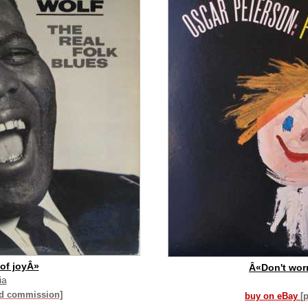
of joyÂ»
Â«Don't wor
ia
id commission]
buy on eBay
[