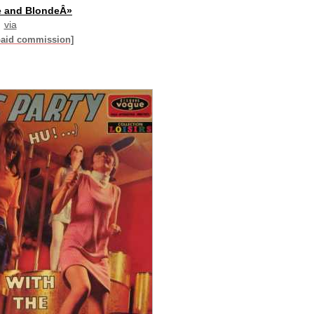
e and BlondeÂ»
via
paid commission]