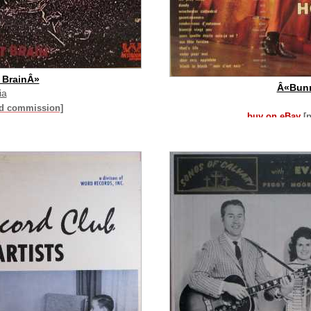
 BrainÂ»
Â«Bun
ia
id commission]
buy on eBay
[