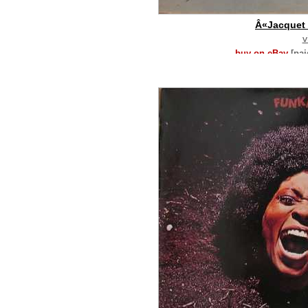
Â«Jacquet
v
buy on eBay
[pa