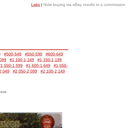
Labs
|
Note buying via eBay results in a commission
9
#500-549
#550-599
#600-649
,099
#1,100-1,149
#1,150-1,199
#1,550-1,599
#1,600-1,649
#1,650-
2,049
#2,050-2,099
#2,100-2,149
here