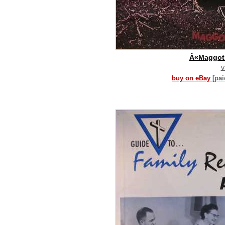
Â«Maggot
v
buy on eBay
[pa