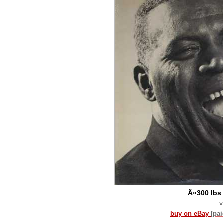
Â«300 lbs 
v
buy on eBay
[pa