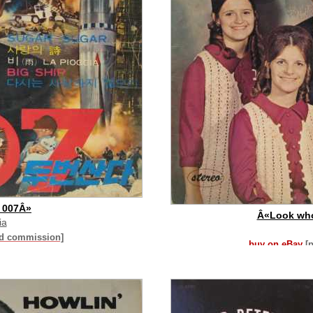
 007Â»
Â«Look who
ia
id commission]
buy on eBay
[