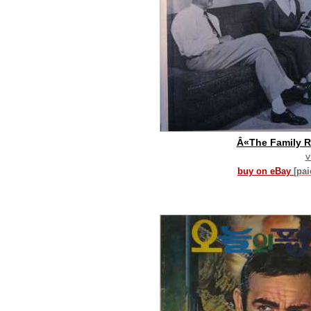
Â«The Family 
v
buy on eBay
[pa