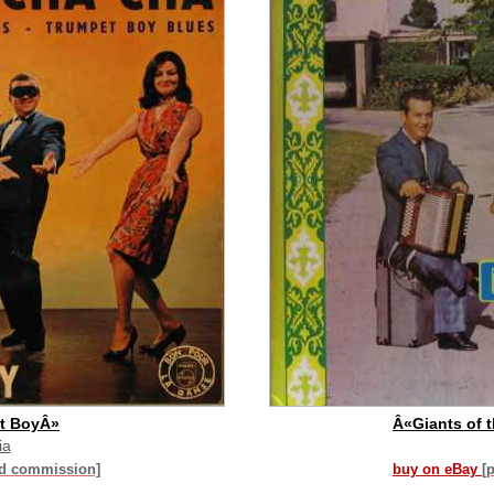
t BoyÂ»
Â«Giants of 
ia
id commission]
buy on eBay
[