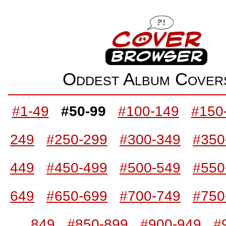
Oddest Album Cove
#1-49
#50-99
#100-149
#150
249
#250-299
#300-349
#350
449
#450-499
#500-549
#550
649
#650-699
#700-749
#750
849
#850-899
#900-949
#