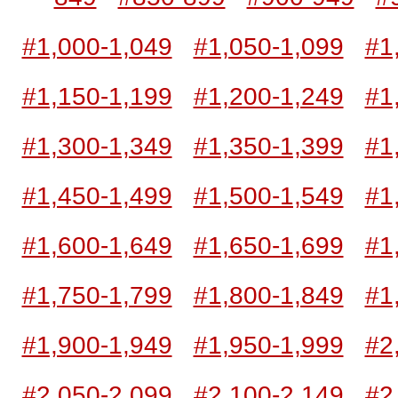
#1,000-1,049
#1,050-1,099
#1
#1,150-1,199
#1,200-1,249
#1
#1,300-1,349
#1,350-1,399
#1
#1,450-1,499
#1,500-1,549
#1
#1,600-1,649
#1,650-1,699
#1
#1,750-1,799
#1,800-1,849
#1
#1,900-1,949
#1,950-1,999
#2
#2,050-2,099
#2,100-2,149
#2