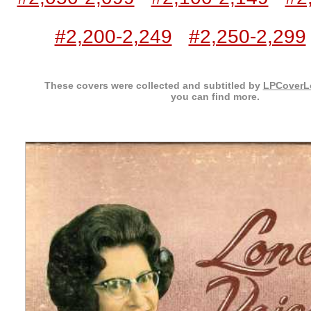
#2,200-2,249
#2,250-2,299
These covers were collected and subtitled by
LPCoverL
you can find more.