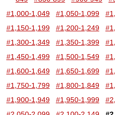
#1,000-1,049
#1,050-1,099
#1
#1,150-1,199
#1,200-1,249
#1
#1,300-1,349
#1,350-1,399
#1
#1,450-1,499
#1,500-1,549
#1
#1,600-1,649
#1,650-1,699
#1
#1,750-1,799
#1,800-1,849
#1
#1,900-1,949
#1,950-1,999
#2
#2,050-2,099
#2,100-2,149
#2