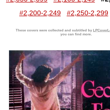
#2,200-2,249
#2,250-2,299
These covers were collected and subtitled by
LPCoverL
you can find more.