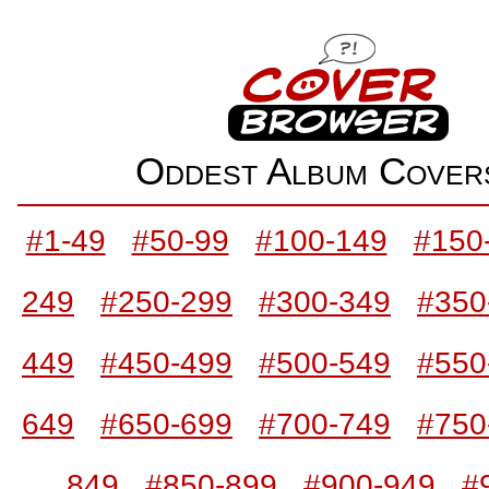
Oddest Album Cove
#1-49
#50-99
#100-149
#150
249
#250-299
#300-349
#350
449
#450-499
#500-549
#550
649
#650-699
#700-749
#750
849
#850-899
#900-949
#