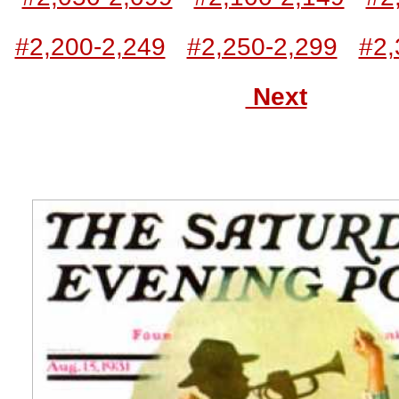
#2,200-2,249
#2,250-2,299
#2,
Next