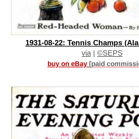
1931-08-22: Tennis Champs (Ala
via
|
©SEPS
buy on eBay
[paid commissi