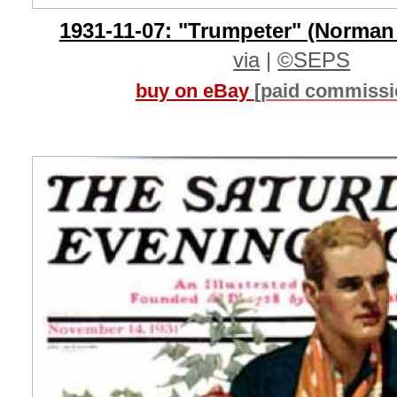
1931-11-07: "Trumpeter" (Norman
via
|
©SEPS
buy on eBay
[paid commissi