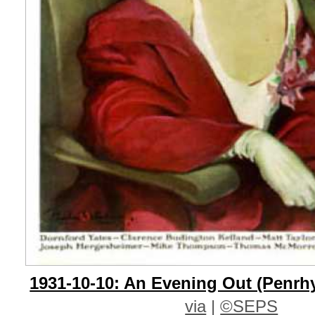
1931-10-10: An Evening Out (Penrh
via
|
©SEPS