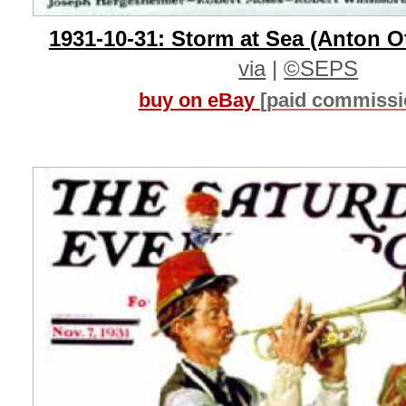
1931-10-31: Storm at Sea (Anton O
via
|
©SEPS
buy on eBay
[paid commissi