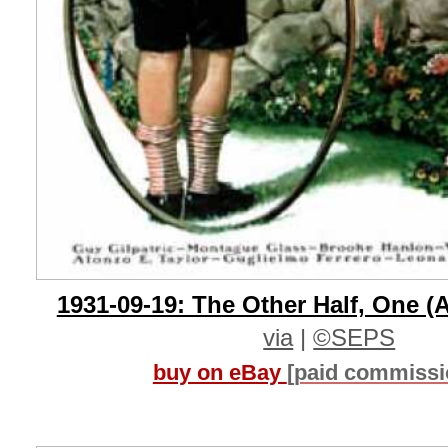
1931-09-19: The Other Half, One (A
via
|
©SEPS
buy on eBay
[paid commissi