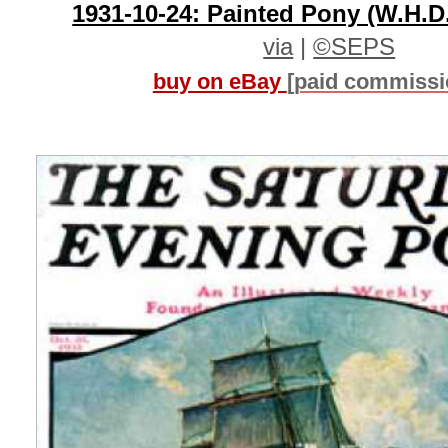
1931-10-24: Painted Pony (W.H.D
via
|
©SEPS
buy on eBay
[paid commissi