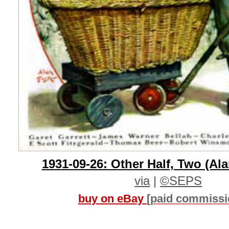
1931-09-26: Other Half, Two (Ala
via
|
©SEPS
buy on eBay
[paid commissi