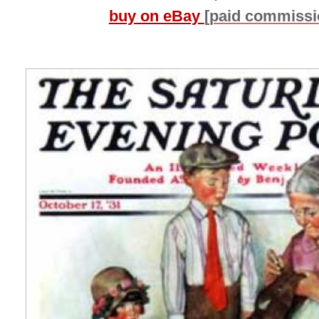
buy on eBay
[paid commissi