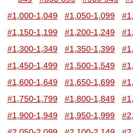
#1,000-1,049
#1,050-1,099
#1
#1,150-1,199
#1,200-1,249
#1
#1,300-1,349
#1,350-1,399
#1
#1,450-1,499
#1,500-1,549
#1
#1,600-1,649
#1,650-1,699
#1
#1,750-1,799
#1,800-1,849
#1
#1,900-1,949
#1,950-1,999
#2
#2,050-2,099
#2,100-2,149
#2