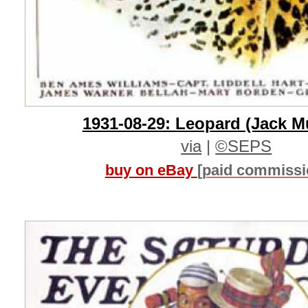
1931-08-29: Leopard (Jack M
via
|
©SEPS
buy on eBay
[paid commissi