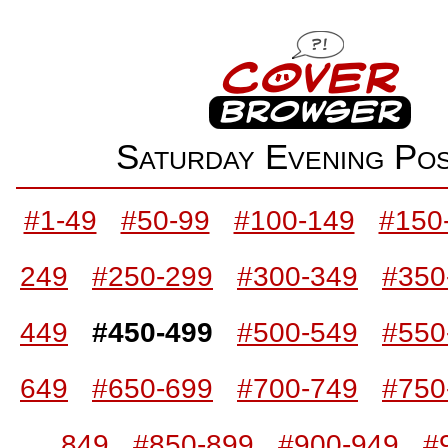
Saturday Evening P
#1-49
#50-99
#100-149
#150
249
#250-299
#300-349
#350
449
#450-499
#500-549
#550
649
#650-699
#700-749
#750
849
#850-899
#900-949
#