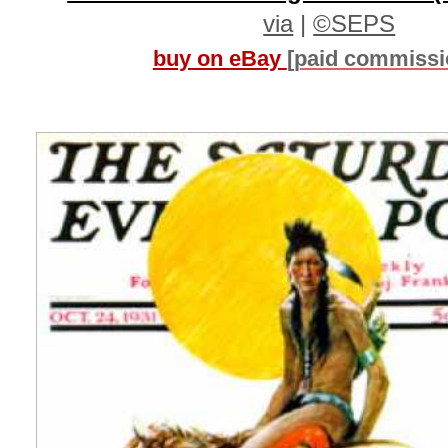
via
|
©SEPS
buy on eBay
[paid commissi