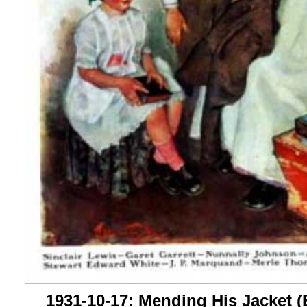
1931-10-17: Mending His Jacket (E