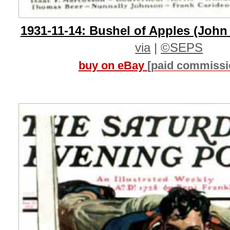
1931-11-14: Bushel of Apples (John
via
|
©SEPS
buy on eBay
[paid commissi