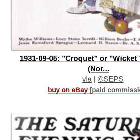
1931-09-05: "Croquet" or "Wicket
(Nor...
via
|
©SEPS
buy on eBay
[paid commissi