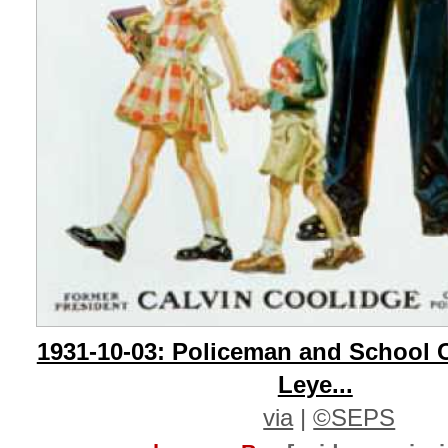
1931-10-03: Policeman and School C
Leye...
via
|
©SEPS