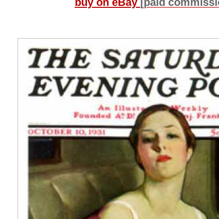
buy on eBay
[paid commissi