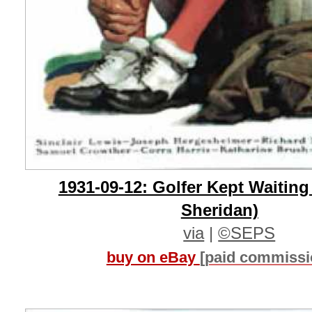
1931-09-12: Golfer Kept Waiting
Sheridan)
via
|
©SEPS
buy on eBay
[paid commissi