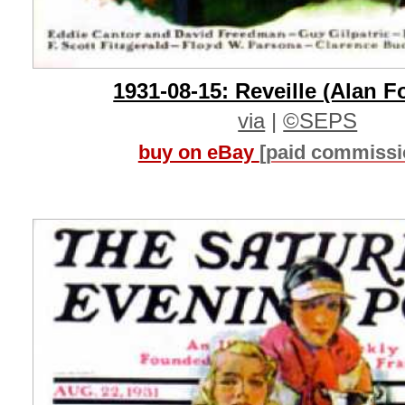
1931-08-15: Reveille (Alan F
via
|
©SEPS
buy on eBay
[paid commissi