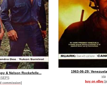
1963-06-29: Venezuela
y & Nelson Rockefelle...
via
©SEPS
buy on eBay
[
id commission]