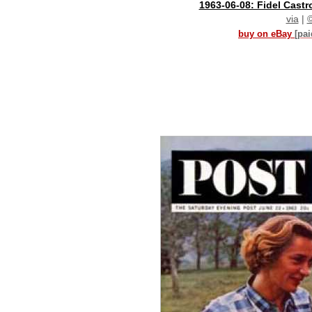
1963-06-08: Fidel Castr
via
|
buy on eBay
[pa