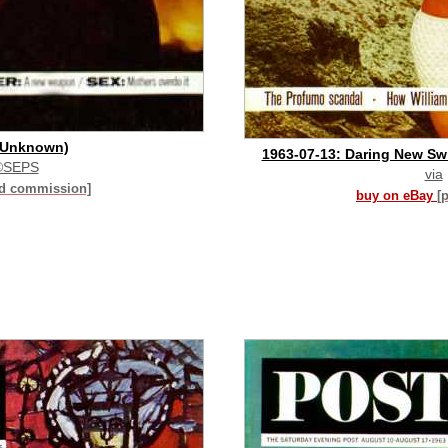
 (Unknown)
1963-07-13: Daring New Swi
©SEPS
via
id commission]
buy on eBay
[