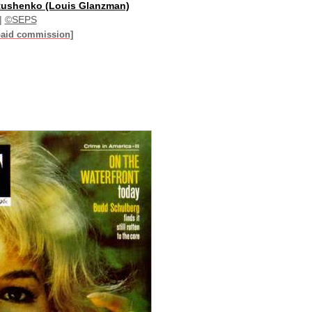
tushenko (Louis Glanzman)
|
©SEPS
paid commission]