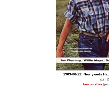
1963-06-22: Newlyweds Happ
via
|
buy on eBay
[pa