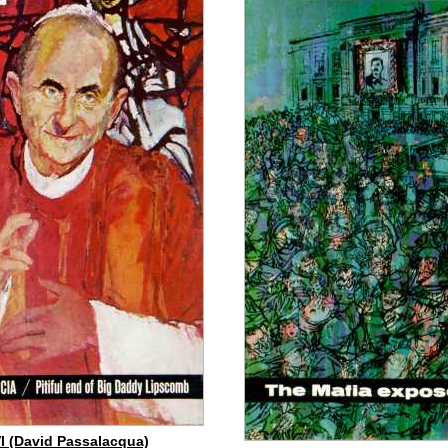
I (David Passalacqua)