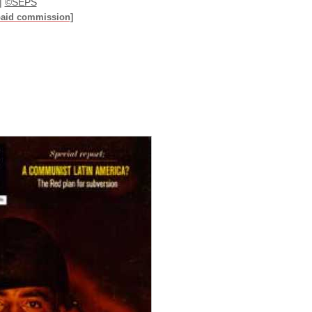
|
©SEPS
paid commission]