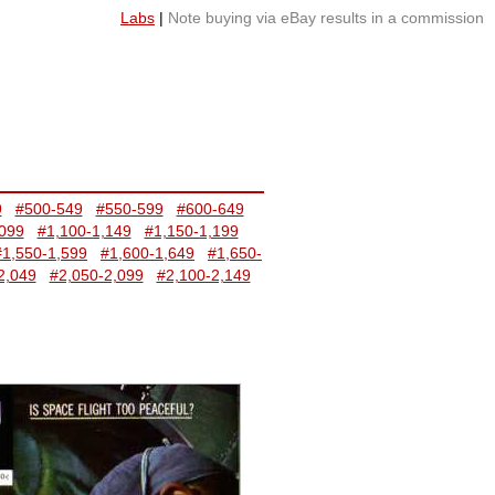
Labs
|
Note buying via eBay results in a commission
9
#500-549
#550-599
#600-649
,099
#1,100-1,149
#1,150-1,199
#1,550-1,599
#1,600-1,649
#1,650-
2,049
#2,050-2,099
#2,100-2,149