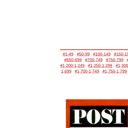
#1-49
#50-99
#100-149
#150-1
#650-699
#700-749
#750-799
#1,200-1,249
#1,250-1,299
#1,300
1,699
#1,700-1,749
#1,750-1,799