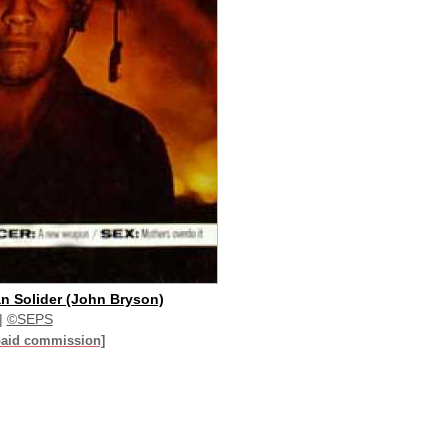
n Solider (John Bryson)
|
©SEPS
paid commission]