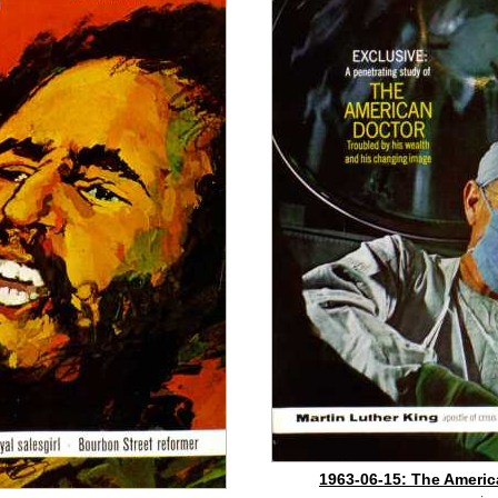
1963-06-15: The Americ