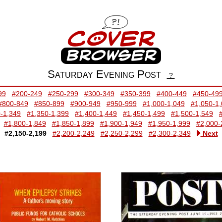
Saturday Evening Post
?
99
#200-249
#250-299
#300-349
#350-399
#400-449
#450-49
#800-849
#850-899
#900-949
#950-999
#1,000-1,049
#1,050-1
-1,349
#1,350-1,399
#1,400-1,449
#1,450-1,499
#1,500-1,549
#1,800-1,849
#1,850-1,899
#1,900-1,949
#1,950-1,999
#2,000-
#2,150-2,199
#2,200-2,249
#2,250-2,299
#2,300-2,349
Next