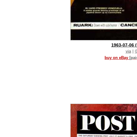
1963-07-06
via
|
buy on eBay
[pa