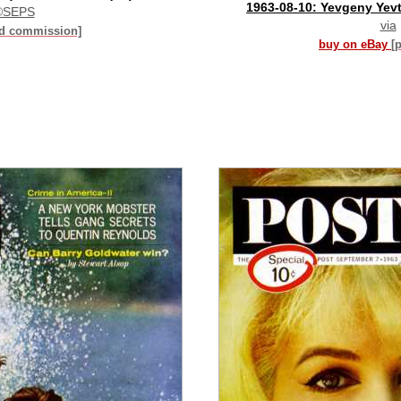
1963-08-10: Yevgeny Yev
©SEPS
via
id commission]
buy on eBay
[