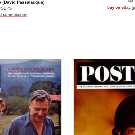
via
o (David Passalacqua)
buy on eBay
[
©SEPS
id commission]