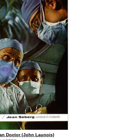
an Doctor (John Launois)