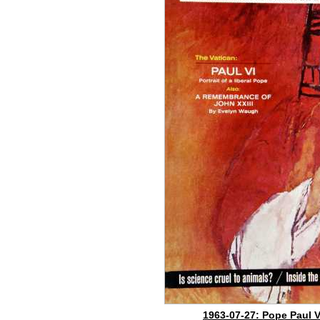
1963-07-27: Pope Paul V