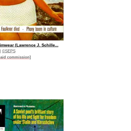
mwear (Lawrence J. Schille...
|
©SEPS
paid commission]