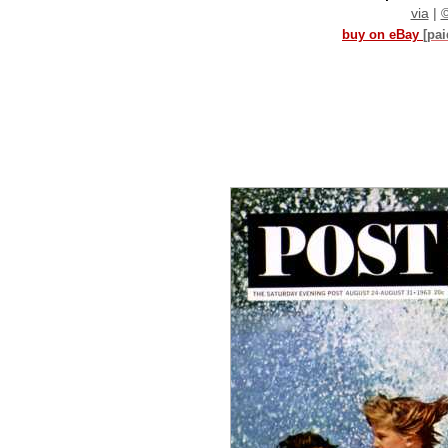
via
|
buy on eBay
[pa