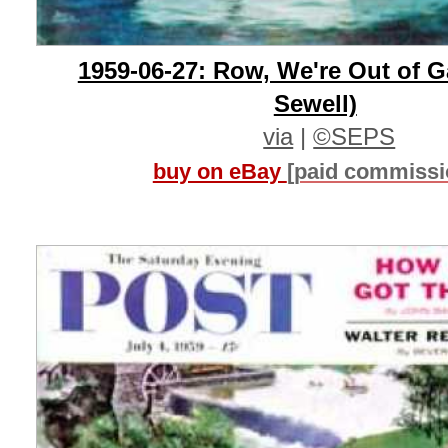
1959-06-27: Row, We're Out of 
Sewell)
via
|
©SEPS
buy on eBay
[paid commissi