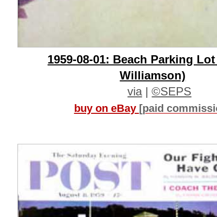
1959-08-01: Beach Parking Lot
Williamson)
via
|
©SEPS
buy on eBay
[paid commissi