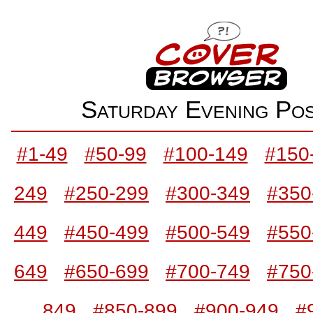
Saturday Evening P
#1-49
#50-99
#100-149
#150
249
#250-299
#300-349
#350
449
#450-499
#500-549
#550
649
#650-699
#700-749
#750
849
#850-899
#900-949
#