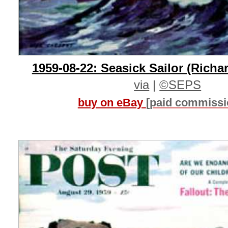
1959-08-22: Seasick Sailor (Richa
via
|
©SEPS
buy on eBay
[paid commissi