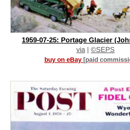
1959-07-25: Portage Glacier (Jo
via
|
©SEPS
buy on eBay
[paid commissi