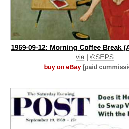
1959-09-12: Morning Coffee Break (
via
|
©SEPS
buy on eBay
[paid commissi