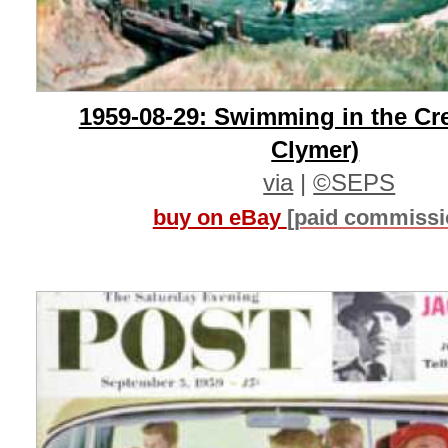
1959-08-29: Swimming in the Cr
Clymer)
via
|
©SEPS
buy on eBay
[paid commissi