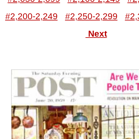
#2,200-2,249
#2,250-2,299
#2,
Next