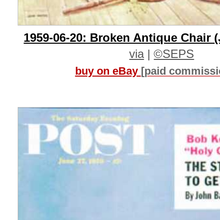
1959-06-20: Broken Antique Chair (
via
|
©SEPS
buy on eBay
[paid commissi