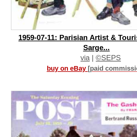
1959-07-11: Parisian Artist & Tour
Sarge...
via
|
©SEPS
buy on eBay
[paid commissi